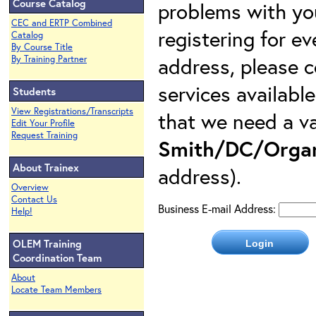
Course Catalog
problems with yo
CEC and ERTP Combined
registering for e
Catalog
By Course Title
address, please c
By Training Partner
services availabl
Students
View Registrations/Transcripts
that we need a va
Edit Your Profile
Request Training
Smith/DC/Organ
About Trainex
address).
Overview
Contact Us
Business E-mail Address:
Help!
OLEM Training
Coordination Team
About
Locate Team Members