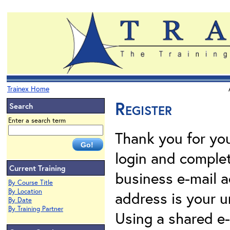
Trainex Home
Register
Search
Enter a search term
Thank you for your
login and complet
Current Training
business e-mail a
By Course Title
By Location
address is your un
By Date
By Training Partner
Using a shared e-