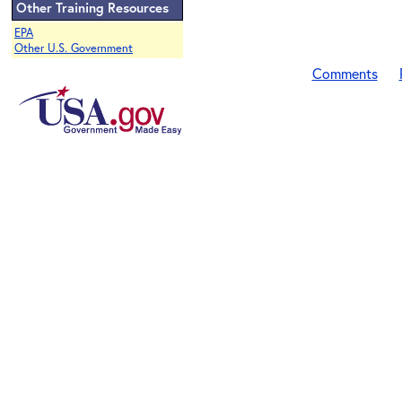
Other Training Resources
EPA
Other U.S. Government
Comments