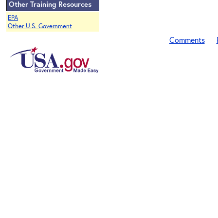
Other Training Resources
EPA
Other U.S. Government
Comments