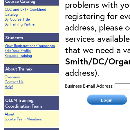
Course Catalog
problems with yo
CEC and ERTP Combined
registering for e
Catalog
By Course Title
address, please c
By Training Partner
services availabl
Students
View Registrations/Transcripts
that we need a va
Edit Your Profile
Request Training
Smith/DC/Organ
About Trainex
address).
Overview
Contact Us
Business E-mail Address:
Help!
OLEM Training
Coordination Team
About
Locate Team Members