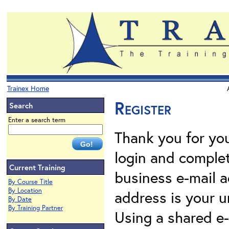
Trainex Home
Register
Search
Enter a search term
Thank you for your
login and complet
Current Training
business e-mail a
By Course Title
By Location
address is your un
By Date
By Training Partner
Using a shared e-