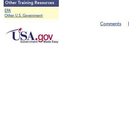
Other Training Resources
EPA
Other U.S. Government
Comments