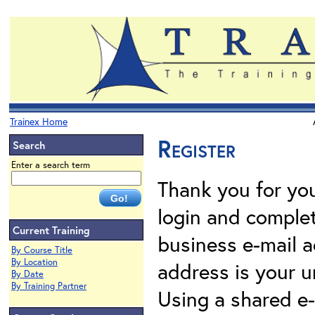
Trainex Home
Register
Search
Enter a search term
Thank you for your
login and complet
Current Training
business e-mail a
By Course Title
By Location
address is your un
By Date
By Training Partner
Using a shared e-