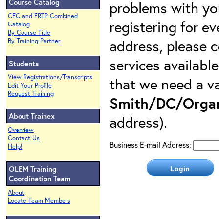
Course Catalog
problems with yo
CEC and ERTP Combined
registering for e
Catalog
By Course Title
address, please c
By Training Partner
services availabl
Students
View Registrations/Transcripts
that we need a va
Edit Your Profile
Request Training
Smith/DC/Organ
About Trainex
address).
Overview
Contact Us
Business E-mail Address:
Help!
OLEM Training
Coordination Team
About
Locate Team Members