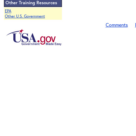
Other Training Resources
EPA
Other U.S. Government
Comments