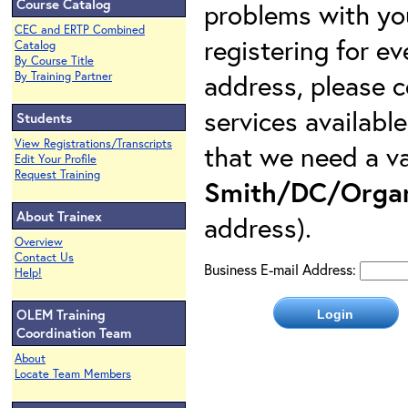
Course Catalog
problems with yo
CEC and ERTP Combined
registering for e
Catalog
By Course Title
address, please c
By Training Partner
services availabl
Students
View Registrations/Transcripts
that we need a va
Edit Your Profile
Request Training
Smith/DC/Organ
About Trainex
address).
Overview
Contact Us
Business E-mail Address:
Help!
OLEM Training
Coordination Team
About
Locate Team Members