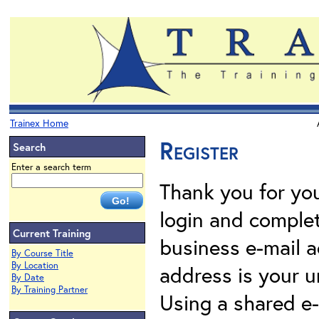
Trainex Home
Register
Search
Enter a search term
Thank you for your
login and complet
Current Training
business e-mail a
By Course Title
By Location
address is your un
By Date
By Training Partner
Using a shared e-