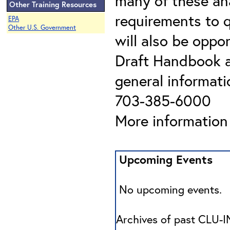
many of these ana
Other Training Resources
requirements to q
EPA
Other U.S. Government
will also be oppo
Draft Handbook a
general informati
703-385-6000
More information 
Upcoming Events
No upcoming events.
Archives of past CLU-IN