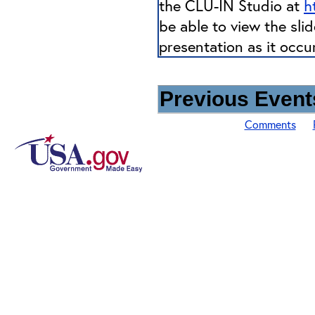
the CLU-IN Studio at
h
be able to view the sli
presentation as it occu
Previous Events
Comments