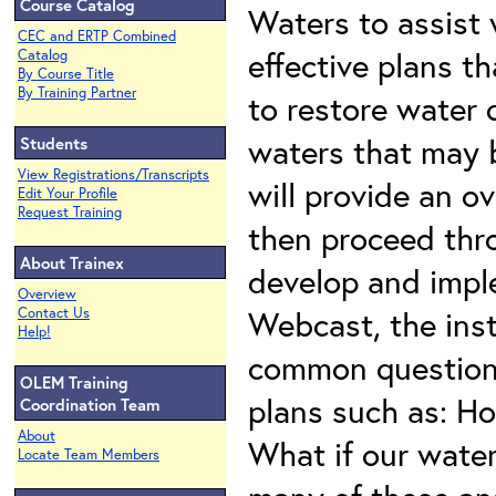
Course Catalog
Waters to assist
CEC and ERTP Combined
effective plans t
Catalog
By Course Title
By Training Partner
to restore water 
waters that may 
Students
View Registrations/Transcripts
will provide an 
Edit Your Profile
Request Training
then proceed thr
About Trainex
develop and impl
Overview
Webcast, the inst
Contact Us
Help!
common questions
OLEM Training
plans such as: H
Coordination Team
About
What if our water
Locate Team Members