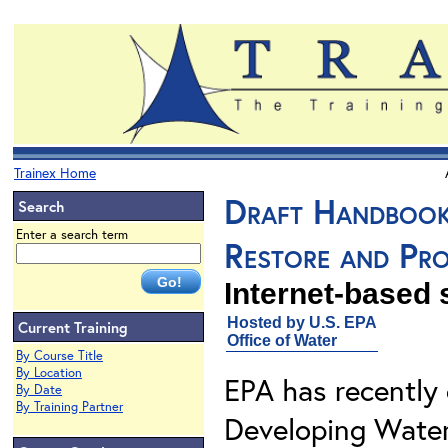
Trainex Home
Draft Handbook
Search
Enter a search term
Restore and Pr
Internet-based
Hosted by U.S. EPA
Current Training
Office of Water
By Course Title
By Location
EPA has recently
By Date
By Training Partner
Developing Water