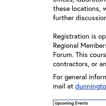
these locations,
further discussi
Registration is 
Regional Members,
Forum. This cour
contractors, or an
For general infor
mail at
dunningto
Upcoming Events