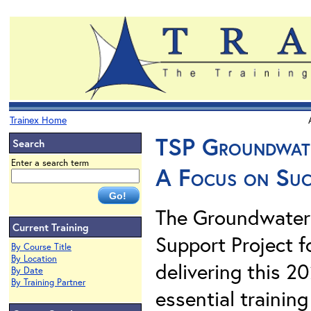
Trainex Home
TSP Groundwate
Search
Enter a search term
A Focus on Succ
The Groundwater 
Current Training
Support Project f
By Course Title
By Location
delivering this 2
By Date
By Training Partner
essential traini