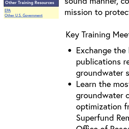
sound manner, con
Other Training Resources
mission to prote
EPA
Other U.S. Government
Key Training Mee
Exchange the l
publications r
groundwater 
Learn the most
groundwater c
optimization 
Superfund Rem
Office of Res