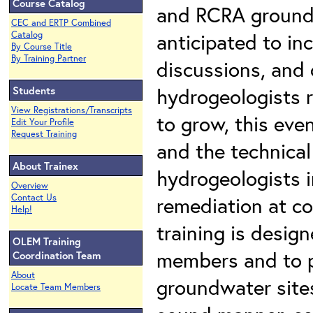
Course Catalog
and RCRA groundw
CEC and ERTP Combined
anticipated to in
Catalog
By Course Title
By Training Partner
discussions, and 
hydrogeologists 
Students
View Registrations/Transcripts
to grow, this eve
Edit Your Profile
Request Training
and the technical
About Trainex
hydrogeologists i
Overview
Contact Us
remediation at c
Help!
training is desig
OLEM Training
members and to p
Coordination Team
About
groundwater sites
Locate Team Members