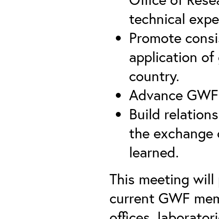
technical expe
Promote consis
application of
country.
Advance GWF w
Build relatio
the exchange o
learned.
This meeting wil
current GWF memb
offices, laborato