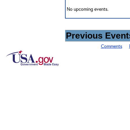
No upcoming events.
Previous Events
Comments