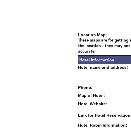
Location Map:
These maps are for getting a
the location - they may not
accurate.
Hotel Information
Hotel name and address:
Phone:
Map of Hotel:
Hotel Website:
Link for Hotel Reservation
Hotel Room Information: