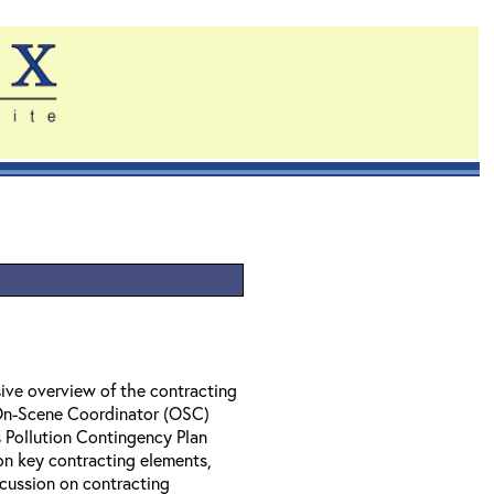
ive overview of the contracting
 On-Scene Coordinator (OSC)
 Pollution Contingency Plan
on key contracting elements,
cussion on contracting