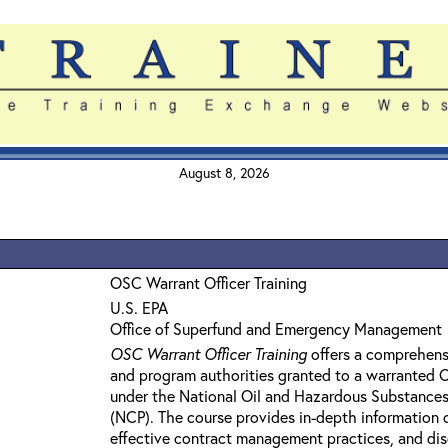
August 8, 2026
OSC Warrant Officer Training
U.S. EPA
Office of Superfund and Emergency Management
OSC Warrant Officer Training
offers a comprehens
and program authorities granted to a warranted
under the National Oil and Hazardous Substances
(NCP). The course provides in-depth information 
effective contract management practices, and dis