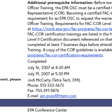
Additional prerequisite information:
Before enr
Officer Training, the EPA OSC must be a certified 
Representative (COR). Becoming a certified FAC-C
requirement for an EPA OSC to request the warra
Officer Training. Requirements for FAC-COR Level 
at
https://work.epa.gov/fac-programs/fac-cor-level
FAC-COR certification trainings are listed in th
Level II Certification document referenced on th
completed at least 7 business days before attend
Training. A copy of the COR guidelines is availabl
programs/fac-cor-certification-requirements
.
Completed
July 16, 2007 at 8:30 AM
July 19, 2007 at 5:30 PM
event, please
Jodi McCarty (Tetra Tech, EMI)
Phone: 513-333-3672
Fax: 703-391-5876
E-mail:
jen.grund@ttemi.com
EPA Conference Center