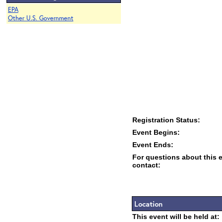
EPA
Other U.S. Government
Registration Status:
Event Begins:
Event Ends:
For questions about this 
contact:
Location
This event will be held at: