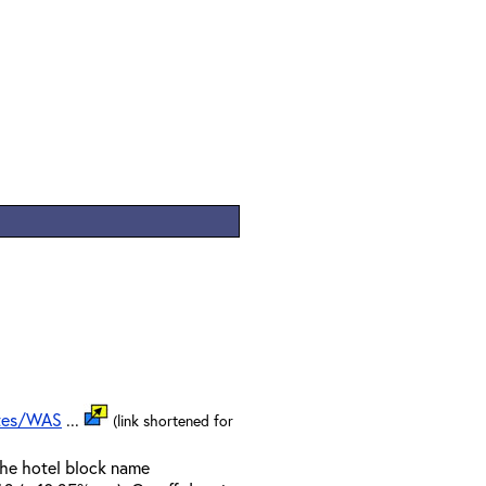
ates/WAS
...
(link shortened for
the hotel block name