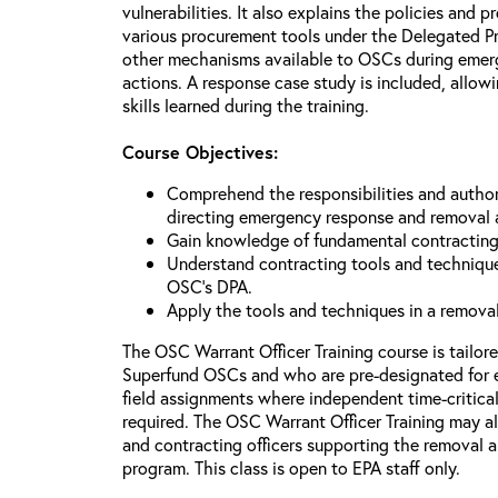
vulnerabilities. It also explains the policies and p
various procurement tools under the Delegated P
other mechanisms available to OSCs during emerg
actions. A response case study is included, allowi
skills learned during the training.
Course Objectives:
Comprehend the responsibilities and author
directing emergency response and removal 
Gain knowledge of fundamental contracting
Understand contracting tools and technique
OSC’s DPA.
Apply the tools and techniques in a remova
The OSC Warrant Officer Training course is tailor
Superfund OSCs and who are pre-designated for 
field assignments where independent time-critica
required. The OSC Warrant Officer Training may al
and contracting officers supporting the removal
program. This class is open to EPA staff only.