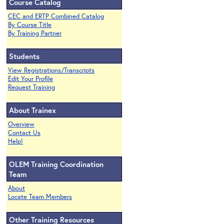
Course Catalog
CEC and ERTP Combined Catalog
By Course Title
By Training Partner
Students
View Registrations/Transcripts
Edit Your Profile
Request Training
About Trainex
Overview
Contact Us
Help!
OLEM Training Coordination
Team
About
Locate Team Members
Other Training Resources