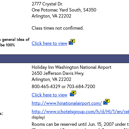
2777 Crystal Dr.
One Potomac Yard South, S4350
Arlington, VA 22202
Class times not confirmed.
 general idea of
Click here to view
 be 100%
Holiday Inn Washington National Airport
2650 Jefferson Davis Hwy.
Arlington, VA 22202
800-465-4329 or 703-684-7200
Click here to view
http://www.hinationalairport.com/
http://www.ichotelsgroup.com/h/d/HI/1/en/r
s:
display)
Rooms can be reserved until Jun. 15, 2007 under 