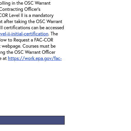
olling in the OSC Warrant
Contracting Officer's
OR Level II is a mandatory
nt after taking the OSC Warrant
II certifications can be accessed
-ii-initial-certification
. The
e How to Request a FAC-COR
at webpage. Courses must be
ing the OSC Warrant Officer
e at
https://work.epa.gov/fac-