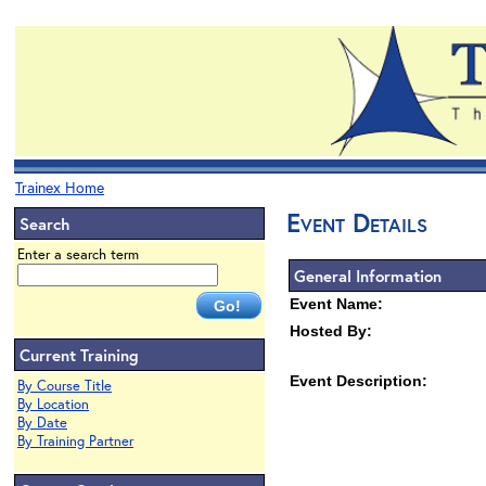
Trainex Home
Event Details
Search
Enter a search term
General Information
Event Name:
Hosted By:
Current Training
Event Description:
By Course Title
By Location
By Date
By Training Partner