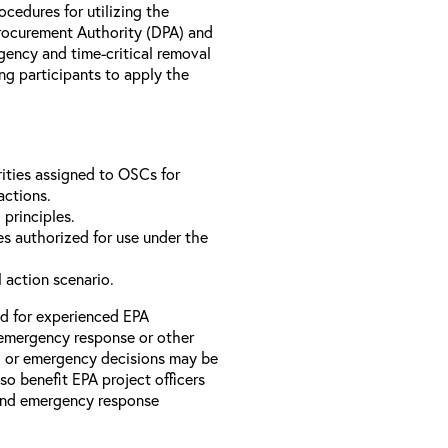
rocedures for utilizing the
rocurement Authority (DPA) and
ency and time-critical removal
ng participants to apply the
ities assigned to OSCs for
actions.
 principles.
s authorized for use under the
l action scenario.
ed for experienced EPA
emergency response or other
l or emergency decisions may be
so benefit EPA project officers
 and emergency response