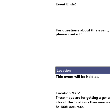
Event Ends:
For questions about this event,
please contact:
Location
This event will be held at:
Location Map:
These maps are for getting a gene
idea of the location - they may no
be 100% accurate.