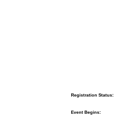
Registration Status:
Event Begins: