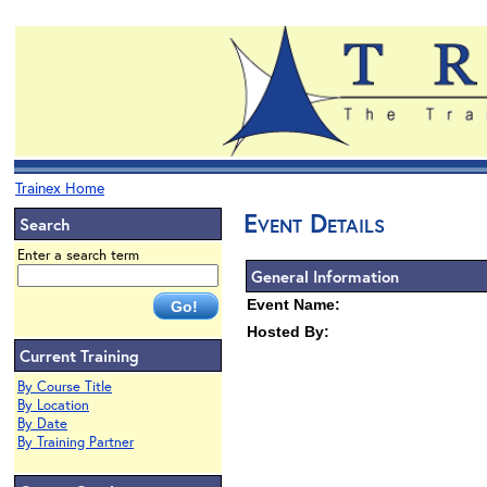
Trainex Home
Event Details
Search
Enter a search term
General Information
Event Name:
Hosted By:
Current Training
By Course Title
By Location
By Date
By Training Partner