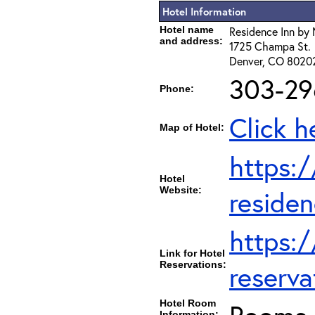
Hotel Information
Hotel name
Residence Inn by 
and address:
1725 Champa St.
Denver, CO 8020
303-29
Phone:
Click h
Map of Hotel:
https:
Hotel
Website:
residen
https:
Link for Hotel
Reservations:
reserva
Hotel Room
Information: