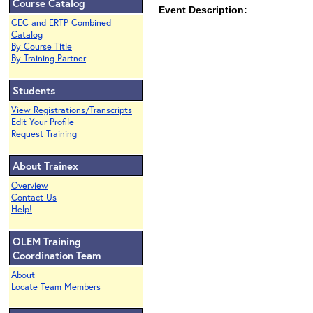
Course Catalog
Event Description:
CEC and ERTP Combined
Catalog
By Course Title
By Training Partner
Students
View Registrations/Transcripts
Edit Your Profile
Request Training
About Trainex
Overview
Contact Us
Help!
OLEM Training
Coordination Team
About
Locate Team Members