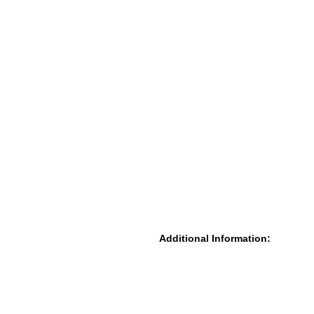
Additional Information: