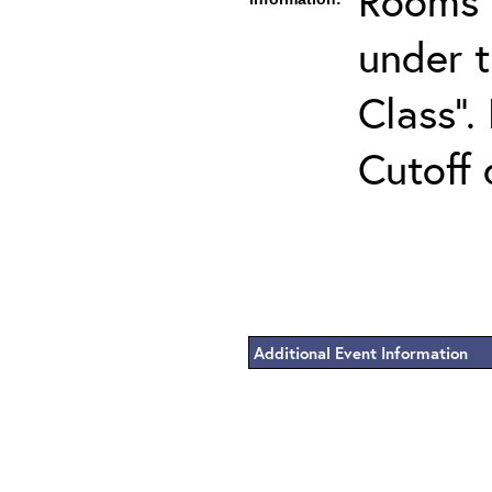
Rooms c
under 
Class".
Cutoff 
Additional Event Information