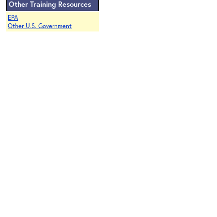
Other Training Resources
EPA
Other U.S. Government