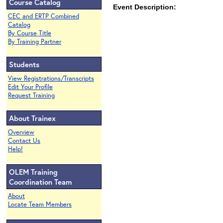
Course Catalog
Event Description:
CEC and ERTP Combined
Catalog
By Course Title
By Training Partner
Students
View Registrations/Transcripts
Edit Your Profile
Request Training
About Trainex
Overview
Contact Us
Help!
OLEM Training
Coordination Team
About
Locate Team Members