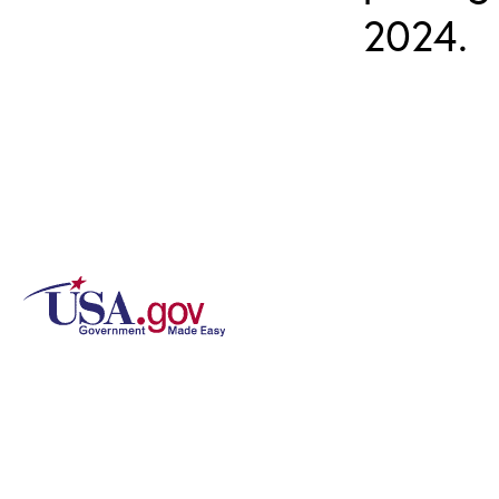
2024.