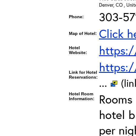
Denver, CO , Uni
303-57
Phone:
Click h
Map of Hotel:
https:
Hotel
Website:
https:
Link for Hotel
Reservations:
...
(li
Hotel Room
Rooms c
Information:
hotel 
per nig