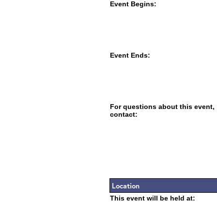
Event Begins:
Event Ends:
For questions about this event,
contact:
Location
This event will be held at: