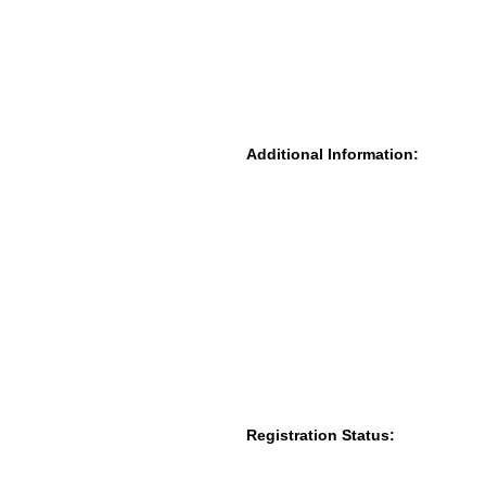
Additional Information:
Registration Status: