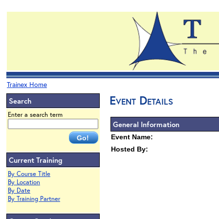
Trainex Home
Event Details
Search
Enter a search term
General Information
Event Name:
Hosted By:
Current Training
By Course Title
By Location
By Date
By Training Partner