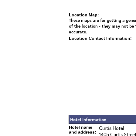
Location Map:
These maps are for getting a gener
of the location - they may not be
accurate.
Location Contact Information:
Hotel Information
Hotel name
Curtis Hotel
and address:
1405 Curtis Stree