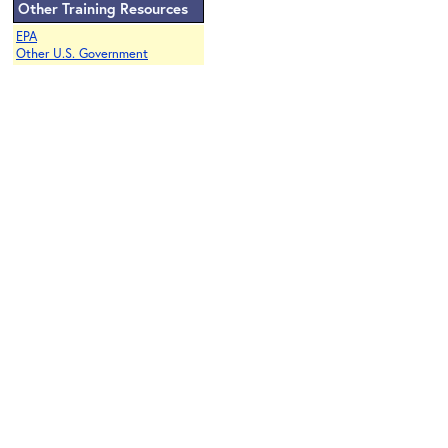
Other Training Resources
EPA
Other U.S. Government