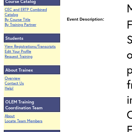
Course Catalog
CEC and ERTP Combined
Catalog
Event Description:
By Course Title
By Training Partner
S
Students
View Registrations/Transcripts
o
Edit Your Profile
Request Training
p
About Trainex
Overview
Contact Us
Help!
i
OLEM Training
Coordination Team
About
Locate Team Members