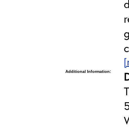
d
r
g
c
[
Additional Information:
D
T