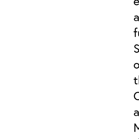
e
f
S
o
a