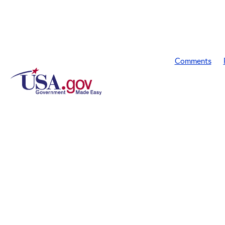
Comments