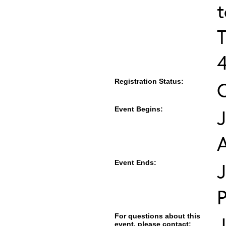
T
Registration Status:
Event Begins:
J
Event Ends:
J
For questions about this
J
event, please contact: