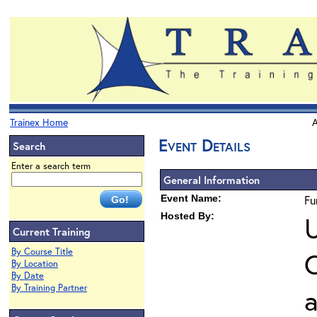
Trainex Home
A
Event Details
Search
Enter a search term
General Information
Event Name:
Fu
Hosted By:
U
Current Training
By Course Title
O
By Location
By Date
By Training Partner