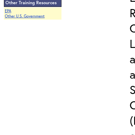
Other Training Resources
EPA
Other U.S. Government
L
a
S
C
(