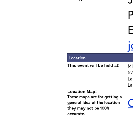
E
j
Location
This event will be held at:
MI
52
La
La
Location Map:
These maps are for getting a
C
general idea of the location -
they may not be 100%
accurate.