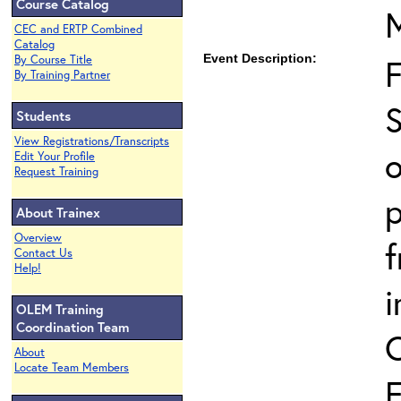
Course Catalog
CEC and ERTP Combined
Catalog
Event Description:
By Course Title
By Training Partner
S
Students
View Registrations/Transcripts
o
Edit Your Profile
Request Training
p
About Trainex
Overview
Contact Us
Help!
i
OLEM Training
Coordination Team
About
Locate Team Members