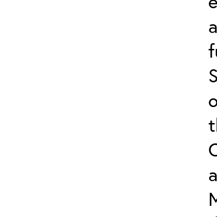
e
f
S
o
a