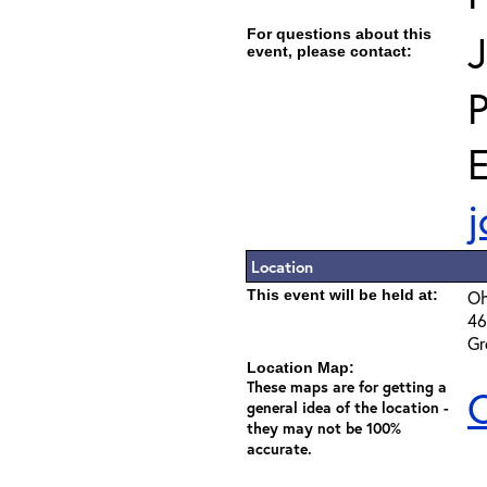
For questions about this
J
event, please contact:
E
j
Location
This event will be held at:
Oh
46
Gr
Location Map:
These maps are for getting a
C
general idea of the location -
they may not be 100%
accurate.