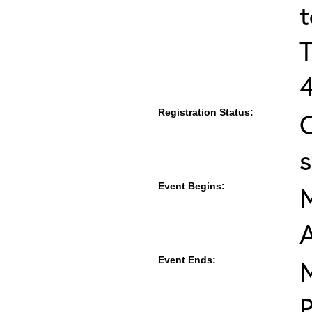
T
Registration Status:
s
Event Begins:
M
Event Ends:
M