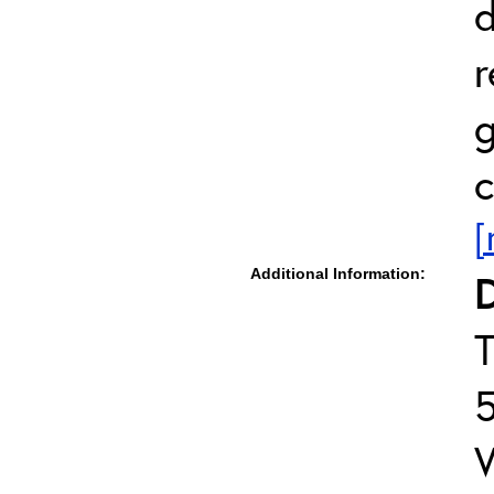
d
r
g
c
[
Additional Information:
D
T