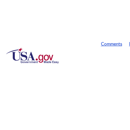
Comments