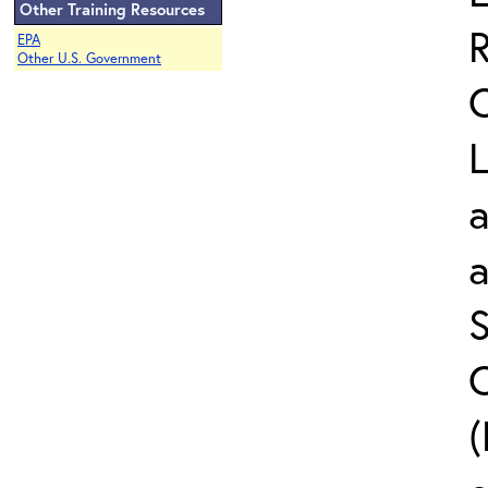
Other Training Resources
EPA
Other U.S. Government
L
a
S
C
(