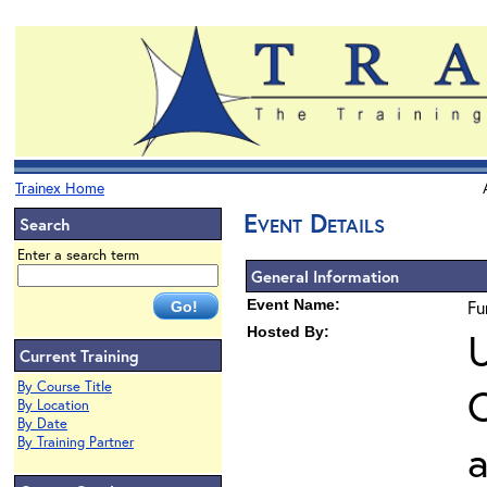
Trainex Home
Event Details
Search
Enter a search term
General Information
Event Name:
Fu
Hosted By:
U
Current Training
By Course Title
O
By Location
By Date
By Training Partner