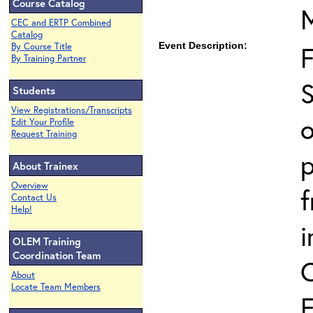
Course Catalog
CEC and ERTP Combined
Catalog
Event Description:
By Course Title
By Training Partner
S
Students
View Registrations/Transcripts
o
Edit Your Profile
Request Training
p
About Trainex
Overview
Contact Us
Help!
i
OLEM Training
Coordination Team
About
Locate Team Members