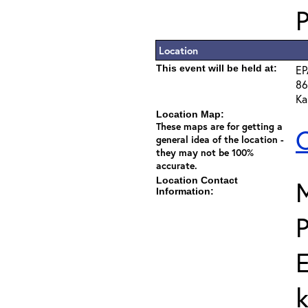
Location
This event will be held at:
EP
86
Ka
Location Map:
These maps are for getting a
C
general idea of the location -
they may not be 100%
accurate.
Location Contact
Information:
E