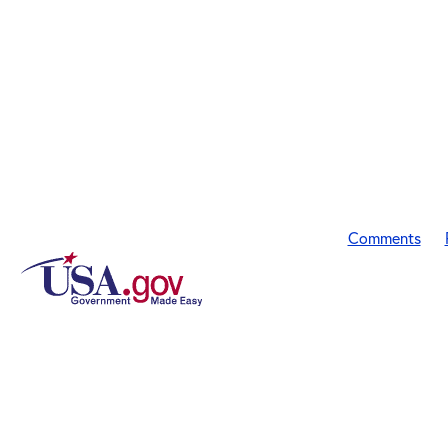
Comments