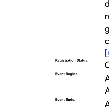
d
r
g
c
[
Registration Status:
Event Begins:
A
Event Ends:
A