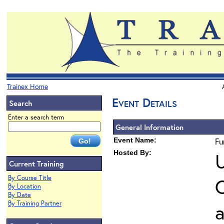
Trainex Home
Event Details
Search
Enter a search term
General Information
Event Name:
Fu
Hosted By:
U
Current Training
By Course Title
O
By Location
By Date
By Training Partner