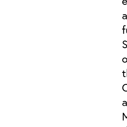
e
f
S
o
a