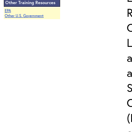
Other Training Resources
EPA
Other U.S. Government
L
a
S
C
(