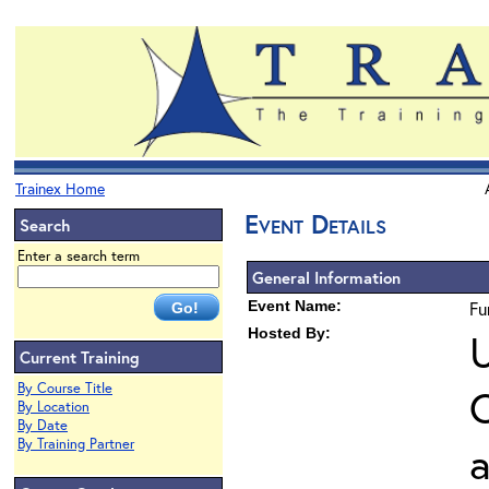
Trainex Home
Event Details
Search
Enter a search term
General Information
Event Name:
Fu
Hosted By:
U
Current Training
By Course Title
O
By Location
By Date
By Training Partner