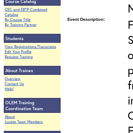
Course Catalog
CEC and ERTP Combined
Catalog
Event Description:
By Course Title
By Training Partner
S
Students
View Registrations/Transcripts
o
Edit Your Profile
Request Training
p
About Trainex
Overview
Contact Us
Help!
i
OLEM Training
Coordination Team
About
Locate Team Members