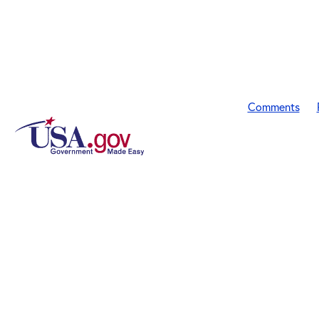
Comments