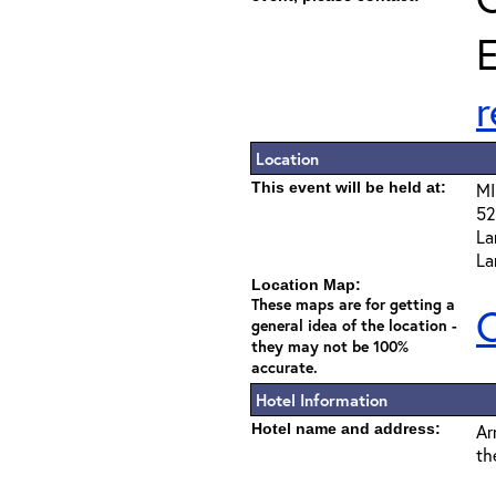
E
Location
This event will be held at:
MI
52
La
La
Location Map:
These maps are for getting a
C
general idea of the location -
they may not be 100%
accurate.
Hotel Information
Hotel name and address:
Ar
th