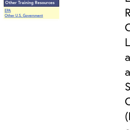
Other Training Resources
EPA
Other U.S. Government
L
a
S
C
(