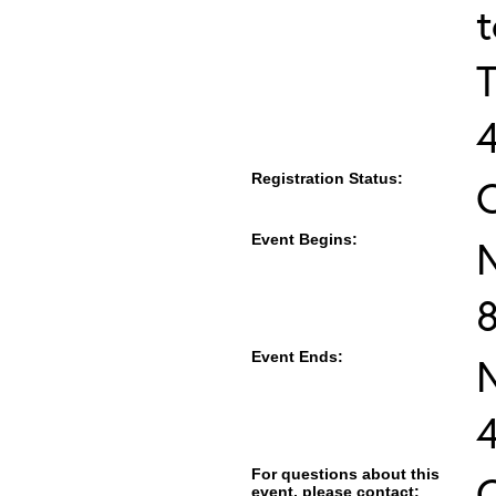
T
Registration Status:
Event Begins:
Event Ends:
For questions about this
C
event, please contact: