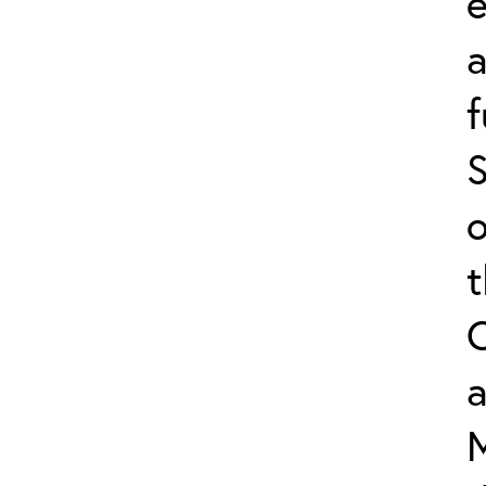
e
f
S
o
a