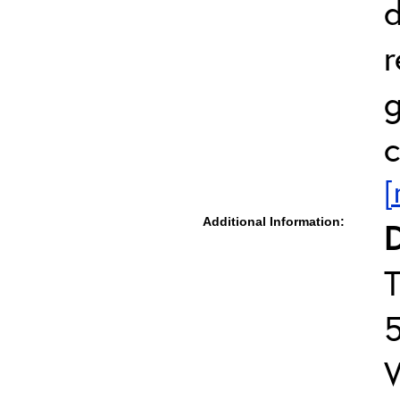
d
r
g
c
[
Additional Information:
D
T