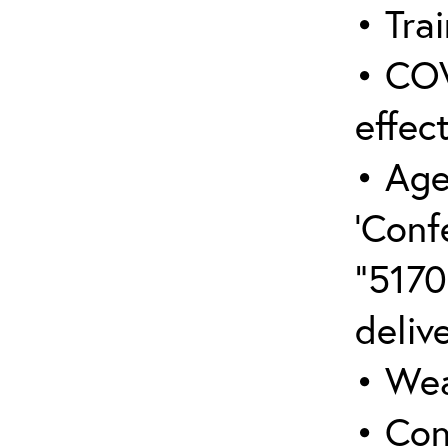
• Trai
• COV
effect
• Age
‘Conf
“5170
deliv
• Wea
• Con