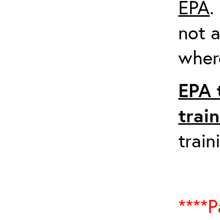
EPA
.
not a
where
EPA 
trai
train
****P