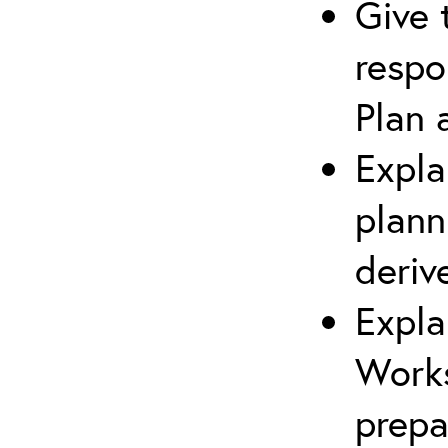
Give 
respo
Plan 
Expla
plann
deriv
Expla
Works
prepa