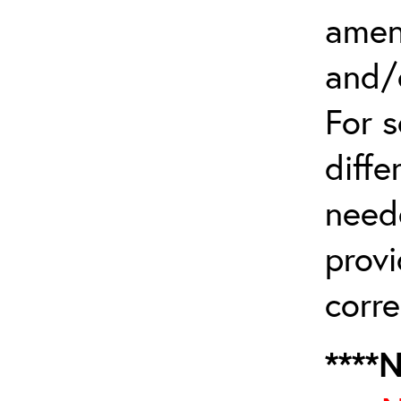
amen
and/
For 
diffe
need
provi
corre
****