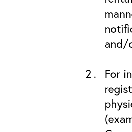
manne
notif
and/o
For i
regis
physi
(exam