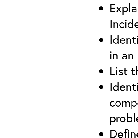
Expla
Incid
Ident
in an
List 
Ident
compe
prob
Defi