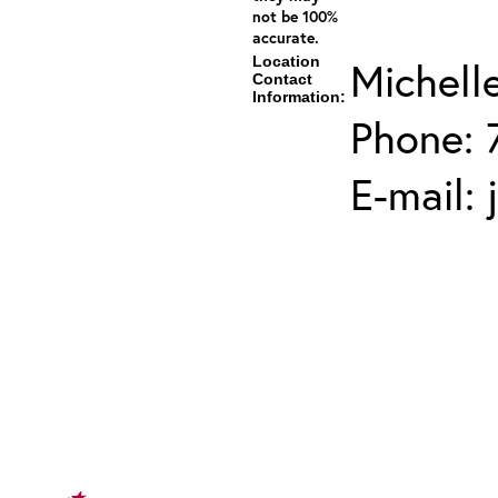
not be 100%
accurate.
Location
Michell
Contact
Information:
Phone: 
E-mail: