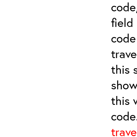
code,
field
cod
trave
this 
show
this
code
trave