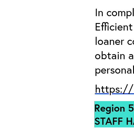
In comp
Efficien
loaner 
obtain a
personal
https:/
Region 5
STAFF H