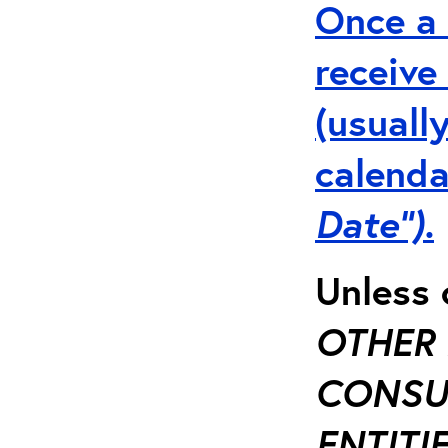
Once a 
receive
(usuall
calenda
Date”).
Unless 
OTHER 
CONSUL
ENTITIE