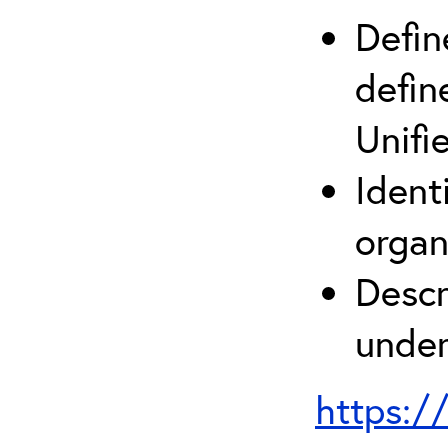
Defin
defin
Unifi
Ident
organ
Descr
under
https:/