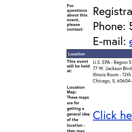
For
Registra
questions
about this
event,
Phone: 
please
contact:
E-mail:
Location
This event
U.S. EPA - Region 5
will be held
77 W. Jackson Blvd
at:
Illinois Room - 12th
Chicago, IL 60604
Location
Map:
These maps
are for
getting a
Click he
general idea
of the
location -
they may