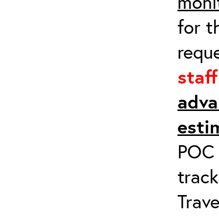
moni
for t
requ
staf
adva
esti
POC a
track
Trave