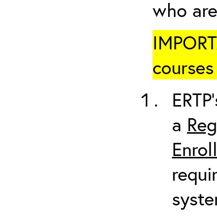
who are
IMPORTA
courses 
ERTP’
a
Reg
Enrol
requi
syste