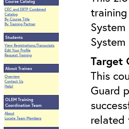
Course Catalog
trainin
CEC and ERTP Combined
Catalog
By Course Title
System 
By Training Partner
Students
System 
View Registrations/Transcripts
Edit Your Profile
Request Training
Target
About Trainex
This co
Overview
Contact Us
Guard p
Help!
OLEM Training
success
Coordination Team
About
related
Locate Team Members