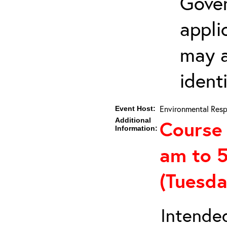
Gover
appli
may a
ident
Environmental Resp
Event Host:
Additional
Course 
Information:
am to 
(Tuesd
Intended