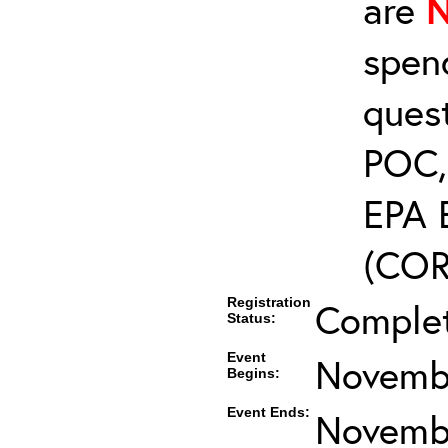
are
spen
ques
POC, 
EPA 
(COR’
Registration
Comple
Status:
Event
Novembe
Begins:
Event Ends:
Novembe