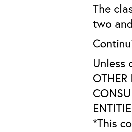
The clas
two and
Continui
Unless 
OTHER 
CONSUL
ENTITIE
*This co