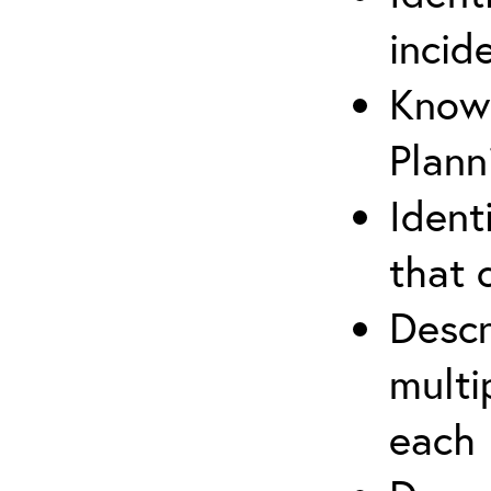
incid
Know 
Plann
Ident
that 
Descr
multi
each