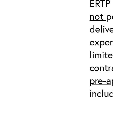
ERTP 
not
p
deliv
expen
limit
contr
pre-a
inclu