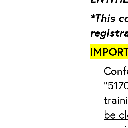
*This c
registr
IMPORT
Conf
“5170
train
be cl