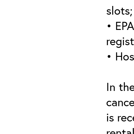
slots;
• EPA
regis
• Hos
In th
cance
is re
renta