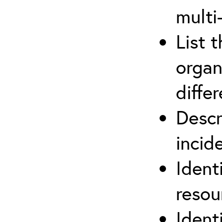
multi
List 
organ
differ
Descr
inci
Ident
reso
Ident