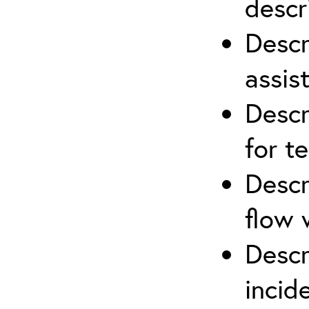
descr
Descr
assis
Descr
for t
Descr
flow 
Descr
inci