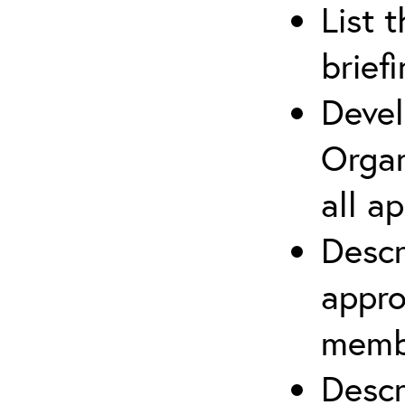
List 
brief
Devel
Organ
all a
Descr
appro
membe
Descr