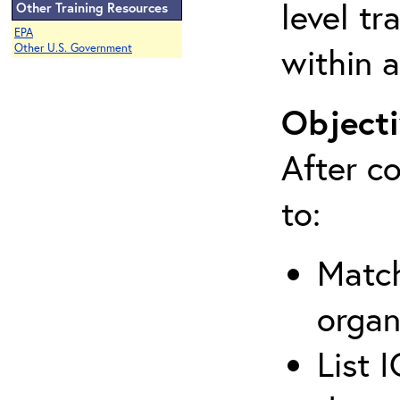
level tr
Other Training Resources
EPA
within a
Other U.S. Government
Objecti
After co
to:
Match
organ
List 