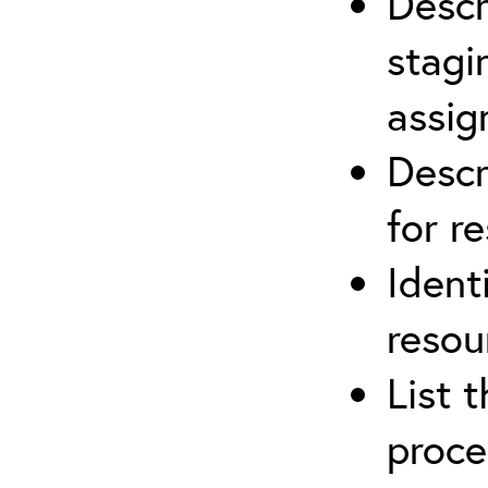
Descr
stagi
assi
Descr
for r
Ident
resou
List 
proce