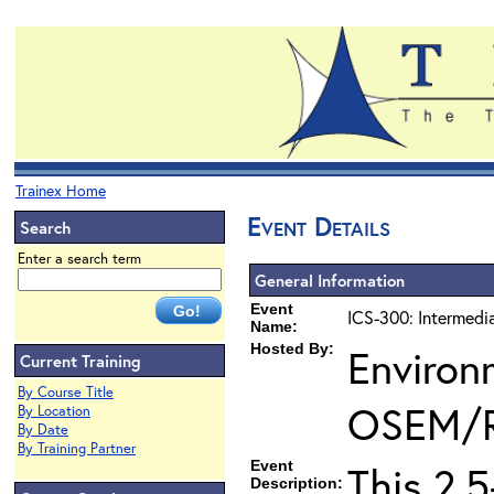
Trainex Home
Event Details
Search
Enter a search term
General Information
Event
ICS-300: Intermedi
Name:
Hosted By:
Environ
Current Training
By Course Title
OSEM/
By Location
By Date
By Training Partner
Event
This 2.
Description: