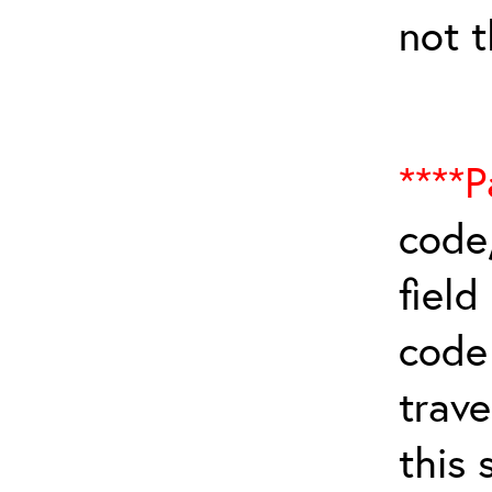
not 
****P
code,
field
cod
trave
this 