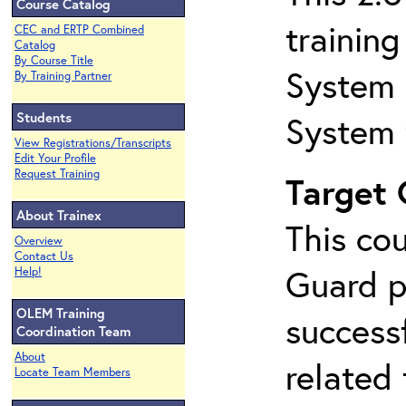
Course Catalog
trainin
CEC and ERTP Combined
Catalog
By Course Title
System 
By Training Partner
Students
System 
View Registrations/Transcripts
Edit Your Profile
Request Training
Target
About Trainex
This co
Overview
Contact Us
Guard p
Help!
OLEM Training
success
Coordination Team
About
related
Locate Team Members