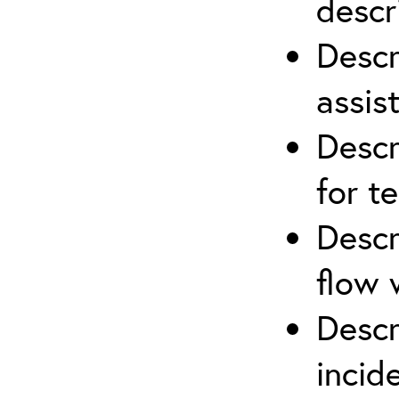
descr
Descr
assis
Descr
for t
Descr
flow 
Descr
inci