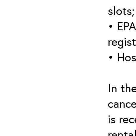
slots;
• EPA
regis
• Hos
In th
cance
is re
renta