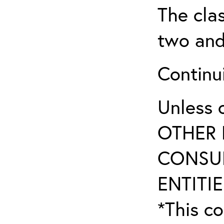
The clas
two and
Continui
Unless 
OTHER 
CONSUL
ENTITIE
*This co