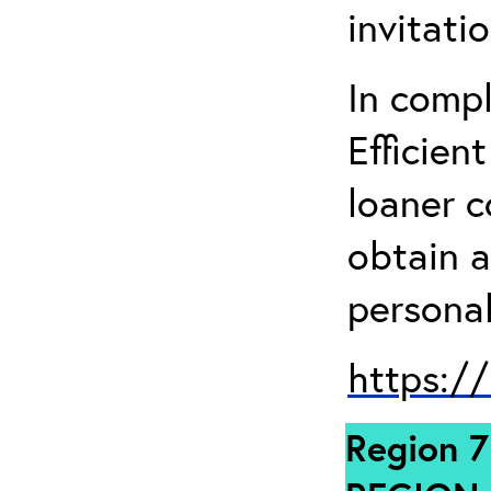
invitati
In comp
Efficien
loaner 
obtain a
personal
https:/
Region 7