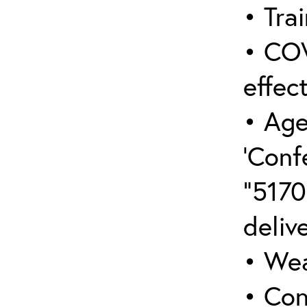
• Trai
• COV
effect
• Age
‘Conf
“5170
deliv
• Wea
• Con