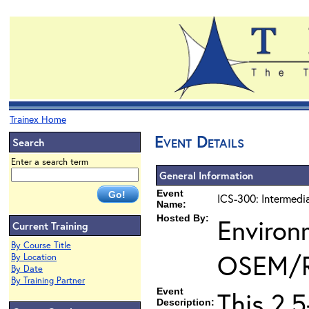
Trainex Home
Event Details
Search
Enter a search term
General Information
Event
ICS-300: Intermedi
Name:
Hosted By:
Environ
Current Training
By Course Title
OSEM/
By Location
By Date
By Training Partner
Event
This 2.
Description: