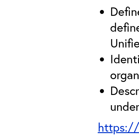
Defin
defin
Unifi
Ident
organ
Descr
under
https:/