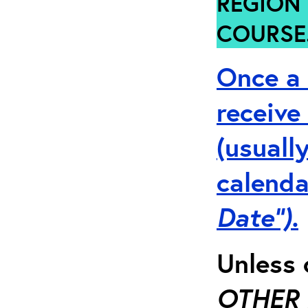
REGION 
COURSE
Once a 
receive
(usuall
calenda
Date”).
Unless 
OTHER 