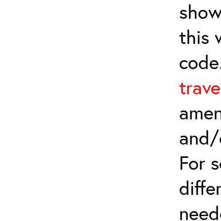
show
this
code
trave
amen
and/
For 
diffe
need