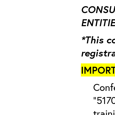
CONSUL
ENTITIE
*This c
registr
IMPORT
Conf
“5170
train