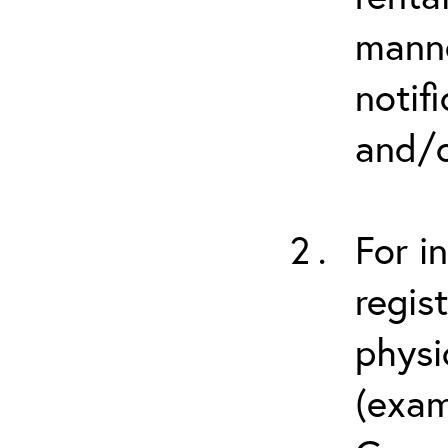
manne
notif
and/o
For i
regis
physi
(exam