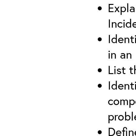
Expla
Incid
Ident
in an
List 
Ident
compe
prob
Defi