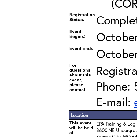
(COR’
Registration
Comple
Status:
Event
October
Begins:
Event Ends:
October
For
Registra
questions
about this
event,
Phone: 
please
contact:
E-mail:
Location
This event
EPA Training & Logi
will be held
8600 NE Undergroun
at:
Kansas City, MO 64