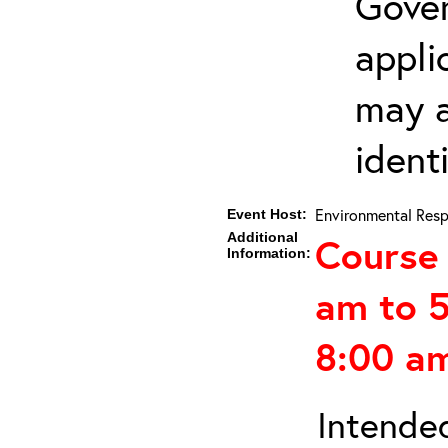
Gover
appli
may a
ident
Environmental Resp
Event Host:
Additional
Course 
Information:
am to 
8:00 am
Intended