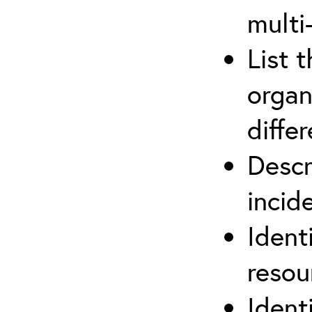
multi
List 
organ
differ
Descr
inci
Ident
reso
Ident