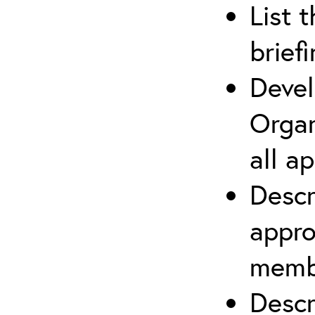
List 
brief
Devel
Organ
all a
Descr
appro
membe
Descr