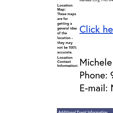
Location
Map:
These maps
are for
getting a
Click he
general idea
of the
location -
they may
not be 100%
accurate.
Location
Michele
Contact
Information:
Phone: 
E-mail:
Additional Event Information