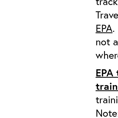
track
Trave
EPA
.
not a
where
EPA 
trai
train
Note