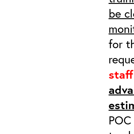
be cl
moni
for t
requ
staf
adva
esti
POC a