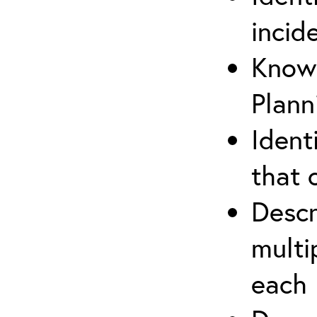
incid
Know 
Plann
Ident
that 
Descr
multi
each