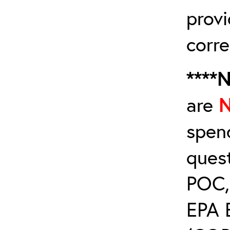
provi
corre
****
are
spen
ques
POC, 
EPA 