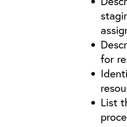
Descr
stagi
assi
Descr
for r
Ident
resou
List 
proce