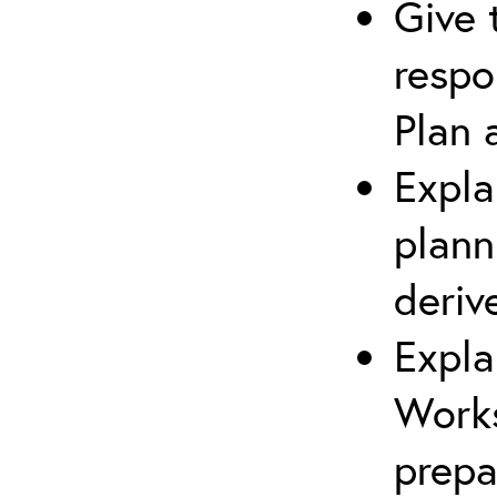
Give 
respo
Plan 
Expla
plann
deriv
Expla
Works
prepa