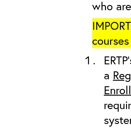
who are
IMPORTA
courses 
ERTP’
a
Reg
Enrol
requi
syste