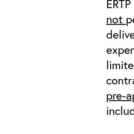
ERTP 
not
p
deliv
expen
limit
contr
pre-a
inclu