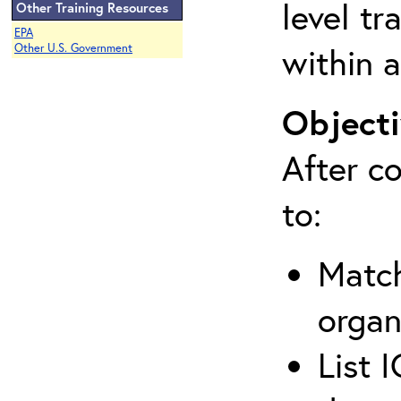
level tr
Other Training Resources
EPA
within a
Other U.S. Government
Objecti
After co
to:
Match
organ
List 