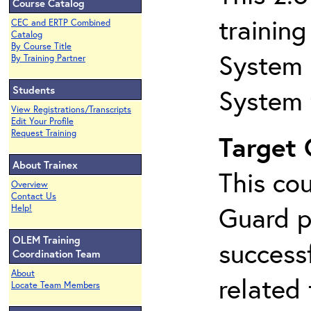
Course Catalog
trainin
CEC and ERTP Combined
Catalog
By Course Title
System 
By Training Partner
Students
System 
View Registrations/Transcripts
Edit Your Profile
Request Training
Target
About Trainex
This co
Overview
Contact Us
Guard p
Help!
OLEM Training
success
Coordination Team
About
related
Locate Team Members