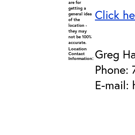
are for
getting a
Click he
general idea
of the
location -
they may
not be 100%
accurate.
Location
Greg Ha
Contact
Information:
Phone: 
E-mail: