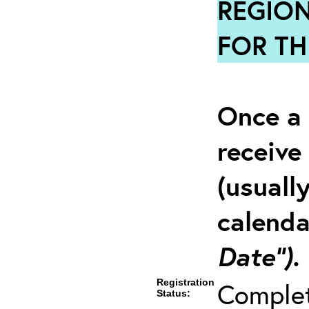
REGION
FOR TH
Once a 
receive
(usuall
calenda
Date”).
Registration
Comple
Status: