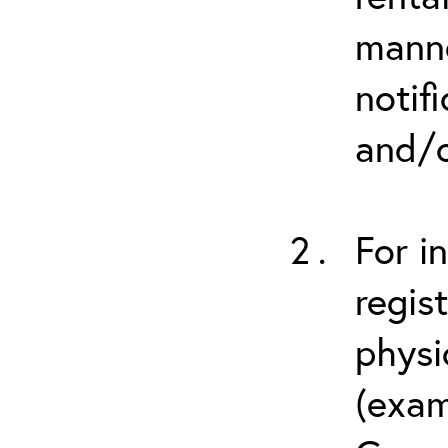
manne
notif
and/o
For i
regis
physi
(exam