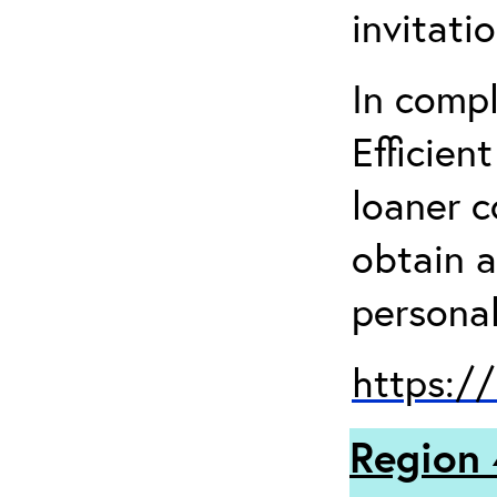
invitati
In comp
Efficien
loaner 
obtain a
personal
https:/
Region 