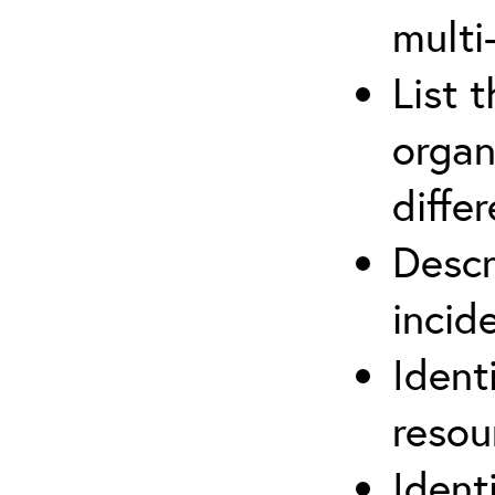
multi
List 
organ
differ
Descr
inci
Ident
reso
Ident