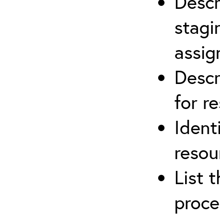
Descr
stagi
assi
Descr
for r
Ident
resou
List 
proce