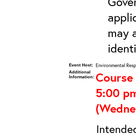
Gover
appli
may a
ident
Environmental Resp
Event Host:
Additional
Course 
Information:
5:00 p
(Wedne
Intended