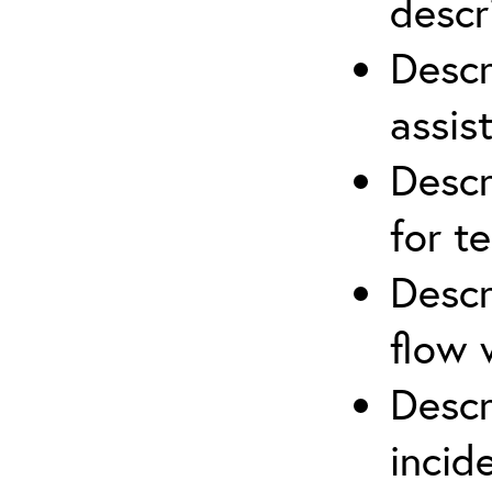
descr
Descr
assis
Descr
for t
Descr
flow 
Descr
inci