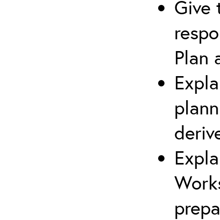
Give 
respo
Plan 
Expla
plann
deriv
Expla
Works
prepa