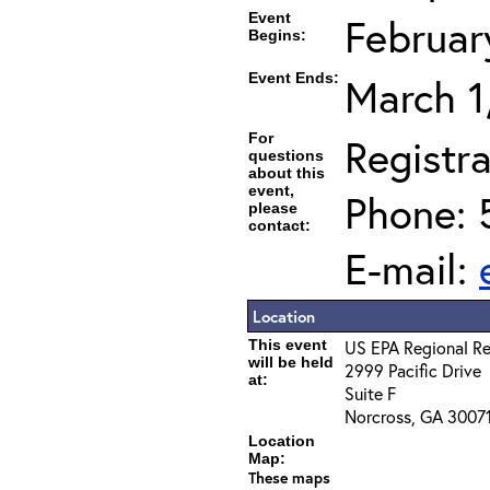
Event
Februar
Begins:
Event Ends:
March 1
For
Registra
questions
about this
event,
Phone: 
please
contact:
E-mail:
Location
This event
US EPA Regional Re
will be held
2999 Pacific Drive
at:
Suite F
Norcross, GA 3007
Location
Map:
These maps