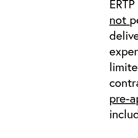
ERTP 
not
p
deliv
expen
limit
contr
pre-a
inclu