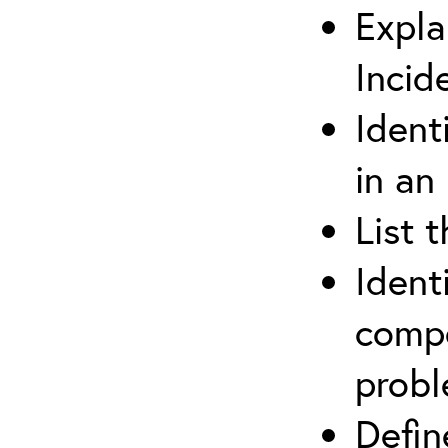
Expla
Incid
Ident
in an
List 
Ident
compe
prob
Defi