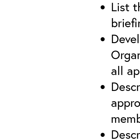
List 
brief
Devel
Organ
all a
Descr
appro
membe
Descr