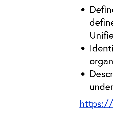
Defin
defin
Unifi
Ident
organ
Descr
under
https:/