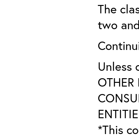
The clas
two and
Continui
Unless 
OTHER 
CONSUL
ENTITIE
*This co