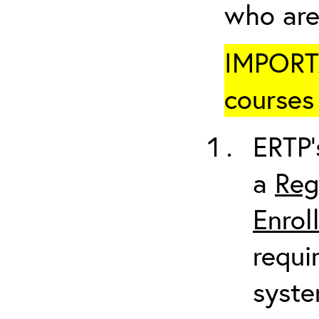
who are
IMPORTA
courses 
ERTP’
a
Reg
Enrol
requi
syste