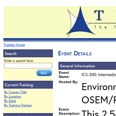
Trainex Home
Event Details
Search
Enter a search term
General Information
Event
ICS-300: Intermedi
Name:
Hosted By:
Environ
Current Training
By Course Title
OSEM/
By Location
By Date
By Training Partner
Event
This 2.
Description: