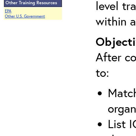
level tr
Other Training Resources
EPA
within a
Other U.S. Government
Objecti
After co
to:
Match
organ
List 