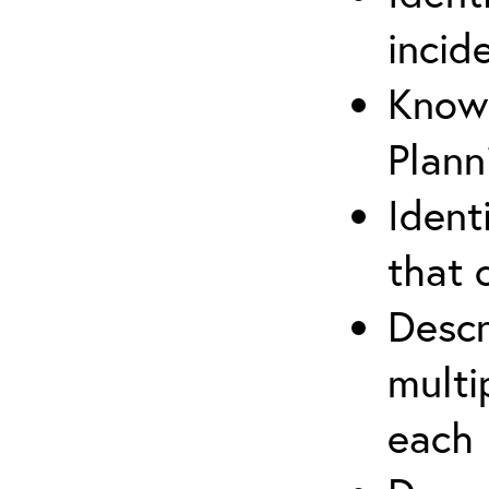
incid
Know 
Plann
Ident
that 
Descr
multi
each