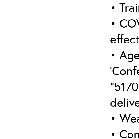
• Trai
• COV
effect
• Age
‘Conf
“5170
deliv
• Wea
• Con