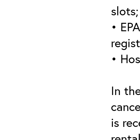
slots;
• EPA
regis
• Hos
In th
cance
is re
renta