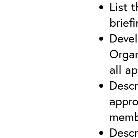
List 
brief
Devel
Organ
all a
Descr
appro
membe
Descr