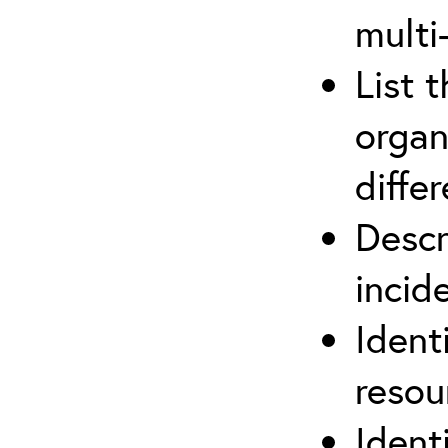
multi
List 
organ
differ
Descr
inci
Ident
reso
Ident