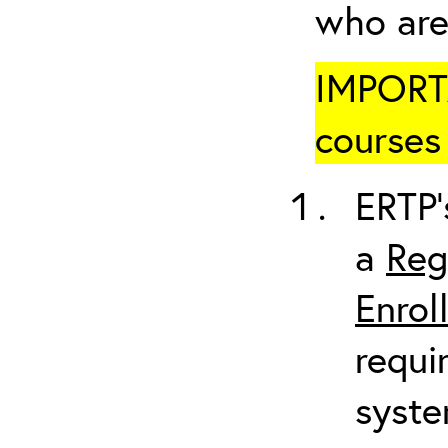
who are
IMPORTA
courses 
ERTP’
a
Reg
Enrol
requi
syste