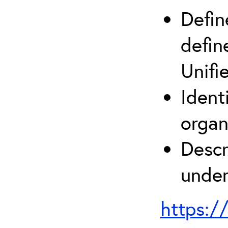
Defin
defin
Unifi
Ident
organ
Descr
under
https:/