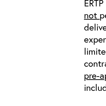
ERTP 
not
p
deliv
expen
limit
contr
pre-a
inclu