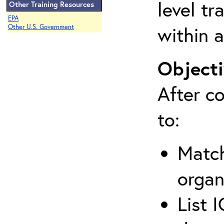
level tr
Other Training Resources
EPA
within a
Other U.S. Government
Objecti
After co
to:
Match
organ
List 