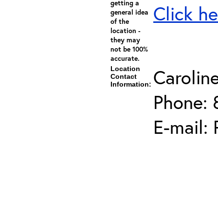
getting a
Click he
general idea
of the
location -
they may
not be 100%
accurate.
Location
Carolin
Contact
Information:
Phone: 
E-mail: