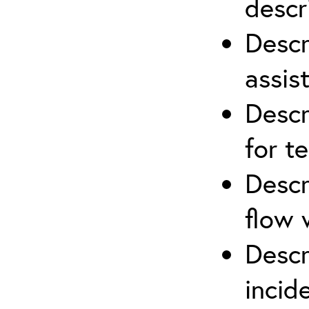
descr
Descr
assis
Descr
for t
Descr
flow 
Descr
inci