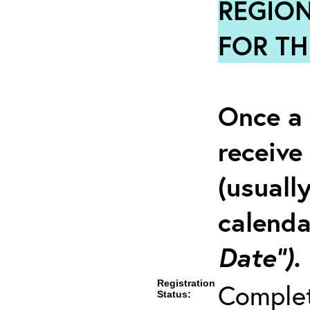
REGION
FOR TH
Once a 
receive
(usuall
calenda
Date”).
Registration
Comple
Status: