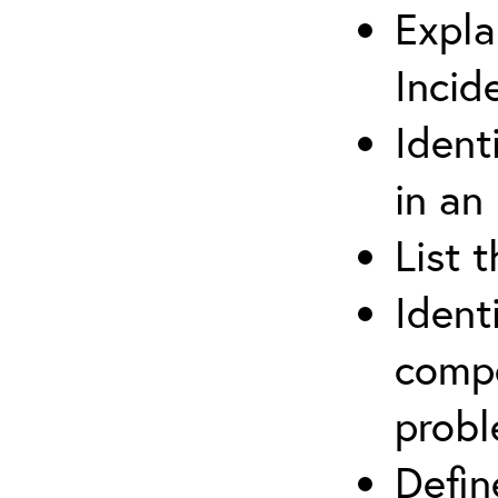
Expla
Incid
Ident
in an
List 
Ident
compe
prob
Defi