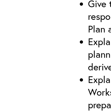
Give 
respo
Plan 
Expla
plann
deriv
Expla
Works
prepa