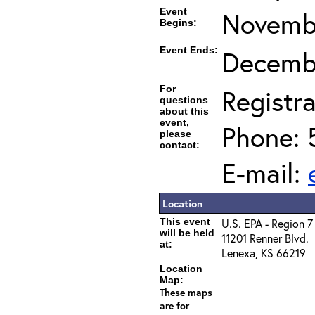
Event
Novembe
Begins:
Event Ends:
Decembe
For
Registra
questions
about this
event,
Phone: 
please
contact:
E-mail:
Location
This event
U.S. EPA - Region 7
will be held
11201 Renner Blvd.
at:
Lenexa, KS 66219
Location
Map:
These maps
are for