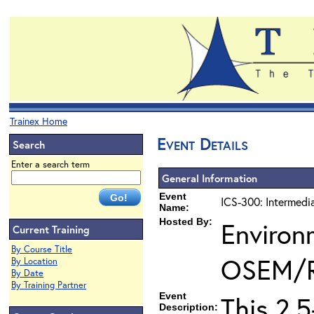
Trainex Home
Event Details
Search
Enter a search term
General Information
Event
ICS-300: Intermedi
Name:
Hosted By:
Environ
Current Training
By Course Title
OSEM/
By Location
By Date
By Training Partner
Event
This 2.
Description: