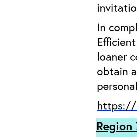
invitati
In comp
Efficien
loaner 
obtain a
personal
https:/
Region 