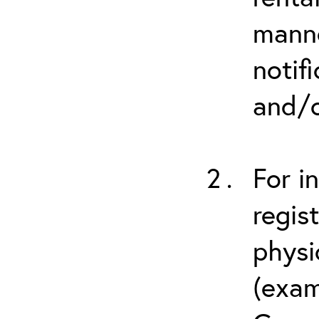
manne
notif
and/o
For i
regis
physi
(exam