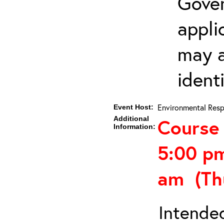
Gover
appli
may a
ident
Environmental Resp
Event Host:
Additional
Course 
Information:
5:00 p
am (Th
Intended