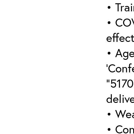
• Trai
• COV
effect
• Age
‘Conf
“5170
deliv
• Wea
• Con