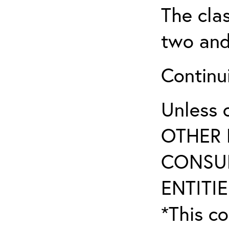
The clas
two and
Continui
Unless 
OTHER 
CONSUL
ENTITIE
*This co