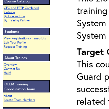
Course Catalog
trainin
CEC and ERTP Combined
Catalog
By Course Title
System 
By Training Partner
Students
System 
View Registrations/Transcripts
Edit Your Profile
Request Training
Target
About Trainex
This co
Overview
Contact Us
Guard p
Help!
OLEM Training
success
Coordination Team
About
related
Locate Team Members