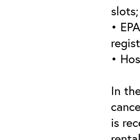
slots;
• EPA
regis
• Hos
In th
cance
is re
renta