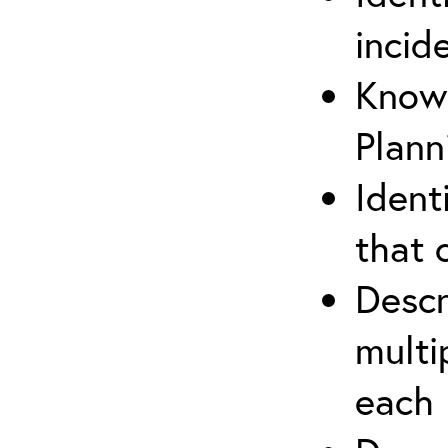
incid
Know 
Plann
Ident
that 
Descr
multi
each