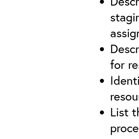
Descr
stagi
assi
Descr
for r
Ident
resou
List 
proce