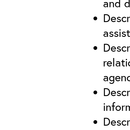
and d
Descr
assis
Descr
relat
agenc
Descr
infor
Descr