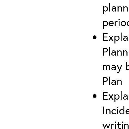
plann
perio
Expla
Plann
may b
Plan
Expla
Incid
writi