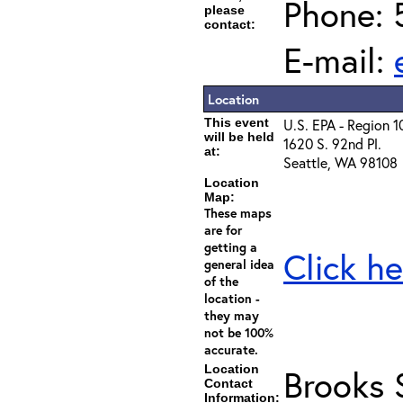
Phone: 
please
contact:
E-mail:
Location
This event
U.S. EPA - Region 1
will be held
1620 S. 92nd Pl.
at:
Seattle, WA 98108
Location
Map:
These maps
are for
getting a
Click he
general idea
of the
location -
they may
not be 100%
accurate.
Location
Brooks 
Contact
Information: