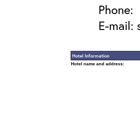
Phone:
E-mail:
Hotel Information
Hotel name and address: