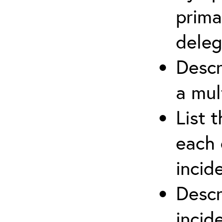
prima
deleg
Descr
a mul
List 
each 
incid
Descr
inci