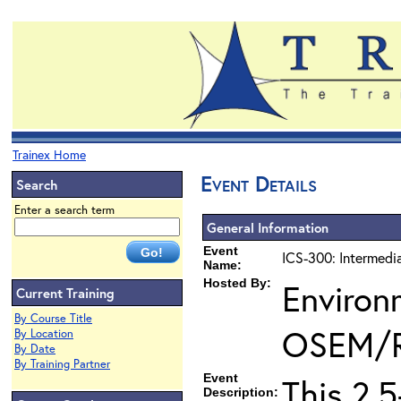
Trainex Home
Event Details
Search
Enter a search term
General Information
Event
ICS-300: Intermedi
Name:
Hosted By:
Environ
Current Training
By Course Title
OSEM/
By Location
By Date
By Training Partner
Event
This 2.
Description: