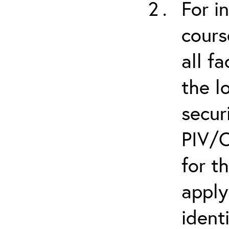
For i
cours
all f
the l
secur
PIV/C
for t
apply
ident