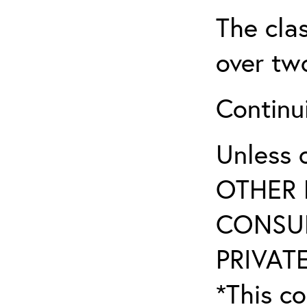
The clas
over two
Continui
Unless 
OTHER 
CONSUL
PRIVATE
*This co