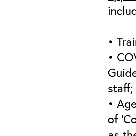
inclu
• Trai
• COV
Guide
staff;
• Age
of ‘C
as the