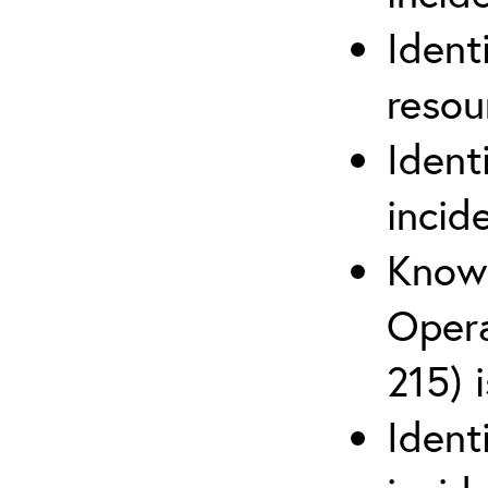
Ident
reso
Ident
incid
Know 
Opera
215) 
Ident