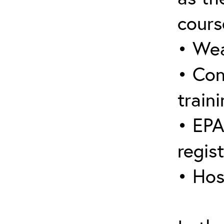
cours
• Wea
• Con
traini
• EPA
regis
• Hos