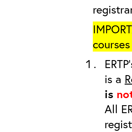
registr
IMPORTA
courses 
ERTP’
is a
R
is
no
All E
regis