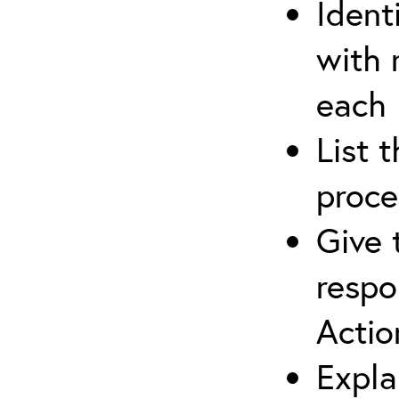
Ident
with 
each
List 
proce
Give 
respo
Actio
Expla