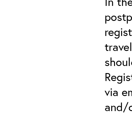
In th
postp
regis
trave
shoul
Regis
via e
and/o