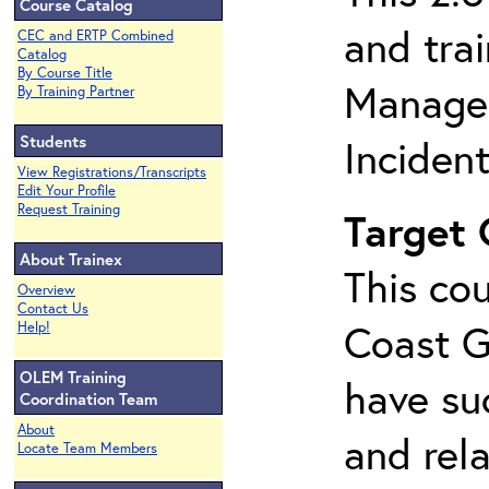
Course Catalog
and tra
CEC and ERTP Combined
Catalog
By Course Title
Managem
By Training Partner
Students
Inciden
View Registrations/Transcripts
Edit Your Profile
Request Training
Target
About Trainex
This cou
Overview
Contact Us
Coast G
Help!
OLEM Training
have su
Coordination Team
About
and rela
Locate Team Members