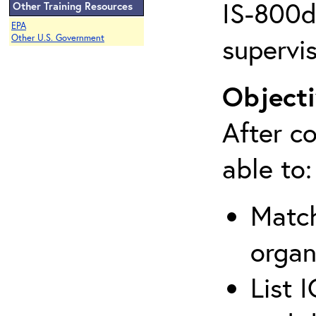
IS-800d 
Other Training Resources
EPA
supervis
Other U.S. Government
Objecti
After co
able to:
Match
organ
List 