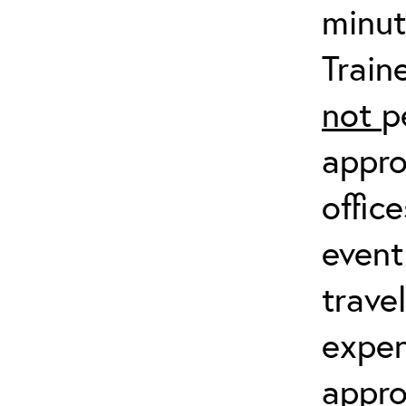
minut
Train
not
p
appro
offic
event
trave
expen
appro