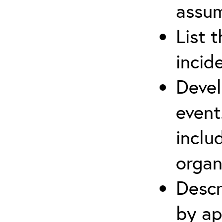
assu
List 
incid
Devel
event
inclu
organ
Descr
by ap