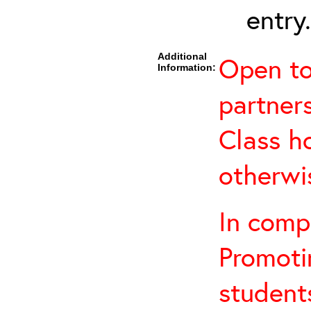
entry.
Additional
Open to 
Information:
partners
Class h
otherwi
In comp
Promotin
students