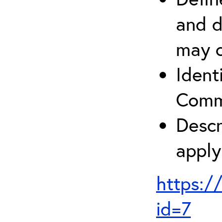
and d
may c
Ident
Comm
Descr
apply
https:/
id=7