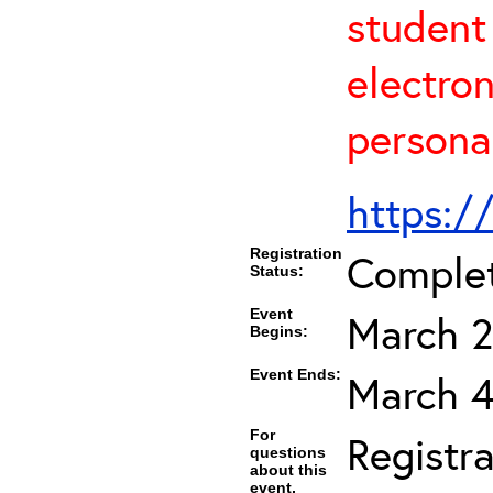
student
electro
persona
https:/
Registration
Comple
Status:
Event
March 2
Begins:
Event Ends:
March 4
For
Registra
questions
about this
event,