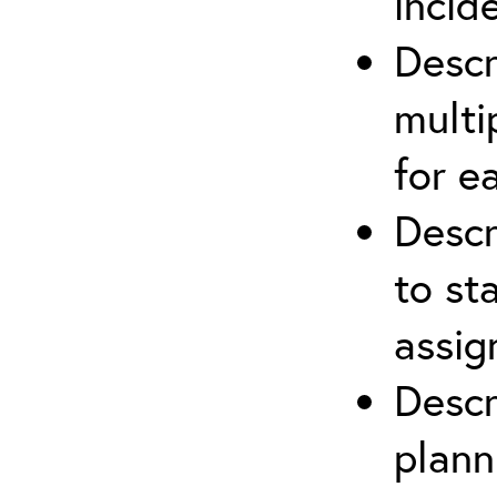
incid
Descr
multi
for e
Descr
to st
assi
Descr
plann