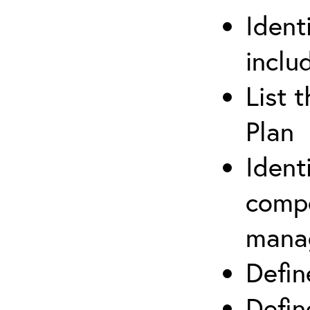
Ident
inclu
List 
Plan
Ident
compe
mana
Defi
Defin