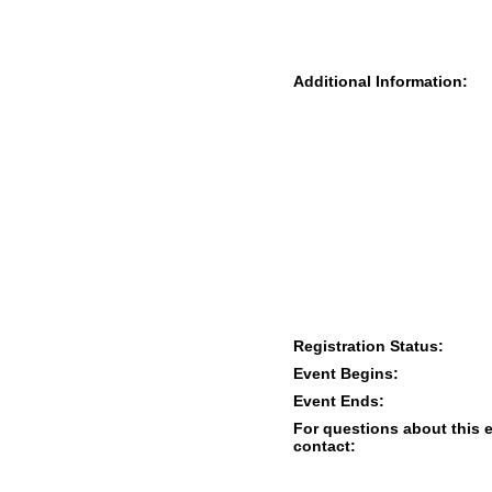
Additional Information:
Registration Status:
Event Begins:
Event Ends:
For questions about this 
contact: