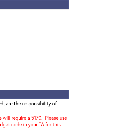
, are the responsibility of
e will require a 5170. Please use
dget code in your TA for this