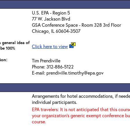
U.S. EPA - Region 5
77 W. Jackson Blvd
GSA Conference Space - Room 328 3rd Floor
Chicago, IL 60604-3507
 general idea of
Click here to view
 be 100%
ion:
Tim Prendiville
Phone: 312-886-5122
E-mail: prendiville.timothy@epa.gov
Arrangements for hotel accommodations, if needed
individual participants.
EPA travelers: It is not anticipated that this cours
your organization's generic exempt conference bu
course.