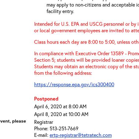
may apply to non-citizens and acceptable id
facility entry.
Intended for U.S. EPA and USCG personnel or by in
or local government employees are invited to atte
Class hours each day are 8:00 to 5:00, unless oth
In compliance with Executive Order 13589 - Promo
Section 5; students will be provided loaner copie
Students may obtain an electronic copy of the st
from the following address:
https://response.epa.gov/ics300400
Postponed
April 6, 2020 at 8:00 AM
April 8, 2020 at 10:00 AM
event, please
Registrar
Phone: 513-251-7669
E-mail:
ertp-registrar@tetratech.com