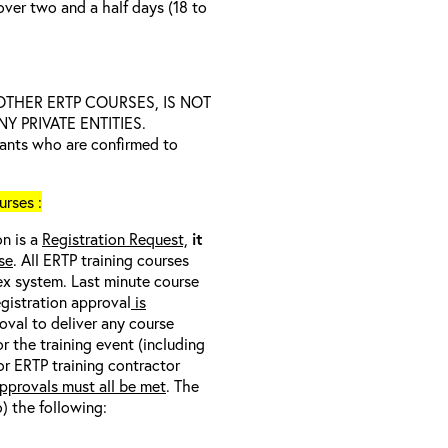
over two and a half days (18 to
D OTHER ERTP COURSES, IS NOT
 PRIVATE ENTITIES.
trants who are confirmed to
rses :
on is a
Registration Request,
it
se
. All ERTP training courses
nex system. Last minute course
egistration approval
is
oval to deliver any course
r the training event (including
/or ERTP training contractor
pprovals must all be met
. The
o) the following: