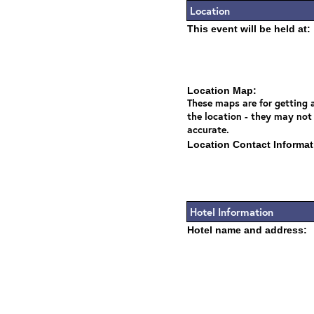
Location
This event will be held at:
Location Map:
These maps are for getting a
the location - they may not
accurate.
Location Contact Informat
Hotel Information
Hotel name and address: