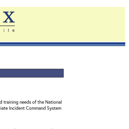
d training needs of the National
diate Incident Command System