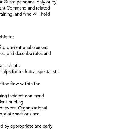
st Guard personnel only or by
ident Command and related
training, and who will hold
able to:
S organizational element
es, and describe roles and
assistants
hips for technical specialists
ation flow within the
uming incident command
dent briefing
or event. Organizational
ropriate sections and
d by appropriate and early