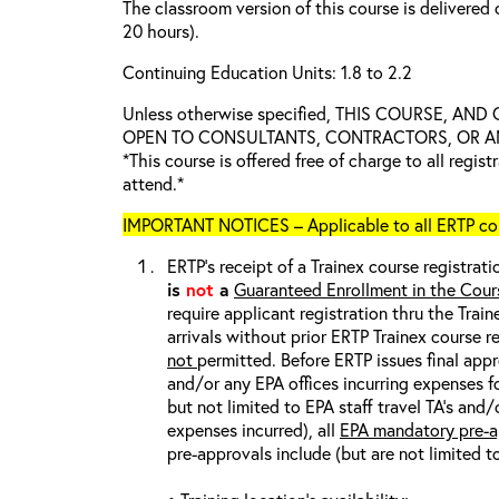
The classroom version of this course is delivered 
20 hours).
Continuing Education Units: 1.8 to 2.2
Unless otherwise specified, THIS COURSE, AN
OPEN TO CONSULTANTS, CONTRACTORS, OR ANY
*This course is offered free of charge to all regis
attend.*
IMPORTANT NOTICES – Applicable to all ERTP cou
ERTP’s receipt of a Trainex course registrati
is
not
a
Guaranteed Enrollment in the Cour
require applicant registration thru the Trai
arrivals without prior ERTP Trainex course r
not
permitted. Before ERTP issues final appr
and/or any EPA offices incurring expenses fo
but not limited to EPA staff travel TA’s and
expenses incurred), all
EPA mandatory pre-a
pre-approvals include (but are not limited t