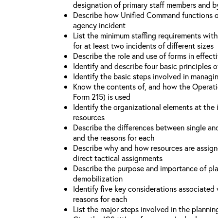
designation of primary staff members and b
Describe how Unified Command functions on 
agency incident
List the minimum staffing requirements wit
for at least two incidents of different sizes
Describe the role and use of forms in effec
Identify and describe four basic principles
Identify the basic steps involved in managi
Know the contents of, and how the Operati
Form 215) is used
Identify the organizational elements at the 
resources
Describe the differences between single an
and the reasons for each
Describe why and how resources are assign
direct tactical assignments
Describe the purpose and importance of pla
demobilization
Identify five key considerations associate
reasons for each
List the major steps involved in the planni