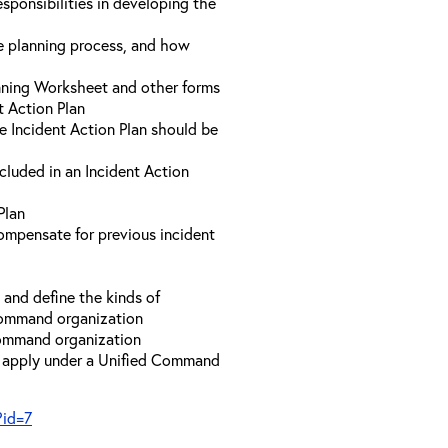
sponsibilities in developing the
he planning process, and how
anning Worksheet and other forms
t Action Plan
he Incident Action Plan should be
ncluded in an Incident Action
Plan
compensate for previous incident
and define the kinds of
 Command organization
 Command organization
t apply under a Unified Command
?id=7