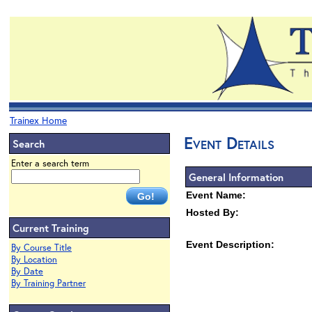
Trainex Home
Event Details
Search
Enter a search term
General Information
Event Name:
Hosted By:
Current Training
Event Description:
By Course Title
By Location
By Date
By Training Partner