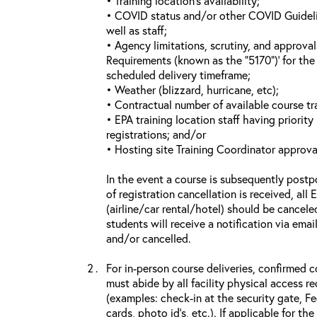
• Training location’s availability;
• COVID status and/or other COVID Guideline
well as staff;
• Agency limitations, scrutiny, and approva
Requirements (known as the “5170”)’ for the 
scheduled delivery timeframe;
• Weather (blizzard, hurricane, etc);
• Contractual number of available course tra
• EPA training location staff having priority 
registrations; and/or
• Hosting site Training Coordinator approva
In the event a course is subsequently postp
of registration cancellation is received, all
(airline/car rental/hotel) should be cancele
students will receive a notification via ema
and/or cancelled.
For in-person course deliveries, confirmed c
must abide by all facility physical access r
(examples: check-in at the security gate, 
cards, photo id’s, etc.). If applicable for the