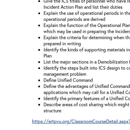
Give the ICS titles of personnel who have re
Incident Action Plan and list their duties
Explain the use of operational periods in t
operational periods are derived
Explain the function of the Operational Pl
which may be used in preparing the Inciden
Explain the criteria for determining when t
prepared in writing
Identify the kinds of supporting materials i
Plan
List the major sections in a Demobilization 
Identify the steps built into ICS design to 
management problem
Define Unified Command
Define the advantages of Unified Command 
applications which may call for a Unified
Identify the primary features of a Unified
Describe areas of cost sharing which migh
structure
https://ertpvu.org/ClassroomCourseDetail.aspx