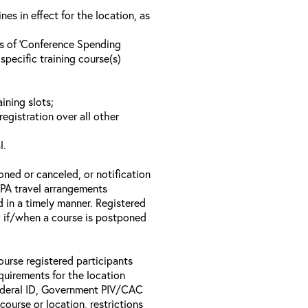
s in effect for the location, as
ls of ‘Conference Spending
specific training course(s)
ining slots;
registration over all other
l.
oned or canceled, or notification
 EPA travel arrangements
d in a timely manner. Registered
il if/when a course is postponed
ourse registered participants
equirements for the location
Federal ID, Government PIV/CAC
 course or location, restrictions