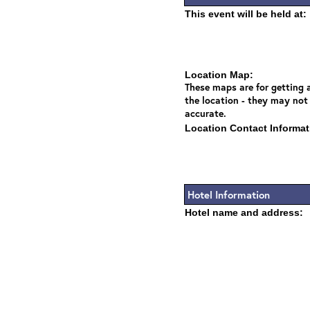
This event will be held at:
Location Map:
These maps are for getting a
the location - they may not
accurate.
Location Contact Informat
Hotel Information
Hotel name and address: