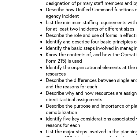
designation of primary staff members and b
Describe how Unified Command functions on 
agency incident
List the minimum staffing requirements wit
for at least two incidents of different sizes
Describe the role and use of forms in effec
Identify and describe four basic principles
Identify the basic steps involved in managi
Know the contents of, and how the Operati
Form 215) is used
Identify the organizational elements at the 
resources
Describe the differences between single an
and the reasons for each
Describe why and how resources are assign
direct tactical assignments
Describe the purpose and importance of pla
demobilization
Identify five key considerations associate
reasons for each
List the major steps involved in the planni