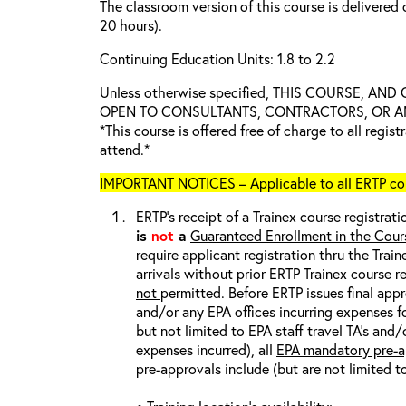
The classroom version of this course is delivered 
20 hours).
Continuing Education Units: 1.8 to 2.2
Unless otherwise specified, THIS COURSE, AN
OPEN TO CONSULTANTS, CONTRACTORS, OR ANY
*This course is offered free of charge to all regis
attend.*
IMPORTANT NOTICES – Applicable to all ERTP cou
ERTP’s receipt of a Trainex course registrati
is
not
a
Guaranteed Enrollment in the Cour
require applicant registration thru the Trai
arrivals without prior ERTP Trainex course r
not
permitted. Before ERTP issues final appr
and/or any EPA offices incurring expenses fo
but not limited to EPA staff travel TA’s and
expenses incurred), all
EPA mandatory pre-a
pre-approvals include (but are not limited t