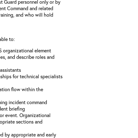
st Guard personnel only or by
ident Command and related
training, and who will hold
able to:
S organizational element
es, and describe roles and
assistants
hips for technical specialists
ation flow within the
uming incident command
dent briefing
or event. Organizational
ropriate sections and
d by appropriate and early