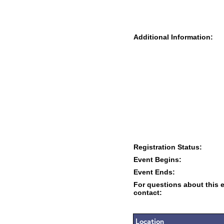
Additional Information:
Registration Status:
Event Begins:
Event Ends:
For questions about this 
contact:
Location