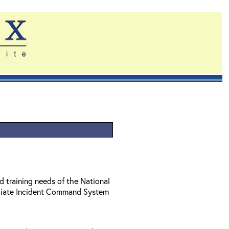
d training needs of the National
diate Incident Command System