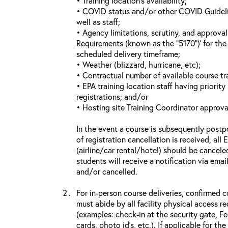
• Training location’s availability;
• COVID status and/or other COVID Guideline
well as staff;
• Agency limitations, scrutiny, and approva
Requirements (known as the “5170”)’ for the 
scheduled delivery timeframe;
• Weather (blizzard, hurricane, etc);
• Contractual number of available course tra
• EPA training location staff having priority 
registrations; and/or
• Hosting site Training Coordinator approva
In the event a course is subsequently postp
of registration cancellation is received, all
(airline/car rental/hotel) should be cancele
students will receive a notification via ema
and/or cancelled.
For in-person course deliveries, confirmed c
must abide by all facility physical access r
(examples: check-in at the security gate, 
cards, photo id’s, etc.). If applicable for the