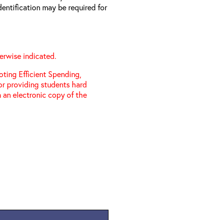
entification may be required for
erwise indicated.
ting Efficient Spending,
 or providing students hard
 an electronic copy of the