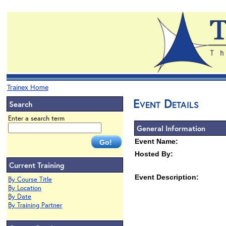
Trainex Home
Event Details
Search
Enter a search term
General Information
Event Name:
Hosted By:
Current Training
Event Description:
By Course Title
By Location
By Date
By Training Partner