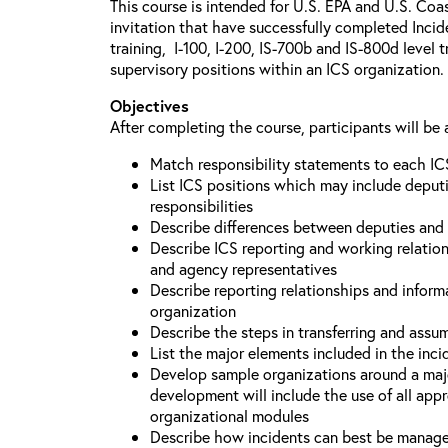
This course is intended for U.S. EPA and U.S. Coa
invitation that have successfully completed Inc
training, I-100, I-200, IS-700b and IS-800d level 
supervisory positions within an ICS organization.
Objectives
After completing the course, participants will be 
Match responsibility statements to each IC
List ICS positions which may include deputi
responsibilities
Describe differences between deputies and 
Describe ICS reporting and working relations
and agency representatives
Describe reporting relationships and inform
organization
Describe the steps in transferring and ass
List the major elements included in the inci
Develop sample organizations around a maj
development will include the use of all app
organizational modules
Describe how incidents can best be manage