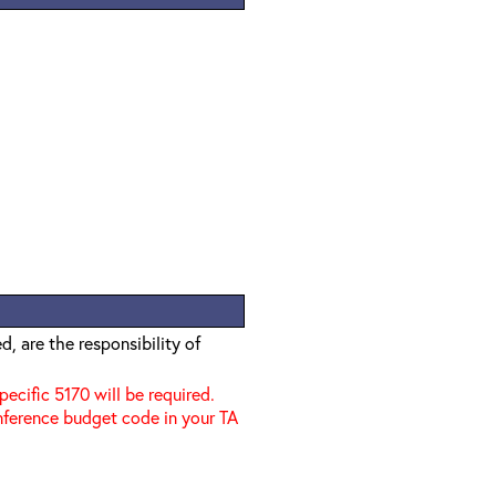
, are the responsibility of
specific 5170 will be required.
nference budget code in your TA