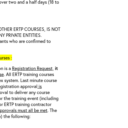
over two and a half days (18 to
D OTHER ERTP COURSES, IS NOT
 PRIVATE ENTITIES.
trants who are confirmed to
rses :
on is a
Registration Request,
it
se
. All ERTP training courses
nex system. Last minute course
egistration approval
is
oval to deliver any course
r the training event (including
/or ERTP training contractor
pprovals must all be met
. The
o) the following: