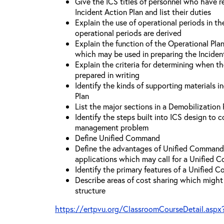
Give the ICS titles of personnel who have re
Incident Action Plan and list their duties
Explain the use of operational periods in t
operational periods are derived
Explain the function of the Operational Pl
which may be used in preparing the Inciden
Explain the criteria for determining when t
prepared in writing
Identify the kinds of supporting materials i
Plan
List the major sections in a Demobilization 
Identify the steps built into ICS design to 
management problem
Define Unified Command
Define the advantages of Unified Command 
applications which may call for a Unified
Identify the primary features of a Unified
Describe areas of cost sharing which migh
structure
https://ertpvu.org/ClassroomCourseDetail.aspx