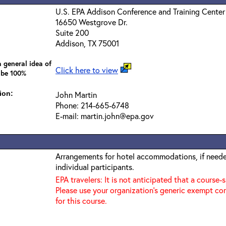
U.S. EPA Addison Conference and Training Center
16650 Westgrove Dr.
Suite 200
Addison, TX 75001
 general idea of
Click here to view
 be 100%
ion:
John Martin
Phone: 214-665-6748
E-mail: martin.john@epa.gov
Arrangements for hotel accommodations, if needed
individual participants.
EPA travelers: It is not anticipated that a course-
Please use your organization's generic exempt co
for this course.