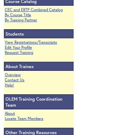
Course Catalog
CEC and ERTP Combined Catalog
By Course Title
By Training Partner
Students
View Registrations/Transcripts
Edit Your Profile
Request Training
About Trainex
Overview
Contact Us
Help!
OLEM Training Coordination
Team
About
Locate Team Members
Other Training Resources