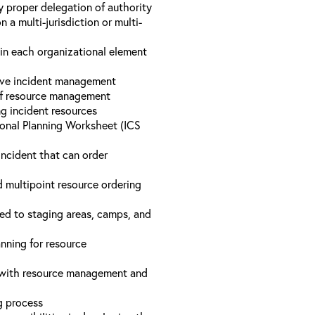
y proper delegation of authority
a multi-jurisdiction or multi-
hin each organizational element
tive incident management
 of resource management
ng incident resources
onal Planning Worksheet (ICS
incident that can order
d multipoint resource ordering
ed to staging areas, camps, and
nning for resource
d with resource management and
ng process