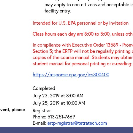
may apply to non-citizens and acceptable id
facility entry.
Intended for U.S. EPA personnel or by invitation
Class hours each day are 8:00 to 5:00, unless oth
In compliance with Executive Order 13589 - Promo
Section 5; the ERTP will not be regularly printing
copies of the course manual. Students may obtain
student manual for personal printing or e-reading:
https://response.epa.gov/ics300400
Completed
July 23, 2019 at 8:00 AM
July 25, 2019 at 10:00 AM
event, please
Registrar
Phone: 513-251-7669
E-mail:
ertp-registrar@tetratech.com