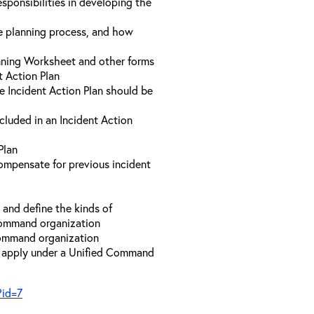
sponsibilities in developing the
he planning process, and how
anning Worksheet and other forms
t Action Plan
he Incident Action Plan should be
ncluded in an Incident Action
Plan
compensate for previous incident
and define the kinds of
 Command organization
 Command organization
t apply under a Unified Command
?id=7