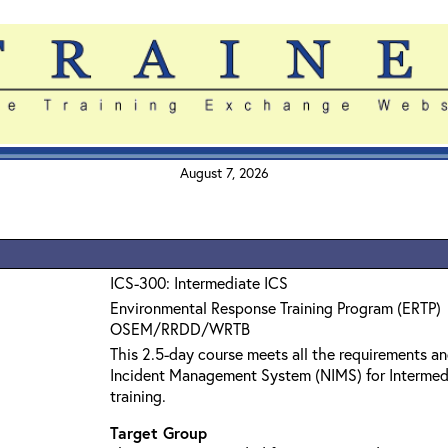
August 7, 2026
ICS-300: Intermediate ICS
Environmental Response Training Program (ERTP)
OSEM/RRDD/WRTB
This 2.5-day course meets all the requirements an
Incident Management System (NIMS) for Interme
training.
Target Group