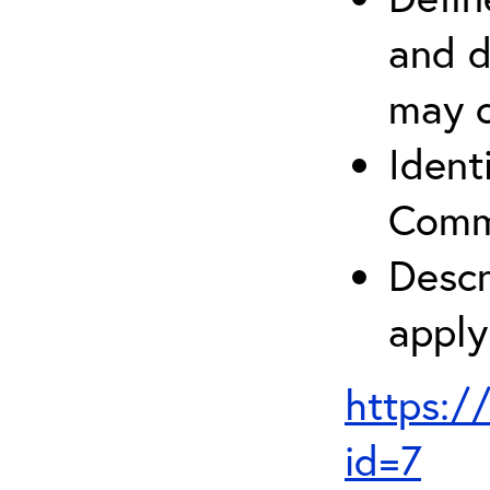
and d
may c
Ident
Comm
Descr
apply
https:/
id=7