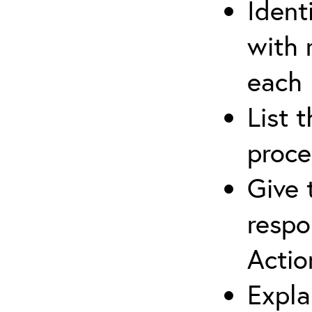
Ident
with 
each
List 
proce
Give 
respo
Actio
Expla