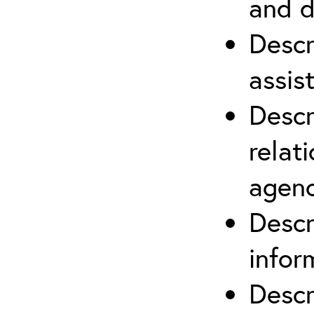
and d
Descr
assis
Descr
relat
agenc
Descr
infor
Descr