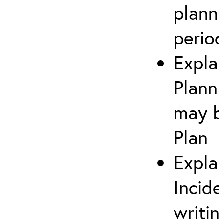
plann
perio
Expla
Plann
may b
Plan
Expla
Incid
writi