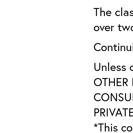
The clas
over two
Continui
Unless 
OTHER 
CONSUL
PRIVATE
*This co