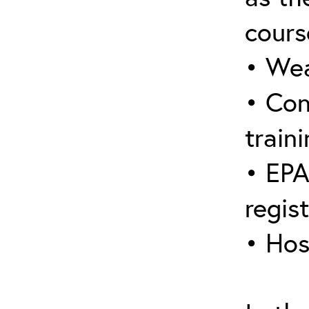
cours
• Wea
• Con
traini
• EPA
regis
• Hos