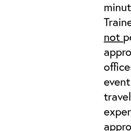
minut
Train
not
p
appro
offic
event
trave
expen
appro