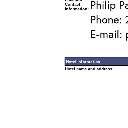
Philip P
Contact
Information:
Phone: 
E-mail:
Hotel Information
Hotel name and address: