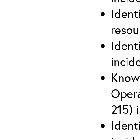
Ident
reso
Ident
incid
Know 
Opera
215) 
Ident