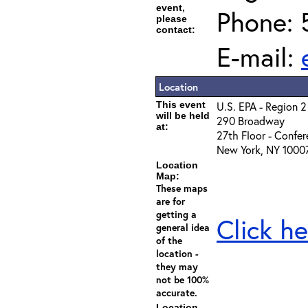
event,
Phone: 
please
contact:
E-mail:
Location
This event
U.S. EPA - Region 2
will be held
290 Broadway
at:
27th Floor - Confe
New York, NY 1000
Location
Map:
These maps
are for
getting a
Click he
general idea
of the
location -
they may
not be 100%
accurate.
Location