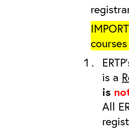
registr
IMPORTA
courses 
ERTP’
is a
R
is
no
All E
regis