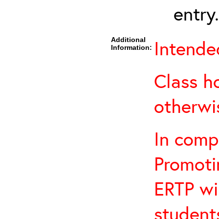
entry.
Additional
Intended
Information:
Class h
otherwi
In comp
Promotin
ERTP wil
student