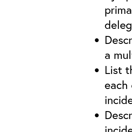
prima
deleg
Descr
a mul
List 
each 
incid
Descr
inci