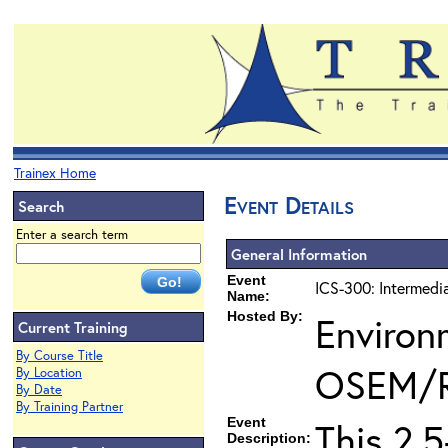
Trainex Home
Event Details
Search
Enter a search term
General Information
Event
ICS-300: Intermedi
Name:
Hosted By:
Environ
Current Training
By Course Title
OSEM/
By Location
By Date
By Training Partner
Event
This 2.
Description: