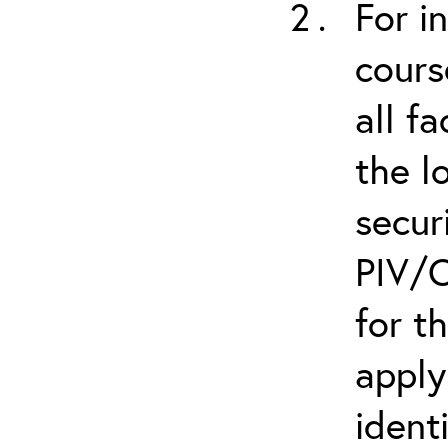
For i
cours
all f
the l
secur
PIV/C
for t
apply
ident