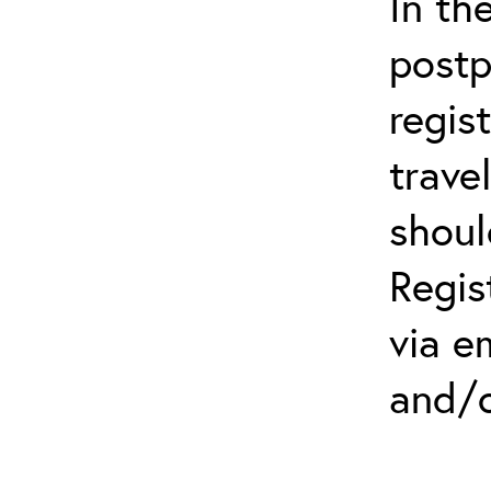
In th
postp
regis
trave
shoul
Regis
via e
and/o