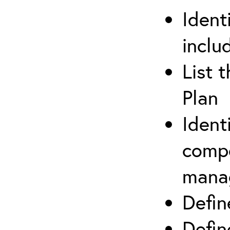
Ident
inclu
List 
Plan
Ident
compe
mana
Defi
Defin