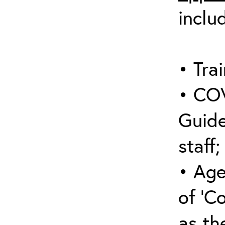
inclu
• Trai
• COV
Guide
staff;
• Age
of ‘C
as the