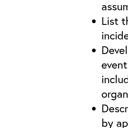
assu
List 
incid
Devel
event
inclu
organ
Descr
by ap