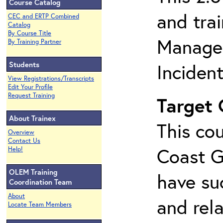
Course Catalog
and tra
CEC and ERTP Combined
Catalog
By Course Title
Managem
By Training Partner
Students
Inciden
View Registrations/Transcripts
Edit Your Profile
Request Training
Target
About Trainex
This cou
Overview
Contact Us
Coast G
Help!
OLEM Training
have su
Coordination Team
About
and rela
Locate Team Members