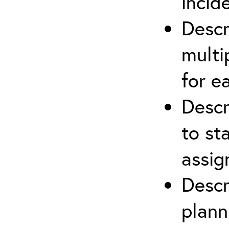
incid
Descr
multi
for e
Descr
to st
assi
Descr
plann