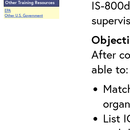
IS-800d 
Other Training Resources
EPA
supervis
Other U.S. Government
Objecti
After co
able to:
Match
organ
List 