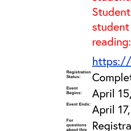
Student
student 
reading:
https:/
Registration
Comple
Status:
Event
April 1
Begins:
Event Ends:
April 1
For
Registra
questions
about this