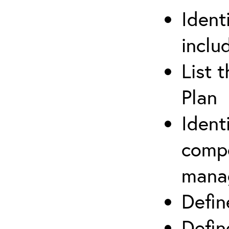
Ident
inclu
List 
Plan
Ident
compe
mana
Defi
Defin