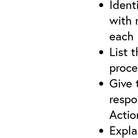
Ident
with 
each
List 
proce
Give 
respo
Actio
Expla