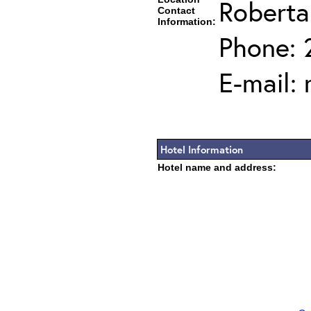
Roberta
Contact
Information:
Phone: 
E-mail:
Hotel Information
Hotel name and address: