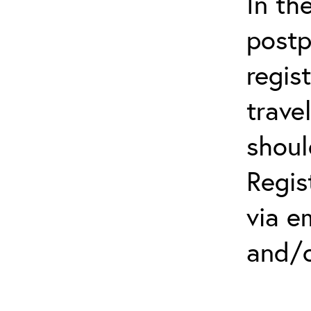
In th
postp
regis
trave
shoul
Regis
via e
and/o