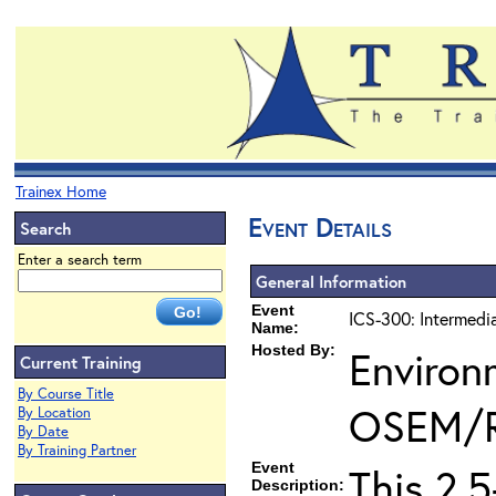
Trainex Home
Event Details
Search
Enter a search term
General Information
Event
ICS-300: Intermedi
Name:
Hosted By:
Environ
Current Training
By Course Title
OSEM/
By Location
By Date
By Training Partner
Event
This 2.
Description: