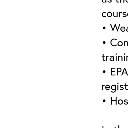
cours
• Wea
• Con
traini
• EPA
regis
• Hos