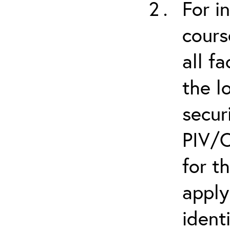
For i
cours
all f
the l
secur
PIV/C
for t
apply
ident