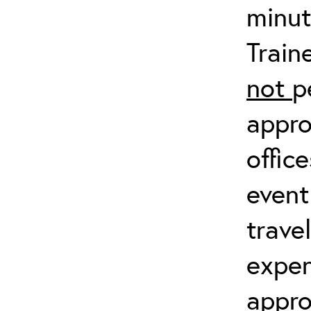
minut
Train
not
p
appro
offic
event
trave
expen
appro