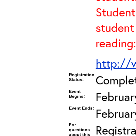
Student
student 
reading:
http://
Registration
Comple
Status:
Event
Februar
Begins:
Event Ends:
Februar
For
Registra
questions
about this