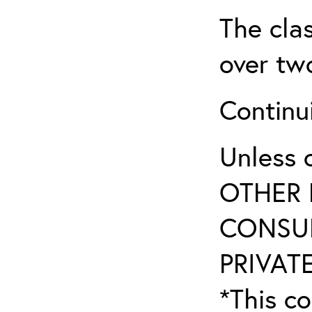
The clas
over two
Continui
Unless 
OTHER 
CONSUL
PRIVATE
*This co