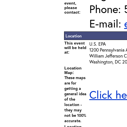
event,
Phone: 
please
contact:
E-mail:
Location
This event
U.S. EPA
will be held
1200 Pennsylvania 
at:
William Jefferson
Washington, DC 2
Location
Map:
These maps
are for
getting a
Click he
general idea
of the
location -
they may
not be 100%
accurate.
Location