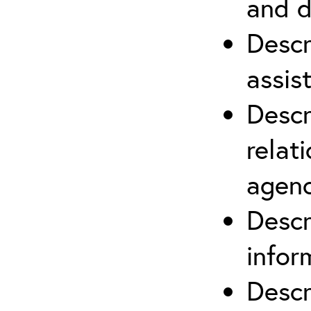
and d
Descr
assis
Descr
relat
agenc
Descr
infor
Descr