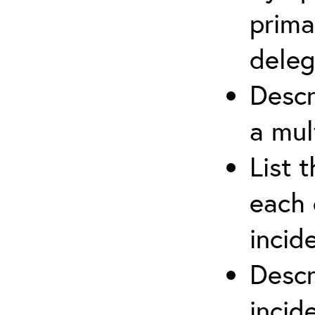
prima
deleg
Descr
a mul
List 
each 
incid
Descr
inci