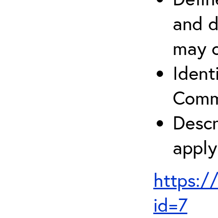
and d
may c
Ident
Comm
Descr
apply
https:/
id=7