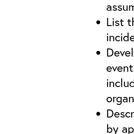
assu
List 
incid
Devel
event
inclu
organ
Descr
by ap