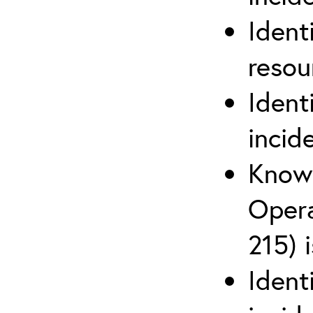
Ident
reso
Ident
incid
Know 
Opera
215) 
Ident