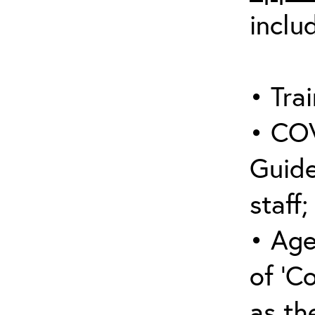
inclu
• Trai
• COV
Guide
staff;
• Age
of ‘C
as the