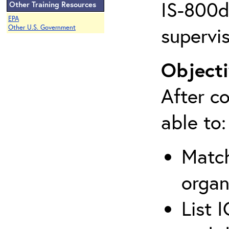
IS-800d 
Other Training Resources
EPA
supervis
Other U.S. Government
Objecti
After co
able to:
Match
organ
List 