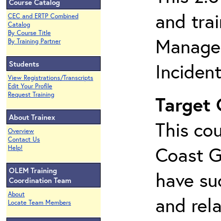
Course Catalog
and tra
CEC and ERTP Combined
Catalog
By Course Title
Managem
By Training Partner
Students
Inciden
View Registrations/Transcripts
Edit Your Profile
Request Training
Target
About Trainex
This cou
Overview
Contact Us
Coast G
Help!
OLEM Training
have su
Coordination Team
About
and rela
Locate Team Members