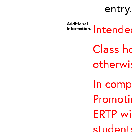
entry.
Additional
Intende
Information:
Class h
otherwi
In comp
Promotin
ERTP wil
student