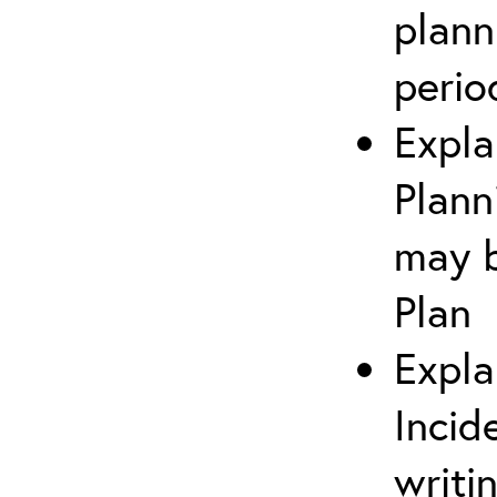
plann
perio
Expla
Plann
may b
Plan
Expla
Incid
writi