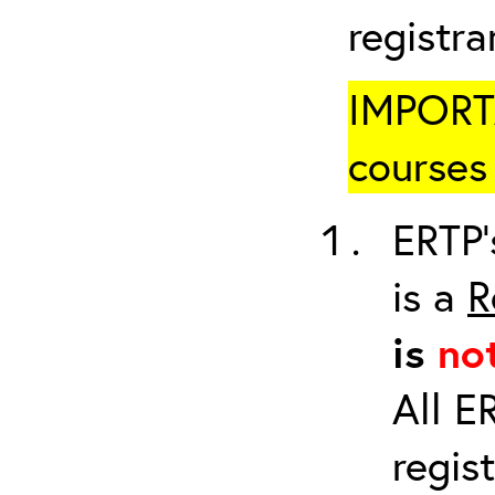
registr
IMPORTA
courses 
ERTP’
is a
R
is
no
All E
regis