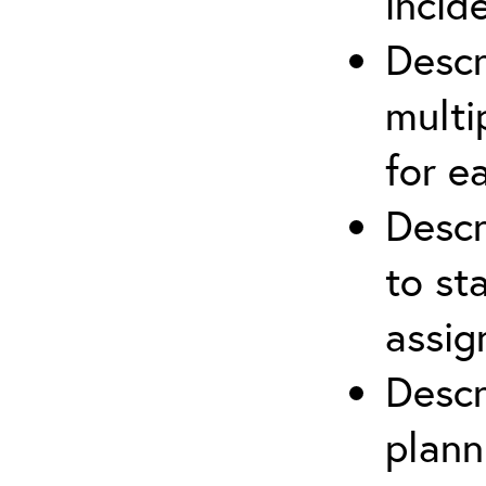
incid
Descr
multi
for e
Descr
to st
assi
Descr
plann