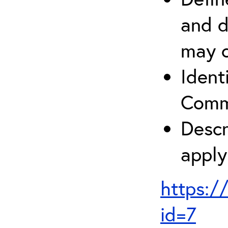
and d
may c
Ident
Comm
Descr
apply
https:/
id=7