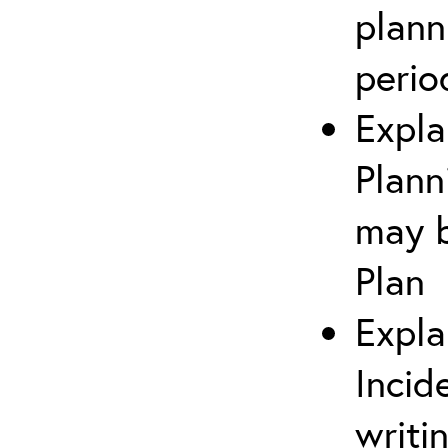
plann
perio
Expla
Plann
may b
Plan
Expla
Incid
writi