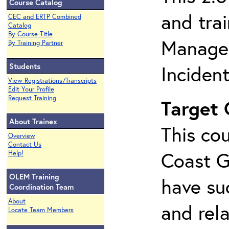
Course Catalog
and tra
CEC and ERTP Combined
Catalog
By Course Title
Managem
By Training Partner
Students
Inciden
View Registrations/Transcripts
Edit Your Profile
Request Training
Target
About Trainex
This cou
Overview
Contact Us
Coast G
Help!
OLEM Training
have su
Coordination Team
About
and rela
Locate Team Members