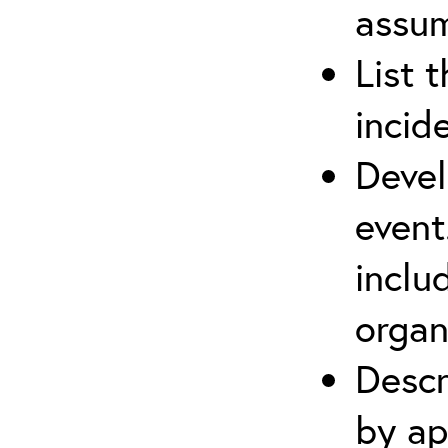
assu
List 
incid
Devel
event
inclu
organ
Descr
by ap