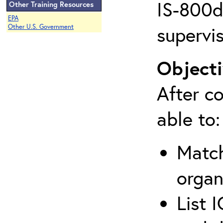
IS-800d 
Other Training Resources
EPA
supervis
Other U.S. Government
Objecti
After co
able to:
Match
organ
List 