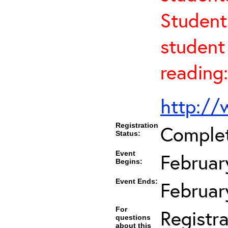
Student
student 
reading:
http://
Registration
Comple
Status:
Event
Februar
Begins:
Event Ends:
Februar
For
Registra
questions
about this