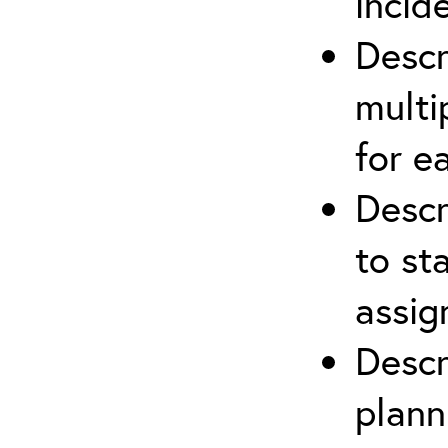
incid
Descr
multi
for e
Descr
to st
assi
Descr
plann