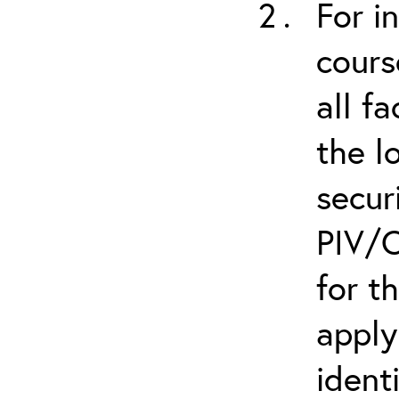
For i
cours
all f
the l
secur
PIV/C
for t
apply
ident