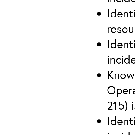
Ident
reso
Ident
incid
Know 
Opera
215) 
Ident