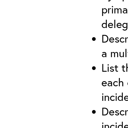
prima
deleg
Descr
a mul
List 
each 
incid
Descr
inci