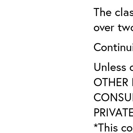
The clas
over two
Continui
Unless 
OTHER 
CONSUL
PRIVATE
*This co