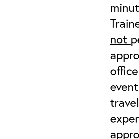
minut
Train
not
p
appro
offic
event
trave
expen
appro