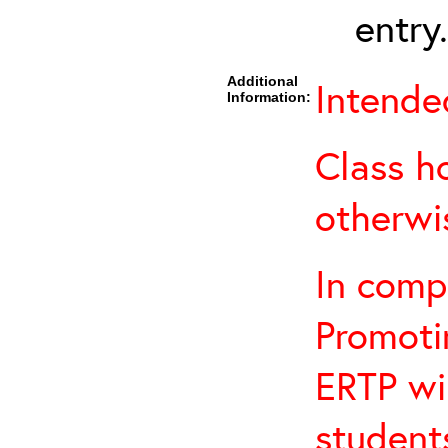
entry.
Additional
Intende
Information:
Class h
otherwi
In comp
Promotin
ERTP wil
student