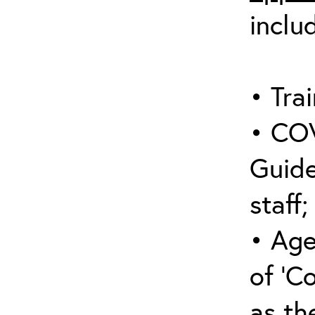
inclu
• Trai
• COV
Guide
staff;
• Age
of ‘C
as the