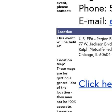
event,
Phone: 
please
contact:
E-mail:
Location
This event
U.S. EPA - Region 5
will be held
77 W. Jackson Blvd
at:
Ralph Metcalfe Feder
Chicago, IL 60604
Location
Map:
These maps
are for
getting a
Click he
general idea
of the
location -
they may
not be 100%
accurate.
Location