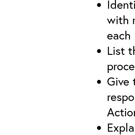
Ident
with 
each
List 
proce
Give 
respo
Actio
Expla