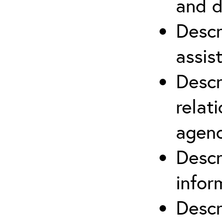
and d
Descr
assis
Descr
relat
agenc
Descr
infor
Descr