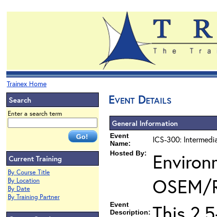
Trainex Home
Event Details
Search
Enter a search term
General Information
Event
ICS-300: Intermedi
Name:
Hosted By:
Environ
Current Training
By Course Title
OSEM/
By Location
By Date
By Training Partner
Event
This 2.
Description: