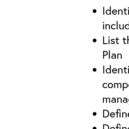
Ident
inclu
List 
Plan
Ident
compe
mana
Defi
Defin