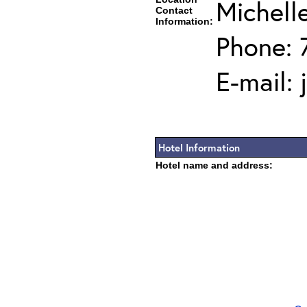
Michell
Contact
Information:
Phone: 
E-mail:
Hotel Information
Hotel name and address: