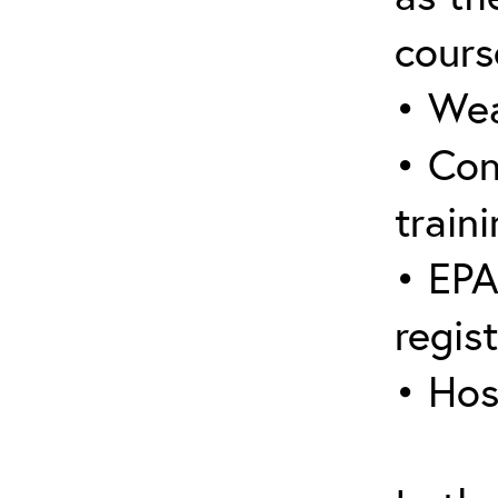
cours
• Wea
• Con
traini
• EPA
regis
• Hos