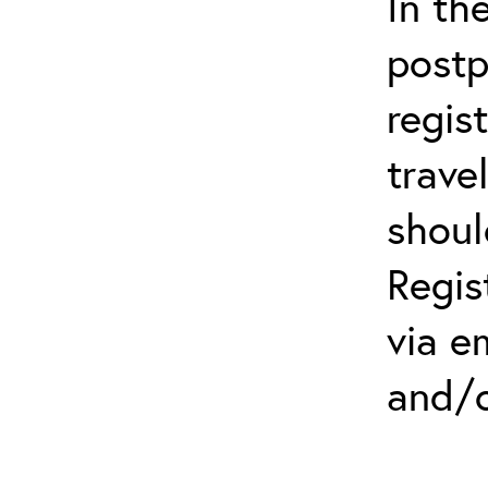
In th
postp
regis
trave
shoul
Regis
via e
and/o