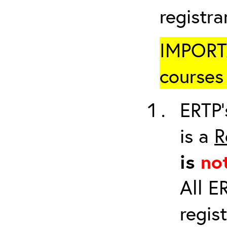
registr
IMPORTA
courses 
ERTP’
is a
R
is
no
All E
regis