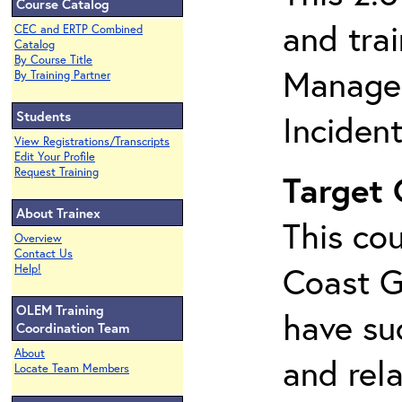
Course Catalog
and tra
CEC and ERTP Combined
Catalog
By Course Title
Managem
By Training Partner
Students
Inciden
View Registrations/Transcripts
Edit Your Profile
Request Training
Target
About Trainex
This cou
Overview
Contact Us
Coast G
Help!
OLEM Training
have su
Coordination Team
About
and rela
Locate Team Members