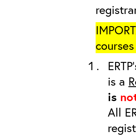
registr
IMPORTA
courses 
ERTP’
is a
R
is
no
All E
regis