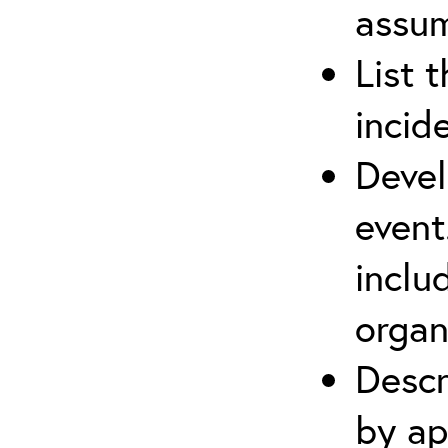
assu
List 
incid
Devel
event
inclu
organ
Descr
by ap