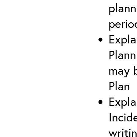
plann
perio
Expla
Plann
may b
Plan
Expla
Incid
writi