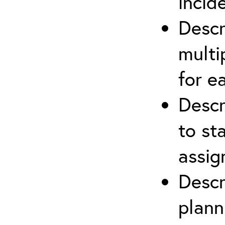
incid
Descr
multi
for e
Descr
to st
assi
Descr
plann