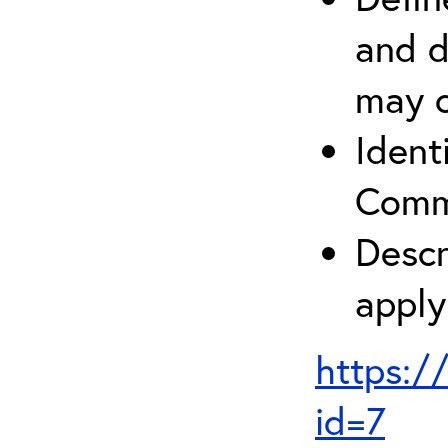
and d
may c
Ident
Comm
Descr
apply
https:/
id=7