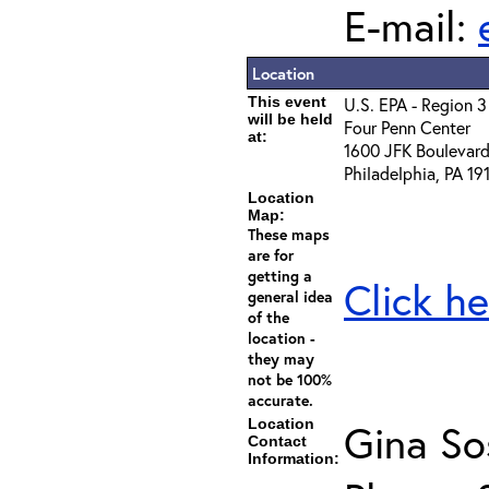
E-mail:
Location
This event
U.S. EPA - Region 3
will be held
Four Penn Center
at:
1600 JFK Boulevar
Philadelphia, PA 19
Location
Map:
These maps
are for
getting a
Click he
general idea
of the
location -
they may
not be 100%
accurate.
Location
Gina So
Contact
Information: