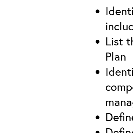
Ident
inclu
List 
Plan
Ident
compe
mana
Defi
Defin