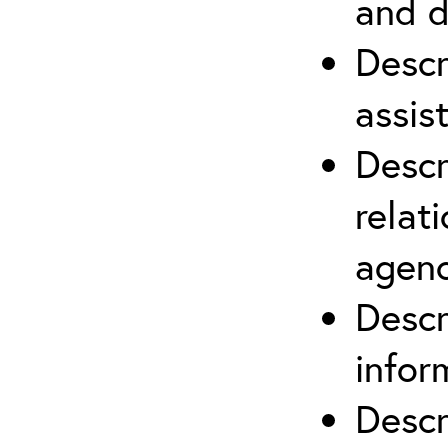
and d
Descr
assis
Descr
relat
agenc
Descr
infor
Descr