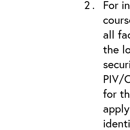
For i
cours
all f
the l
secur
PIV/C
for t
apply
ident