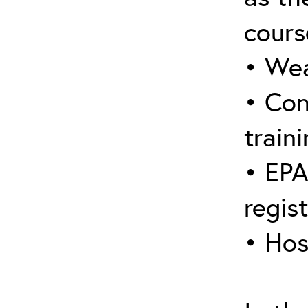
cours
• Wea
• Con
traini
• EPA
regis
• Hos