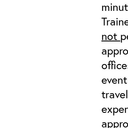
minut
Train
not
p
appro
offic
event
trave
expen
appro