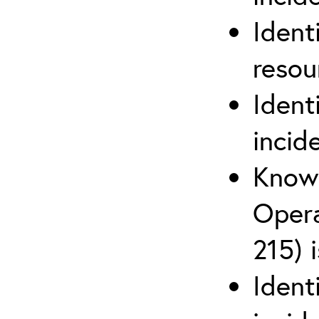
Ident
reso
Ident
incid
Know 
Opera
215) 
Ident