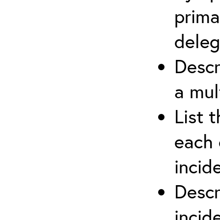
prima
deleg
Descr
a mul
List 
each 
incid
Descr
inci