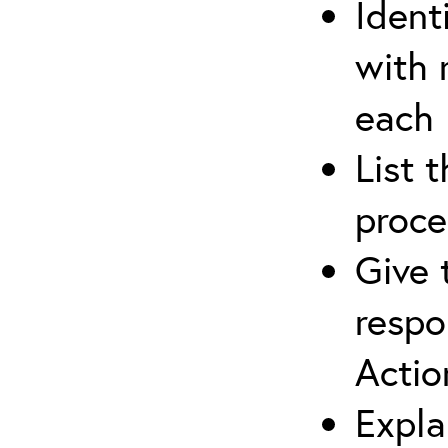
Ident
with 
each
List 
proce
Give 
respo
Actio
Expla