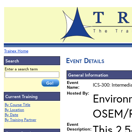
Trainex Home
Event Details
Search
Enter a search term
General Information
Event
ICS-300: Intermedi
Name:
Hosted By:
Environ
Current Training
By Course Title
OSEM/
By Location
By Date
By Training Partner
Event
This 2.
Description: