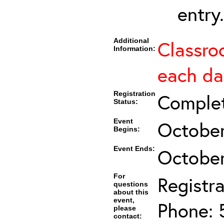
entry.
Additional
Classro
Information:
each da
Registration
Comple
Status:
Event
October
Begins:
Event Ends:
October
For
Registra
questions
about this
event,
Phone: 
please
contact: