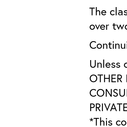
The clas
over two
Continui
Unless 
OTHER 
CONSUL
PRIVATE
*This co