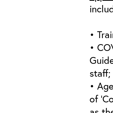
inclu
• Trai
• COV
Guide
staff;
• Age
of ‘C
as the