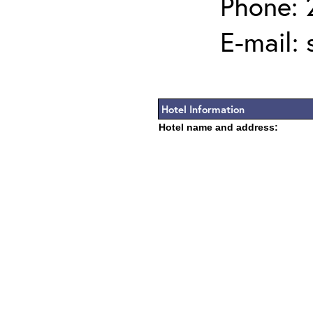
Phone: 
E-mail:
Hotel Information
Hotel name and address: