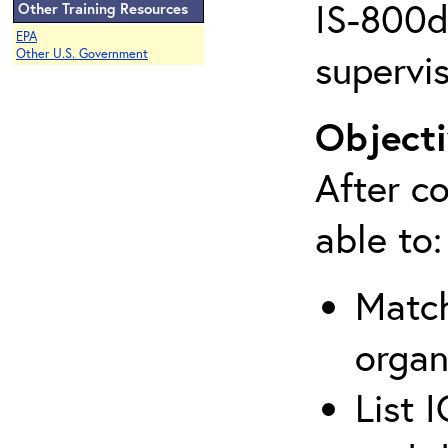
IS-800d 
Other Training Resources
EPA
supervis
Other U.S. Government
Objecti
After co
able to:
Match
organ
List 