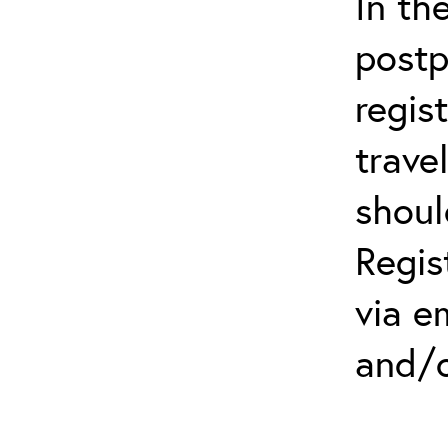
In th
postp
regis
trave
shoul
Regis
via e
and/o