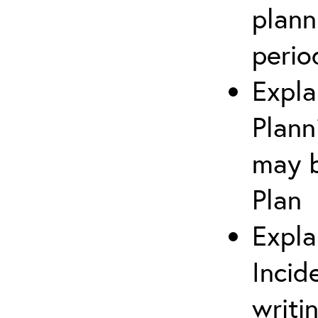
plann
perio
Expla
Plann
may b
Plan
Expla
Incid
writi