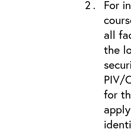
For i
cours
all f
the l
secur
PIV/C
for t
apply
ident