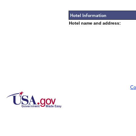
Hotel Information
Hotel name and address:
Co