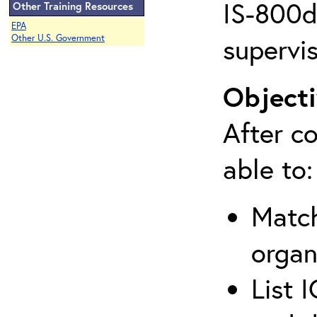
IS-800d 
Other Training Resources
EPA
supervis
Other U.S. Government
Objecti
After co
able to:
Match
organ
List 