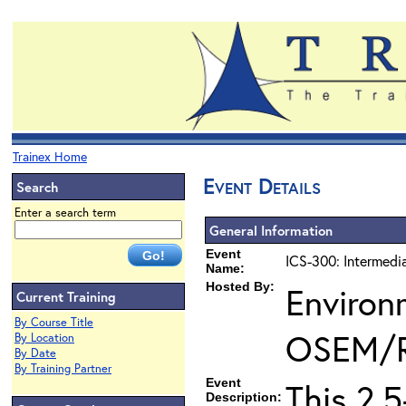
Trainex Home
Event Details
Search
Enter a search term
General Information
Event
ICS-300: Intermedi
Name:
Hosted By:
Environ
Current Training
By Course Title
OSEM/
By Location
By Date
By Training Partner
Event
This 2.
Description: