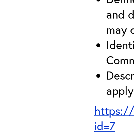
and d
may c
Ident
Comm
Descr
apply
https:/
id=7