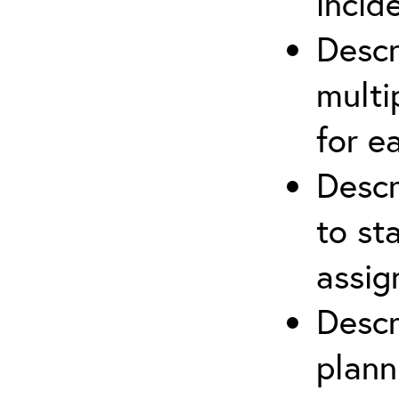
incid
Descr
multi
for e
Descr
to st
assi
Descr
plann