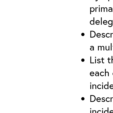
prima
deleg
Descr
a mul
List 
each 
incid
Descr
inci