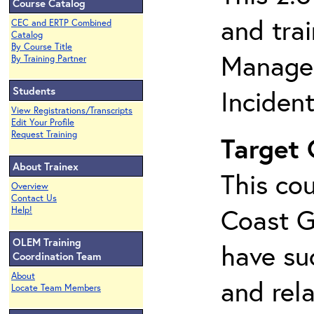
Course Catalog
and tra
CEC and ERTP Combined
Catalog
By Course Title
Managem
By Training Partner
Students
Inciden
View Registrations/Transcripts
Edit Your Profile
Request Training
Target
About Trainex
This cou
Overview
Contact Us
Coast G
Help!
OLEM Training
have su
Coordination Team
About
and rela
Locate Team Members