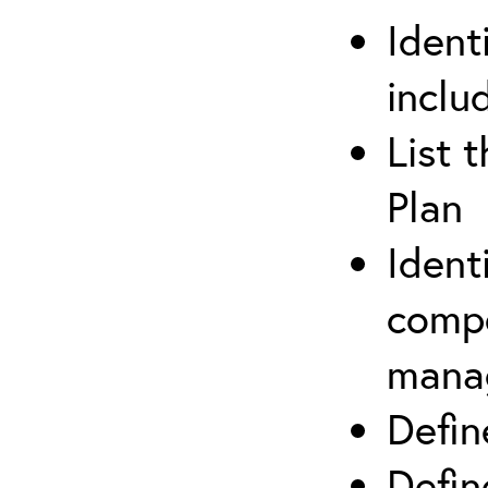
Ident
inclu
List 
Plan
Ident
compe
mana
Defi
Defin