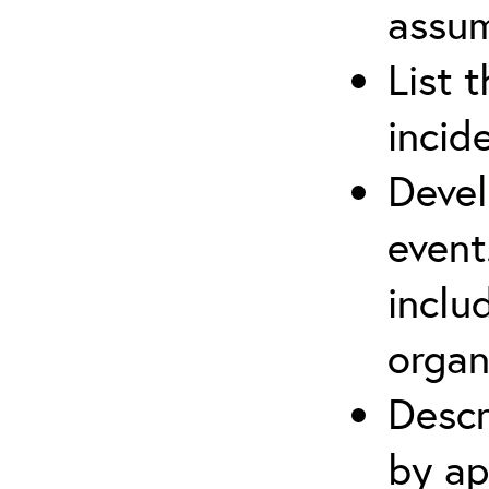
assu
List 
incid
Devel
event
inclu
organ
Descr
by ap