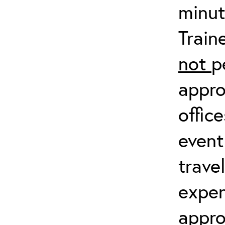
minut
Train
not
p
appro
offic
event
trave
expen
appro