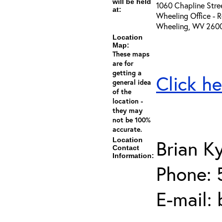
will be held
1060 Chapline Stre
at:
Wheeling Office - 
Wheeling, WV 260
Location
Map:
These maps
are for
getting a
Click he
general idea
of the
location -
they may
not be 100%
accurate.
Location
Brian K
Contact
Information:
Phone: 
E-mail: