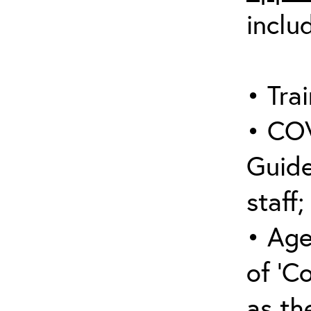
inclu
• Trai
• COV
Guide
staff;
• Age
of ‘C
as the