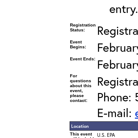
entry.
Registration
Registr
Status:
Event
Februar
Begins:
Event Ends:
Februar
For
Registra
questions
about this
event,
Phone: 
please
contact:
E-mail:
Location
This event
U.S. EPA