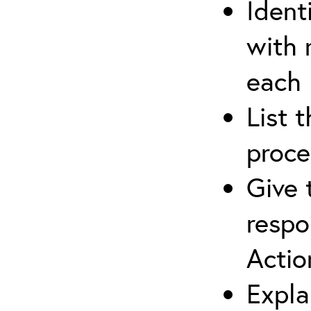
Ident
with 
each
List 
proce
Give 
respo
Actio
Expla