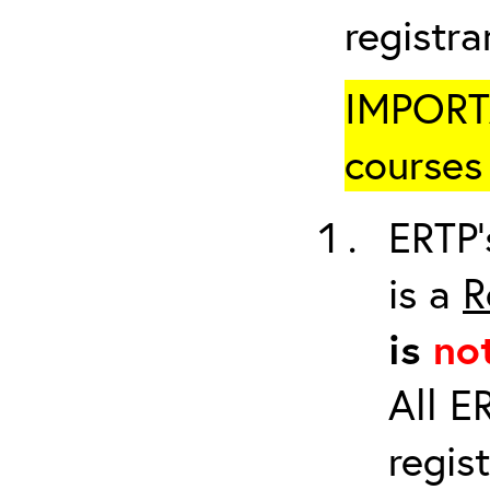
registr
IMPORTA
courses 
ERTP’
is a
R
is
no
All E
regis