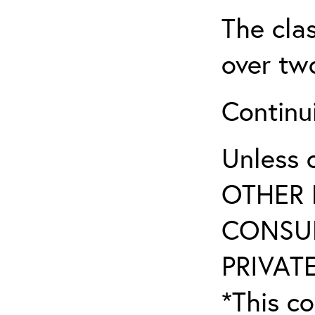
The clas
over two
Continui
Unless 
OTHER 
CONSUL
PRIVATE
*This co