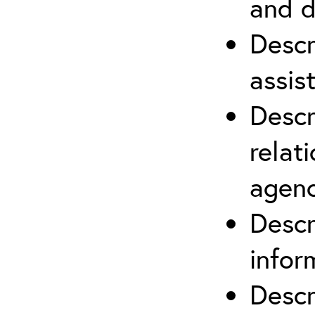
and d
Descr
assis
Descr
relat
agenc
Descr
infor
Descr