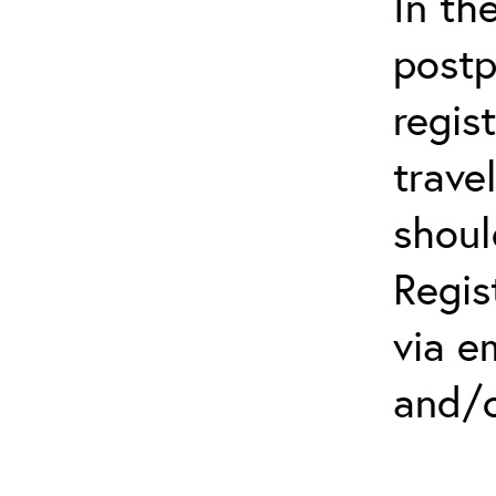
In th
postp
regis
trave
shoul
Regis
via e
and/o