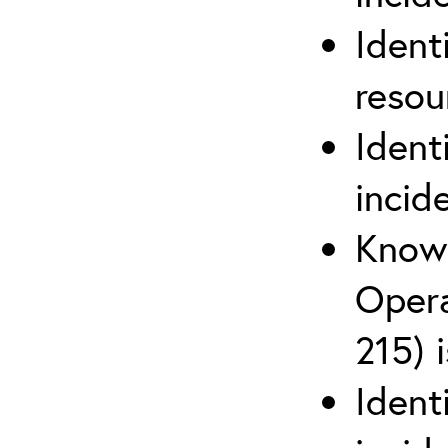
Ident
reso
Ident
incid
Know 
Opera
215) 
Ident