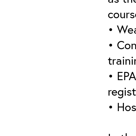
cours
• Wea
• Con
traini
• EPA
regis
• Hos