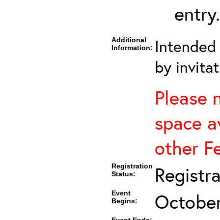
entry.
Additional
Intended 
Information:
by invitat
Please 
space av
other F
Registration
Registr
Status:
Event
October
Begins: