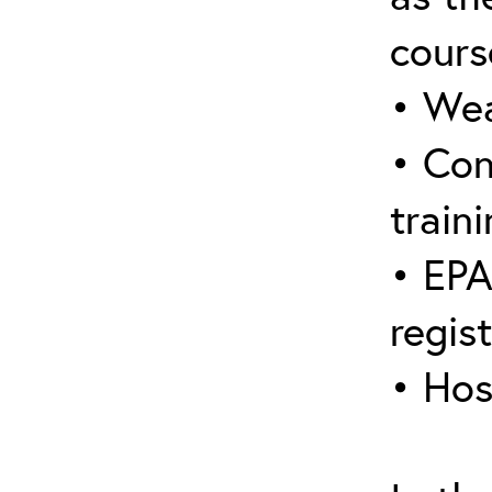
cours
• Wea
• Con
traini
• EPA
regis
• Hos