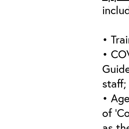
inclu
• Trai
• COV
Guide
staff;
• Age
of ‘C
as the