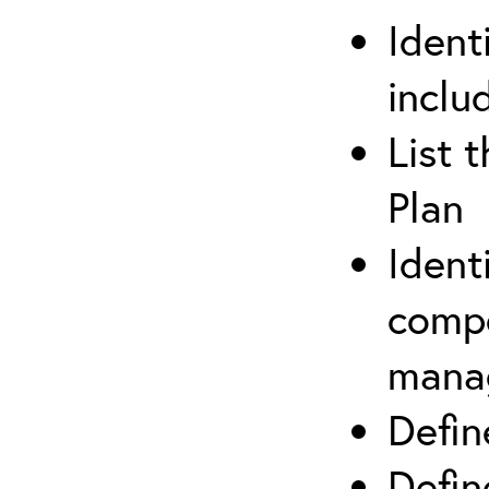
Ident
inclu
List 
Plan
Ident
compe
mana
Defi
Defin