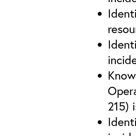
Ident
reso
Ident
incid
Know 
Opera
215) 
Ident