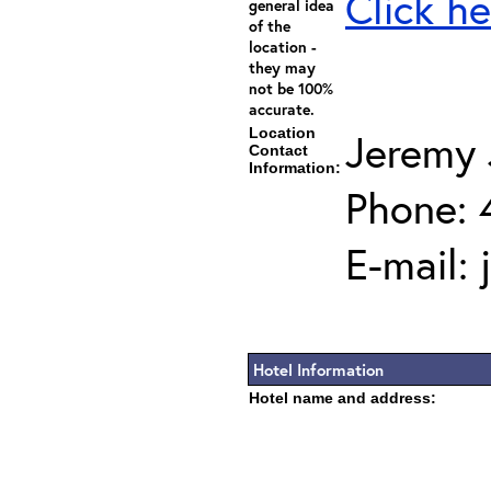
Click he
general idea
of the
location -
they may
not be 100%
accurate.
Location
Jeremy 
Contact
Information:
Phone: 
E-mail:
Hotel Information
Hotel name and address: