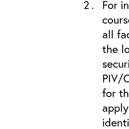
For i
cours
all f
the l
secur
PIV/C
for t
apply
ident