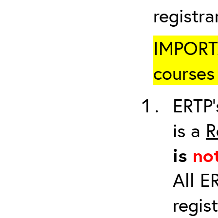
registr
IMPORTA
courses 
ERTP’
is a
R
is
no
All E
regis