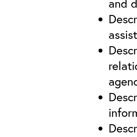
and d
Descr
assis
Descr
relat
agenc
Descr
infor
Descr