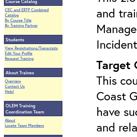
Course Catalog
and tra
CEC and ERTP Combined
Catalog
By Course Title
Managem
By Training Partner
Students
Inciden
View Registrations/Transcripts
Edit Your Profile
Request Training
Target
About Trainex
This cou
Overview
Contact Us
Coast G
Help!
OLEM Training
have su
Coordination Team
About
and rela
Locate Team Members