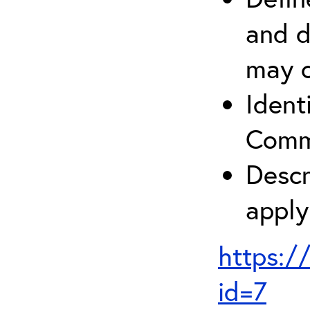
and d
may c
Ident
Comm
Descr
apply
https:/
id=7