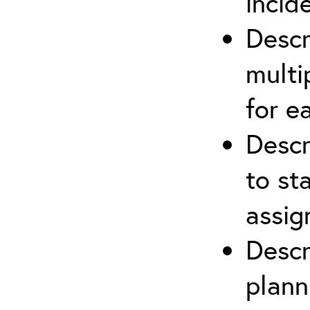
incid
Descr
multi
for e
Descr
to st
assi
Descr
plann