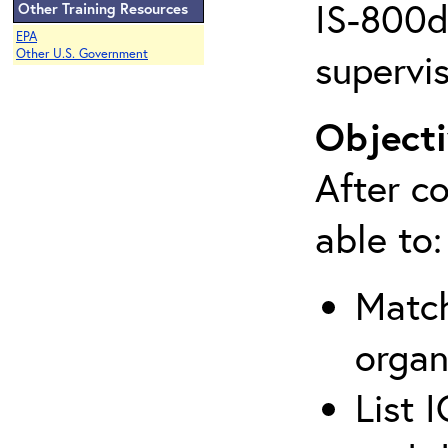
IS-800d 
Other Training Resources
EPA
supervis
Other U.S. Government
Objecti
After co
able to:
Match
organ
List 