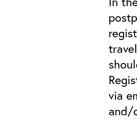
In th
postp
regis
trave
shoul
Regis
via e
and/o