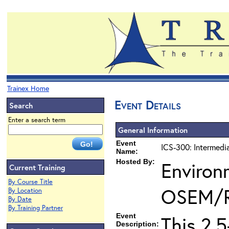
Trainex Home
Event Details
Search
Enter a search term
General Information
Event
ICS-300: Intermedi
Name:
Hosted By:
Environ
Current Training
By Course Title
OSEM/
By Location
By Date
By Training Partner
Event
This 2.
Description: