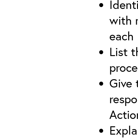
Ident
with 
each
List 
proce
Give 
respo
Actio
Expla