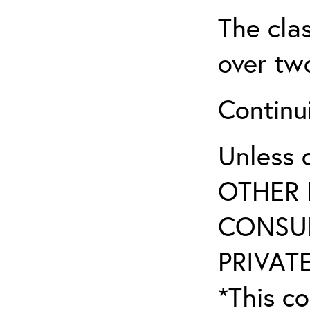
The clas
over two
Continui
Unless 
OTHER 
CONSUL
PRIVATE
*This co