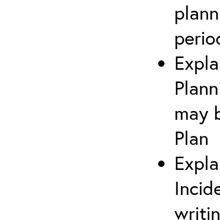
plann
perio
Expla
Plann
may b
Plan
Expla
Incid
writi