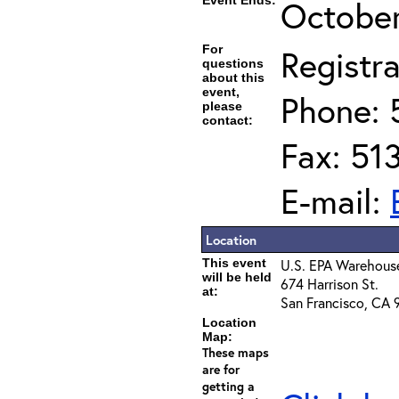
Event Ends:
October
For
Registra
questions
about this
event,
Phone: 
please
contact:
Fax: 51
E-mail:
Location
This event
U.S. EPA Warehous
will be held
674 Harrison St.
at:
San Francisco, CA 
Location
Map:
These maps
are for
getting a