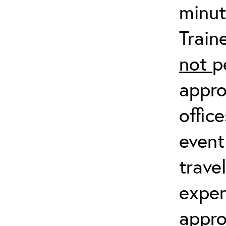
minut
Train
not
p
appro
offic
event
trave
expen
appro