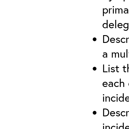
prima
deleg
Descr
a mul
List 
each 
incid
Descr
inci