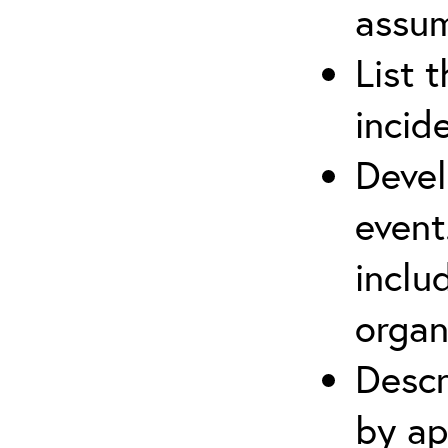
assu
List 
incid
Devel
event
inclu
organ
Descr
by ap