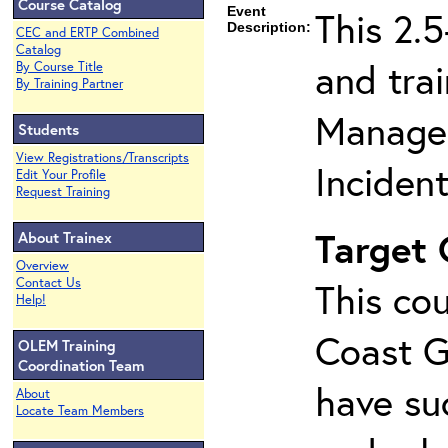
Course Catalog
Event
This 2.
Description:
CEC and ERTP Combined
Catalog
and tra
By Course Title
By Training Partner
Managem
Students
View Registrations/Transcripts
Inciden
Edit Your Profile
Request Training
Target
About Trainex
Overview
Contact Us
This cou
Help!
Coast G
OLEM Training
Coordination Team
have su
About
Locate Team Members