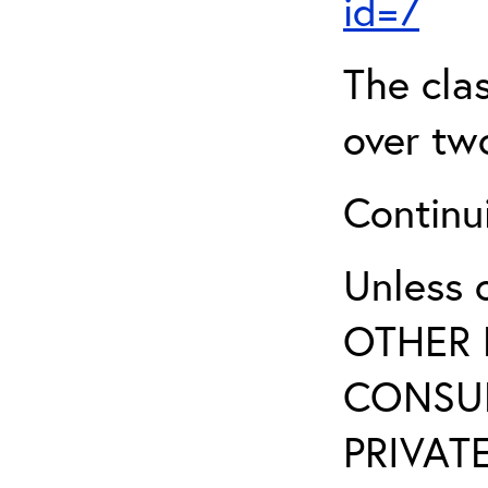
id=7
The clas
over two
Continui
Unless 
OTHER 
CONSUL
PRIVATE