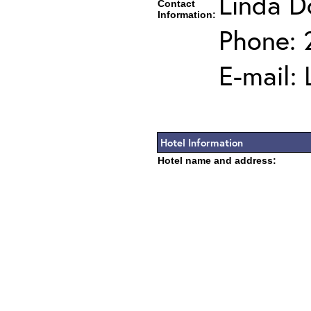
Linda D
Contact
Information:
Phone: 
E-mail:
Hotel Information
Hotel name and address: