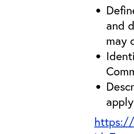
Defin
and d
may c
Ident
Comm
Descr
apply
https:/