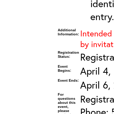
ident
entry.
Additional
Intended 
Information:
by invitat
Registration
Registr
Status:
Event
April 4
Begins:
Event Ends:
April 6
For
Registra
questions
about this
event,
Phone: 
please