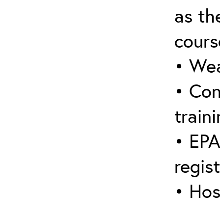
as the
cours
• Wea
• Con
traini
• EPA
regis
• Hos