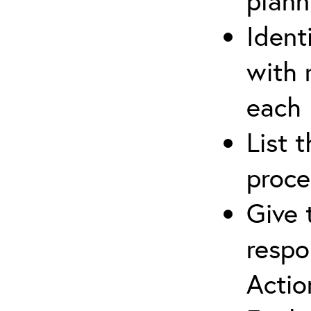
plann
Ident
with 
each
List 
proce
Give 
respo
Actio