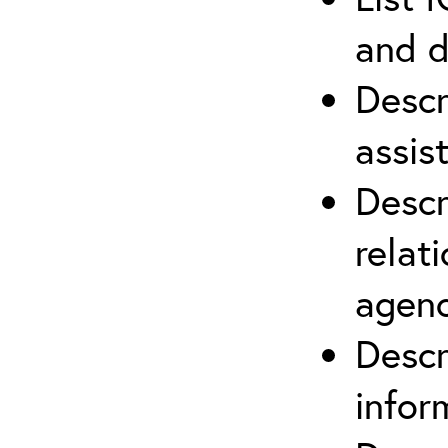
and d
Descr
assis
Descr
relat
agenc
Descr
infor