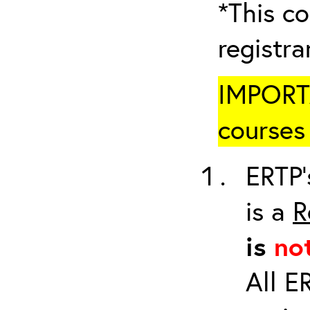
*This co
registr
IMPORTA
courses 
ERTP’
is a
R
is
no
All E