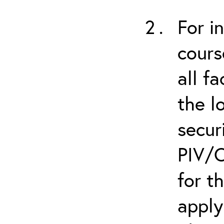
For i
cours
all f
the l
secur
PIV/C
for t
apply