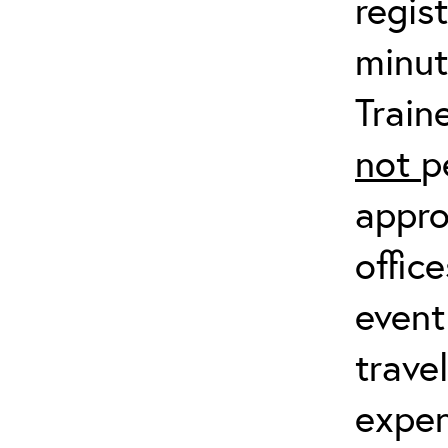
regis
minut
Train
not
p
appro
offic
event
trave
expen