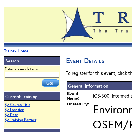
Trainex Home
Event Details
Search
Enter a search term
To register for this event, click 
General Information
Event
ICS-300: Intermedi
Current Training
Name:
Hosted By:
Environ
By Course Title
By Location
By Date
OSEM/
By Training Partner