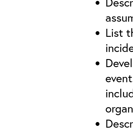
Descr
assu
List 
incid
Devel
event
inclu
organ
Descr