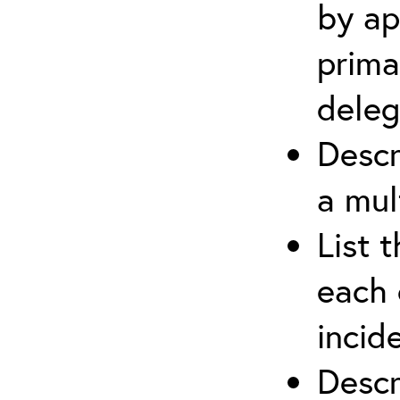
by ap
prima
deleg
Descr
a mul
List 
each 
incid
Descr