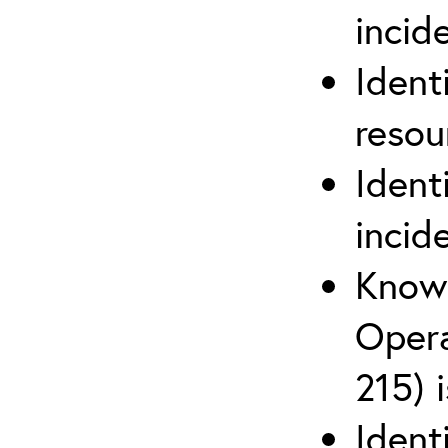
inci
Ident
reso
Ident
incid
Know 
Opera
215) 
Ident