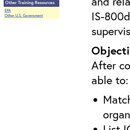
and rela
Other Training Resources
EPA
IS-800d 
Other U.S. Government
supervis
Objecti
After co
able to:
Match
organ
List 