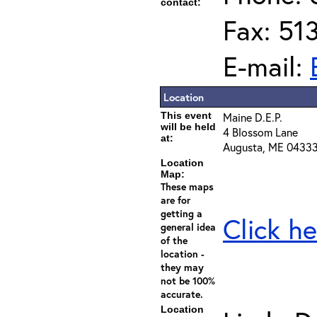
contact:
Fax: 51
E-mail:
Location
This event
Maine D.E.P.
will be held
4 Blossom Lane
at:
Augusta, ME 0433
Location
Map:
These maps
are for
getting a
Click he
general idea
of the
location -
they may
not be 100%
accurate.
Location