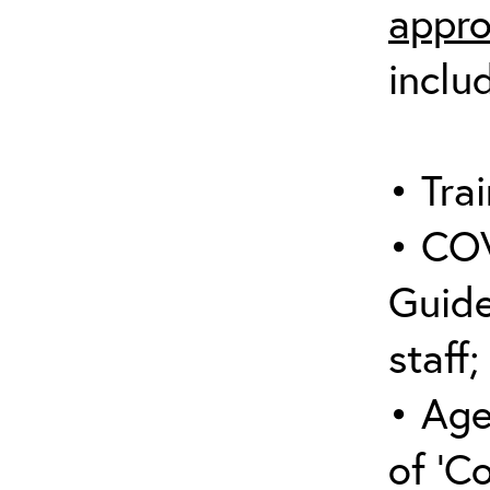
appro
inclu
• Trai
• COV
Guide
staff;
• Age
of ‘C