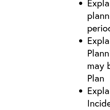
Expla
plann
perio
Expla
Plann
may b
Plan
Expla
Incid