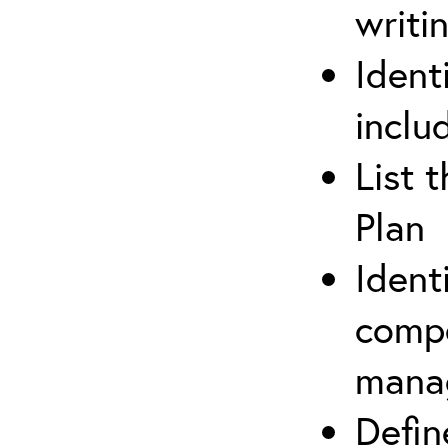
writi
Ident
inclu
List 
Plan
Ident
compe
mana
Defi