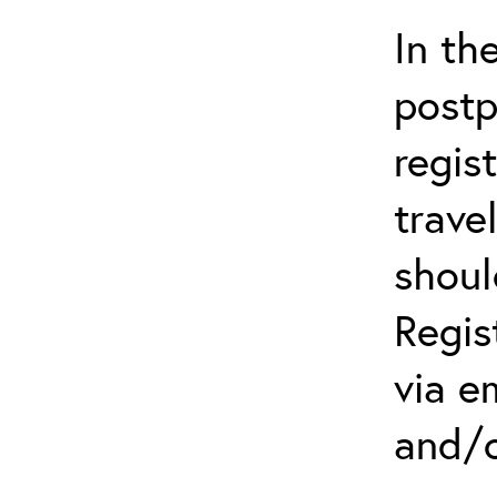
In th
postp
regis
trave
shoul
Regis
via e
and/o