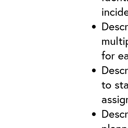
incid
Descr
multi
for e
Descr
to st
assi
Descr