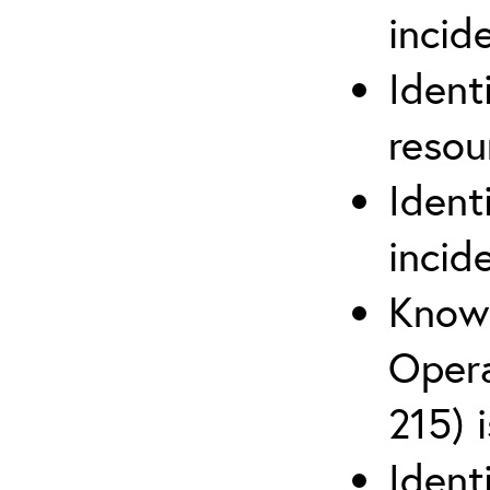
inci
Ident
reso
Ident
incid
Know 
Opera
215) 
Ident