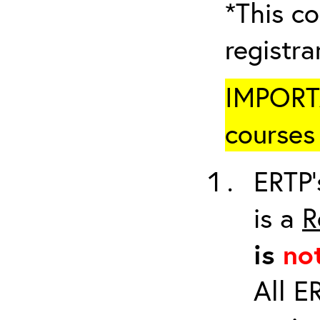
*This co
registr
IMPORTA
courses 
ERTP’
is a
R
is
no
All E