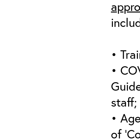
appro
inclu
• Trai
• COV
Guide
staff;
• Age
of ‘C