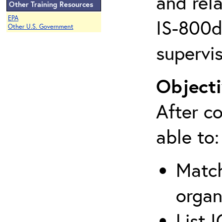
and rela
Other Training Resources
EPA
IS-800d 
Other U.S. Government
supervis
Objecti
After co
able to:
Match
organ
List 