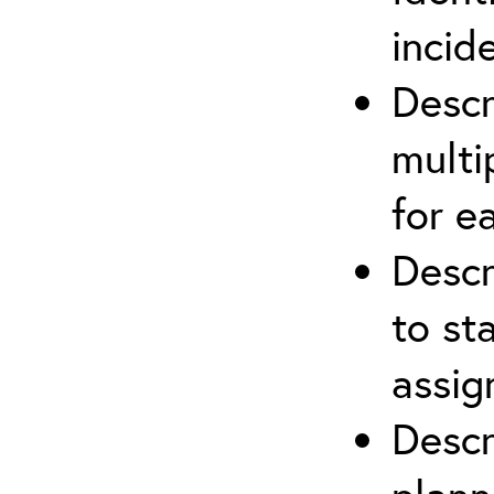
incid
Descr
multi
for e
Descr
to st
assi
Descr