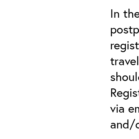
In th
postp
regis
trave
shoul
Regis
via e
and/o