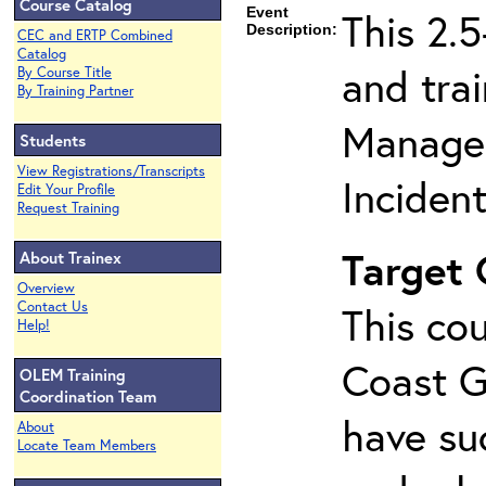
Course Catalog
Event
This 2.
Description:
CEC and ERTP Combined
Catalog
and tra
By Course Title
By Training Partner
Managem
Students
View Registrations/Transcripts
Inciden
Edit Your Profile
Request Training
Target
About Trainex
Overview
Contact Us
This cou
Help!
Coast G
OLEM Training
Coordination Team
have su
About
Locate Team Members