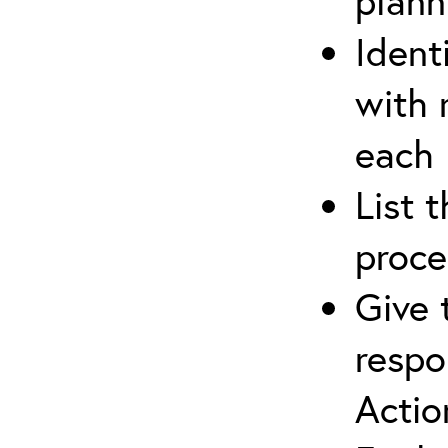
plann
Ident
with 
each
List 
proce
Give 
respo
Actio