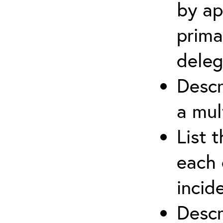
by ap
prima
deleg
Descr
a mul
List 
each 
incid
Descr