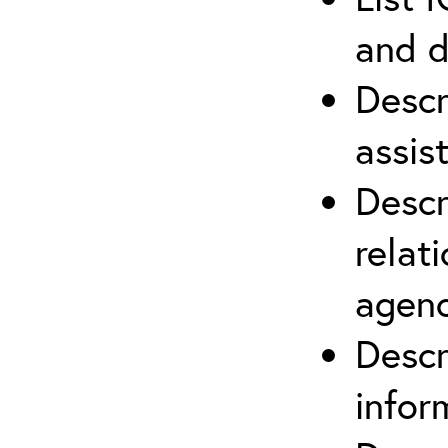
and d
Descr
assis
Descr
relat
agenc
Descr
infor