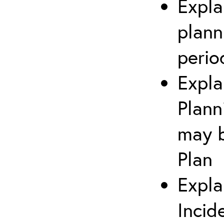
Expla
plann
perio
Expla
Plann
may b
Plan
Expla
Incid