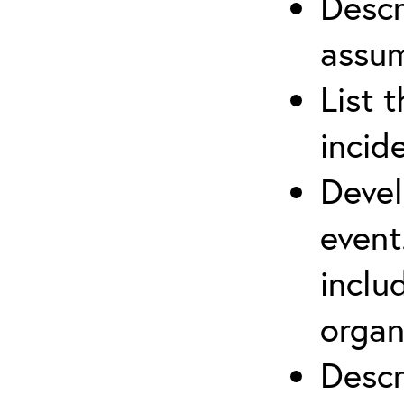
Descr
assu
List 
incid
Devel
event
inclu
organ
Descr