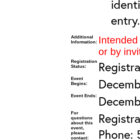
ident
entry.
Additional
Intended
Information:
or by invi
Registration
Registr
Status:
Event
Decembe
Begins:
Event Ends:
Decembe
For
Registra
questions
about this
event,
Phone: 
please
contact: