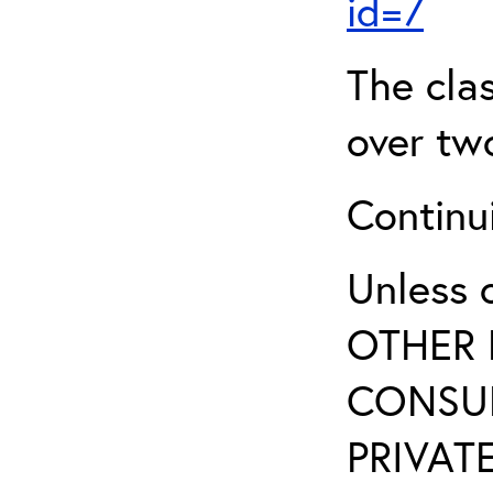
id=7
The clas
over two
Continui
Unless 
OTHER 
CONSUL
PRIVATE