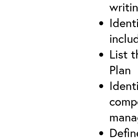
writi
Ident
inclu
List 
Plan
Ident
compe
mana
Defi