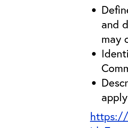
Defin
and d
may c
Ident
Comm
Descr
apply
https:/