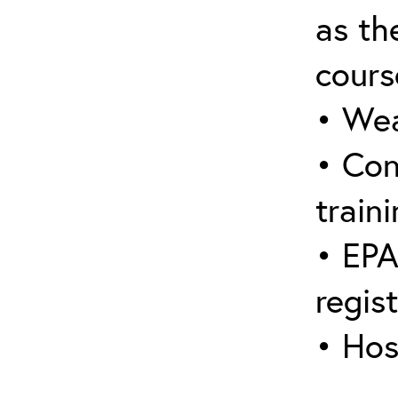
as the
cours
• Wea
• Con
traini
• EPA
regis
• Hos