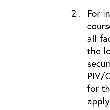
For i
cours
all f
the l
secur
PIV/C
for t
apply