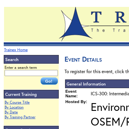
Trainex Home
Event Details
Search
Enter a search term
To register for this event, click 
General Information
Event
ICS-300: Intermedi
Current Training
Name:
Hosted By:
Environ
By Course Title
By Location
By Date
OSEM/
By Training Partner