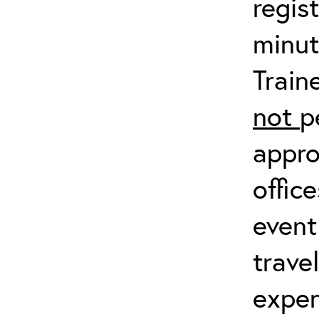
regis
minut
Train
not
p
appro
offic
event
trave
expen