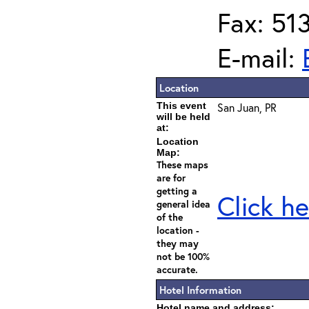
Fax: 51
E-mail:
Location
This event
San Juan, PR
will be held
at:
Location
Map:
These maps
are for
getting a
Click he
general idea
of the
location -
they may
not be 100%
accurate.
Hotel Information
Hotel name and address: