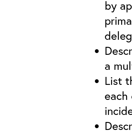
by ap
prima
deleg
Descr
a mul
List 
each 
incid
Descr