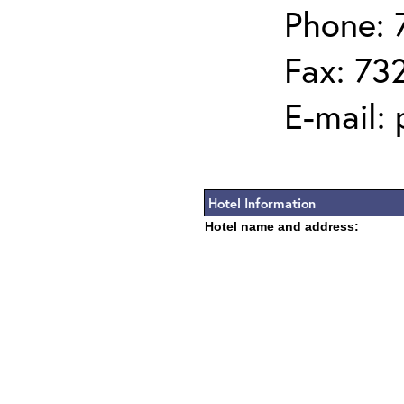
Phone: 
Fax: 73
E-mail:
Hotel Information
Hotel name and address: