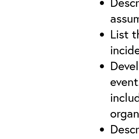
Descr
assu
List 
incid
Devel
event
inclu
organ
Descr