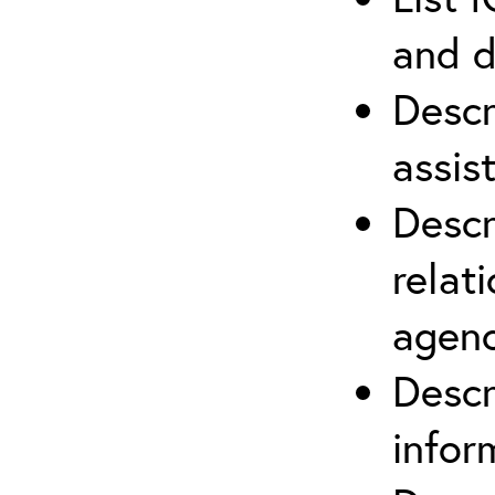
and d
Descr
assis
Descr
relat
agenc
Descr
infor