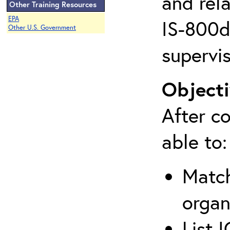
and rela
Other Training Resources
EPA
IS-800d 
Other U.S. Government
supervis
Objecti
After co
able to:
Match
organ
List 