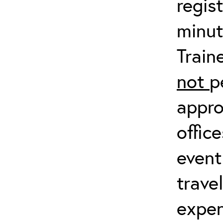
regis
minut
Train
not
p
appro
offic
event
trave
expen