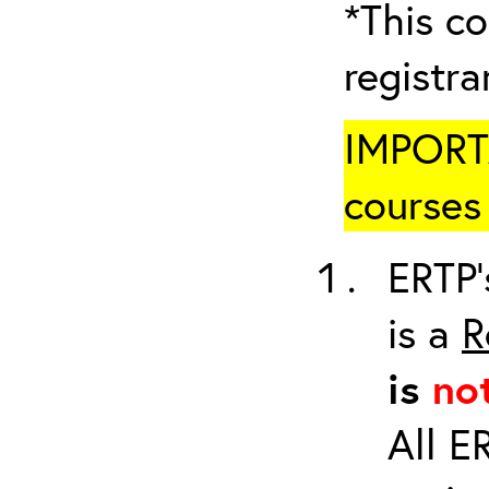
*This co
registr
IMPORTA
courses 
ERTP’
is a
R
is
no
All E