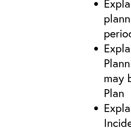
Expla
plann
perio
Expla
Plann
may b
Plan
Expla
Incid