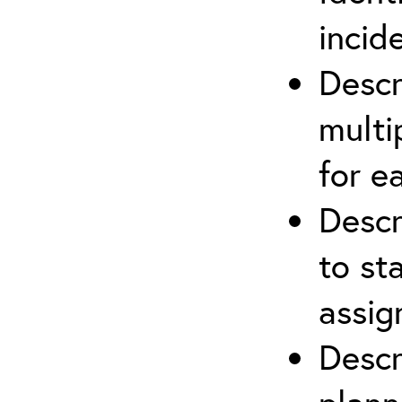
incid
Descr
multi
for e
Descr
to st
assi
Descr