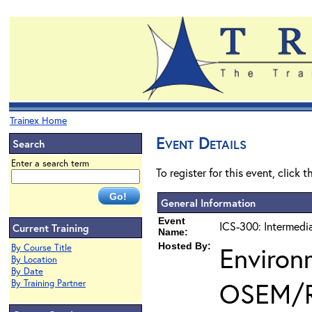
Trainex Home
Event Details
Search
Enter a search term
To register for this event, click 
General Information
Event
ICS-300: Intermedi
Current Training
Name:
Hosted By:
Environ
By Course Title
By Location
By Date
OSEM/
By Training Partner