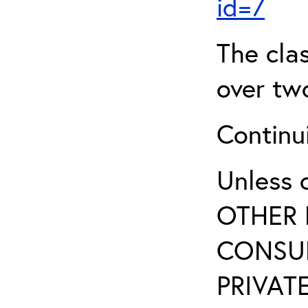
id=7
The clas
over two
Continui
Unless 
OTHER 
CONSUL
PRIVATE