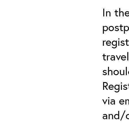
In th
postp
regis
trave
shoul
Regis
via e
and/o