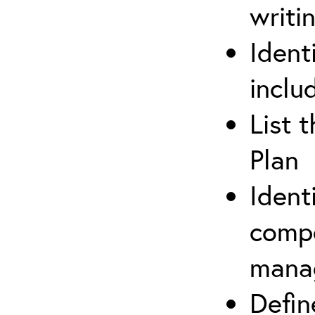
writi
Ident
inclu
List 
Plan
Ident
compe
mana
Defi