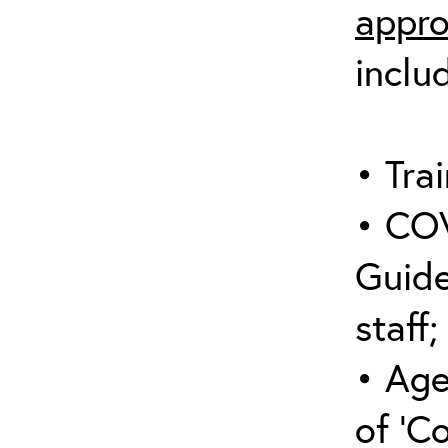
appro
inclu
• Trai
• COV
Guide
staff;
• Age
of ‘C