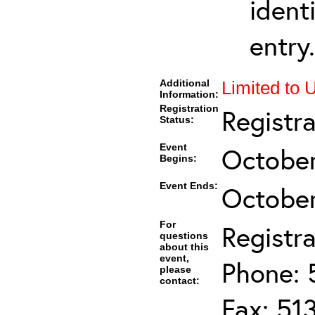
ident
entry.
Additional
Limited to 
Information:
Registration
Registr
Status:
Event
October
Begins:
Event Ends:
October
For
Registra
questions
about this
event,
Phone: 
please
contact:
Fax: 51