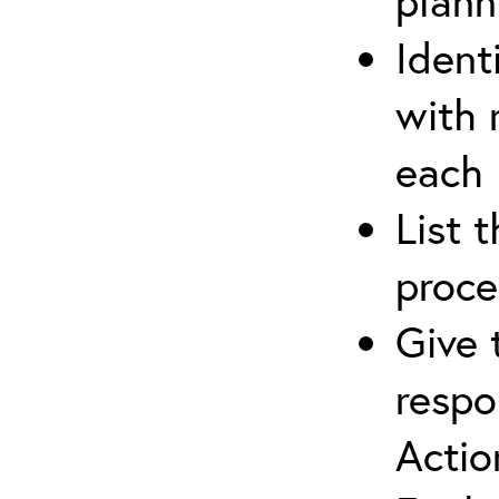
plann
Ident
with 
each
List 
proce
Give 
respo
Actio