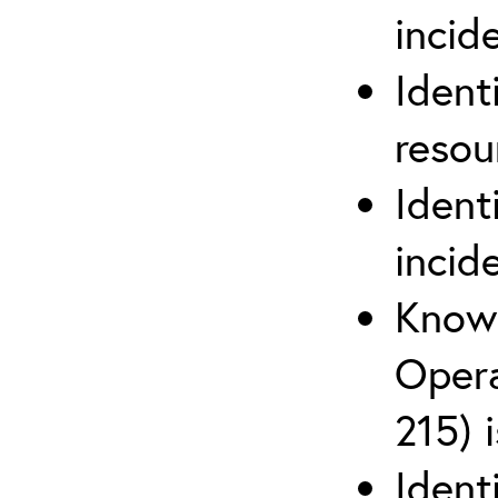
inci
Ident
reso
Ident
incid
Know 
Opera
215) 
Ident