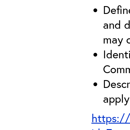
Defin
and d
may c
Ident
Comm
Descr
apply
https:/