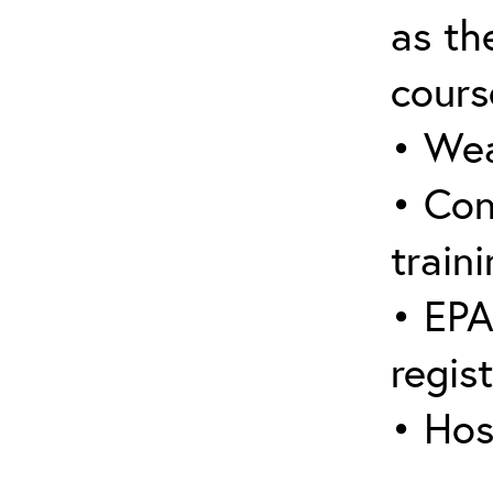
as the
cours
• Wea
• Con
traini
• EPA
regis
• Hos