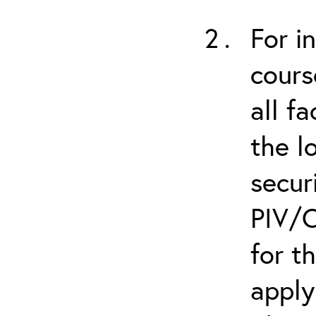
For i
cours
all f
the l
secur
PIV/C
for t
apply