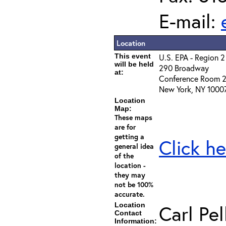
E-mail:
Location
This event
U.S. EPA - Region 2
will be held
290 Broadway
at:
Conference Room 
New York, NY 1000
Location
Map:
These maps
are for
getting a
Click he
general idea
of the
location -
they may
not be 100%
accurate.
Location
Carl Pel
Contact
Information: