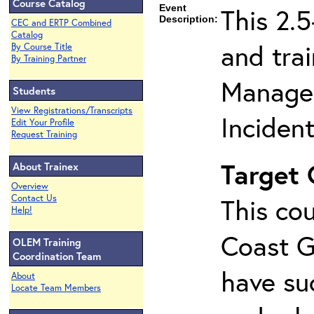
Course Catalog
Event
This 2.
Description:
CEC and ERTP Combined
Catalog
and tra
By Course Title
By Training Partner
Managem
Students
View Registrations/Transcripts
Inciden
Edit Your Profile
Request Training
Target
About Trainex
Overview
Contact Us
This cou
Help!
Coast G
OLEM Training
Coordination Team
have su
About
Locate Team Members