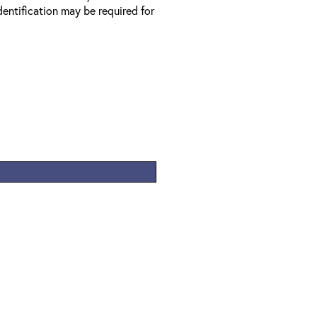
entification may be required for