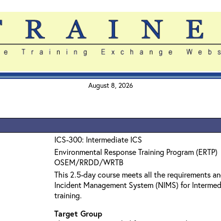
August 8, 2026
ICS-300: Intermediate ICS
Environmental Response Training Program (ERTP)
OSEM/RRDD/WRTB
This 2.5-day course meets all the requirements an
Incident Management System (NIMS) for Interme
training.
Target Group