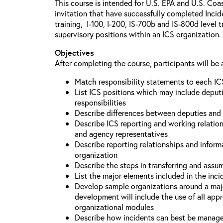
This course is intended for U.S. EPA and U.S. Coa
invitation that have successfully completed Inc
training, I-100, I-200, IS-700b and IS-800d level 
supervisory positions within an ICS organization.
Objectives
After completing the course, participants will be 
Match responsibility statements to each IC
List ICS positions which may include deputi
responsibilities
Describe differences between deputies and 
Describe ICS reporting and working relations
and agency representatives
Describe reporting relationships and inform
organization
Describe the steps in transferring and ass
List the major elements included in the inci
Develop sample organizations around a maj
development will include the use of all app
organizational modules
Describe how incidents can best be manage