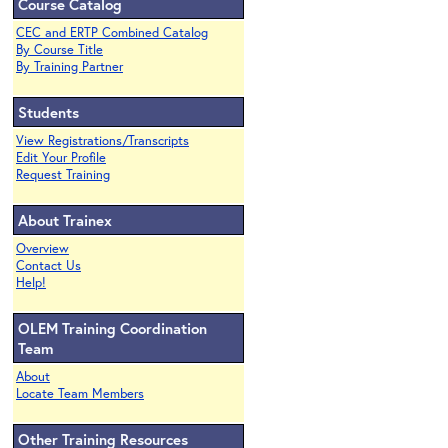
Course Catalog
CEC and ERTP Combined Catalog
By Course Title
By Training Partner
Students
View Registrations/Transcripts
Edit Your Profile
Request Training
About Trainex
Overview
Contact Us
Help!
OLEM Training Coordination
Team
About
Locate Team Members
Other Training Resources