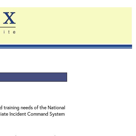
d training needs of the National
diate Incident Command System