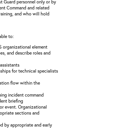
st Guard personnel only or by
ident Command and related
training, and who will hold
able to:
S organizational element
es, and describe roles and
assistants
hips for technical specialists
ation flow within the
uming incident command
dent briefing
or event. Organizational
ropriate sections and
d by appropriate and early