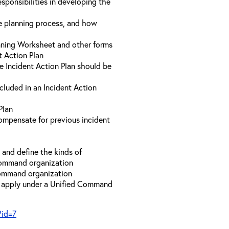
sponsibilities in developing the
he planning process, and how
anning Worksheet and other forms
t Action Plan
he Incident Action Plan should be
ncluded in an Incident Action
Plan
compensate for previous incident
and define the kinds of
 Command organization
 Command organization
t apply under a Unified Command
?id=7