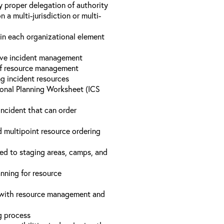
y proper delegation of authority
a multi-jurisdiction or multi-
hin each organizational element
tive incident management
 of resource management
ng incident resources
onal Planning Worksheet (ICS
incident that can order
d multipoint resource ordering
ed to staging areas, camps, and
nning for resource
d with resource management and
ng process