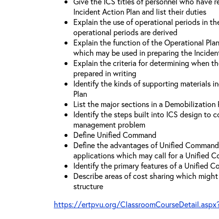
Give the ICS titles of personnel who have re
Incident Action Plan and list their duties
Explain the use of operational periods in t
operational periods are derived
Explain the function of the Operational Pl
which may be used in preparing the Inciden
Explain the criteria for determining when t
prepared in writing
Identify the kinds of supporting materials i
Plan
List the major sections in a Demobilization 
Identify the steps built into ICS design to 
management problem
Define Unified Command
Define the advantages of Unified Command 
applications which may call for a Unified
Identify the primary features of a Unified
Describe areas of cost sharing which migh
structure
https://ertpvu.org/ClassroomCourseDetail.aspx