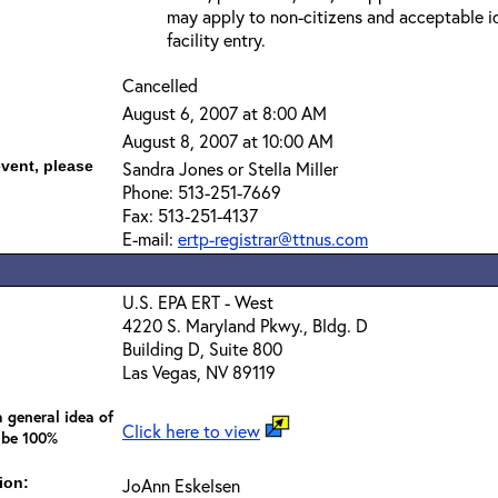
may apply to non-citizens and acceptable id
facility entry.
Cancelled
August 6, 2007 at 8:00 AM
August 8, 2007 at 10:00 AM
event, please
Sandra Jones or Stella Miller
Phone: 513-251-7669
Fax: 513-251-4137
E-mail:
ertp-registrar@ttnus.com
U.S. EPA ERT - West
4220 S. Maryland Pkwy., Bldg. D
Building D, Suite 800
Las Vegas, NV 89119
 general idea of
Click here to view
 be 100%
ion:
JoAnn Eskelsen