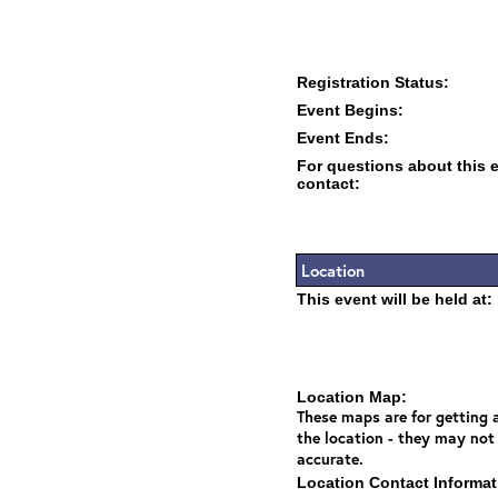
Registration Status:
Event Begins:
Event Ends:
For questions about this 
contact:
Location
This event will be held at:
Location Map:
These maps are for getting a
the location - they may not
accurate.
Location Contact Informat