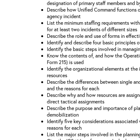
designation of primary staff members and b
Describe how Unified Command functions on 
agency incident
List the minimum staffing requirements wit
for at least two incidents of different sizes
Describe the role and use of forms in effec
Identify and describe four basic principles
Identify the basic steps involved in managi
Know the contents of, and how the Operati
Form 215) is used
Identify the organizational elements at the 
resources
Describe the differences between single an
and the reasons for each
Describe why and how resources are assign
direct tactical assignments
Describe the purpose and importance of pla
demobilization
Identify five key considerations associate
reasons for each
List the major steps involved in the planni