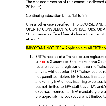
The classroom version of this course is delivered 
20 hours).
Continuing Education Units: 1.8 to 2.2
Unless otherwise specified, THIS COURSE, AN
OPEN TO CONSULTANTS, CONTRACTORS, OR ANY
*This course is offered free of charge to all regis
attend.*
IMPORTANT NOTICES – Applicable to all ERTP cou
ERTP’s receipt of a Trainex course registrati
is
not
a
Guaranteed Enrollment in the Cour
require applicant registration thru the Trai
arrivals without prior ERTP Trainex course r
not
permitted. Before ERTP issues final appr
and/or any EPA offices incurring expenses fo
but not limited to EPA staff travel TA’s and
expenses incurred), all
EPA mandatory pre-a
pre-approvals include (but are not limited t