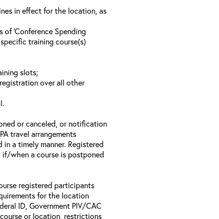
s in effect for the location, as
ls of ‘Conference Spending
specific training course(s)
ining slots;
registration over all other
l.
oned or canceled, or notification
 EPA travel arrangements
d in a timely manner. Registered
il if/when a course is postponed
ourse registered participants
equirements for the location
Federal ID, Government PIV/CAC
 course or location, restrictions