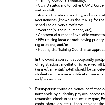
• Training location’s availability;
• COVID status and/or other COVID Guideline
well as staff;
• Agency limitations, scrutiny, and approva
Requirements (known as the “5170”)’ for the 
scheduled delivery timeframe;
• Weather (blizzard, hurricane, etc);
• Contractual number of available course tra
• EPA training location staff having priority 
registrations; and/or
• Hosting site Training Coordinator approva
In the event a course is subsequently postp
of registration cancellation is received, all
(airline/car rental/hotel) should be cancele
students will receive a notification via ema
and/or cancelled.
For in-person course deliveries, confirmed c
must abide by all facility physical access r
(examples: check-in at the security gate, 
cards, photo id’s, etc.). If applicable for the