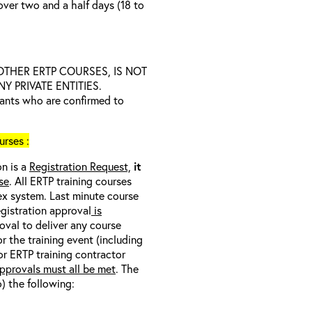
over two and a half days (18 to
D OTHER ERTP COURSES, IS NOT
 PRIVATE ENTITIES.
trants who are confirmed to
rses :
on is a
Registration Request,
it
se
. All ERTP training courses
nex system. Last minute course
egistration approval
is
oval to deliver any course
r the training event (including
/or ERTP training contractor
pprovals must all be met
. The
o) the following: