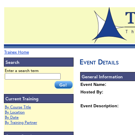
Trainex Home
Event Details
Search
Enter a search term
General Information
Event Name:
Hosted By:
Current Training
Event Description:
By Course Title
By Location
By Date
By Training Partner