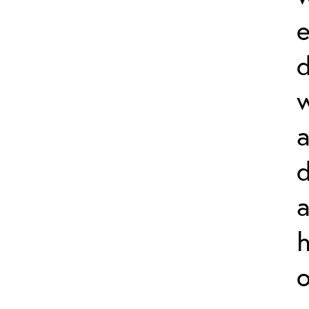
e
w
d
a
h
o