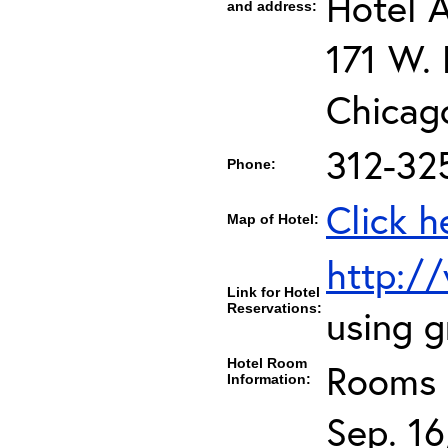
Hotel 
and address:
171 W.
Chicag
312-32
Phone:
Click h
Map of Hotel:
http:/
Link for Hotel
Reservations:
using 
Hotel Room
Rooms c
Information:
Sep. 16