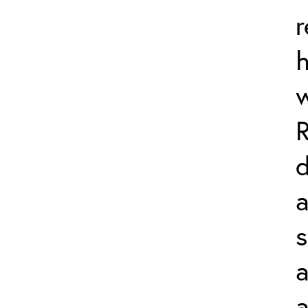
r
d
a
s
a
a