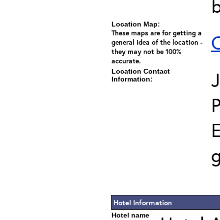
Location Map:
These maps are for getting a
C
general idea of the location -
they may not be 100%
accurate.
Location Contact
J
Information:
E
g
Hotel Information
Hotel name