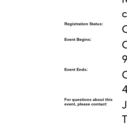
c
Registration Status:
Event Begins:
O
Event Ends:
For questions about this
J
event, please contact:
T