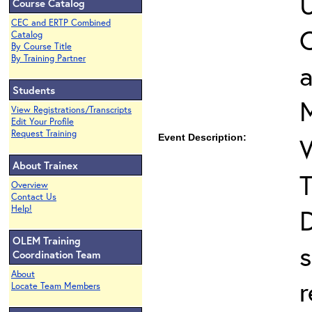
U
Course Catalog
CEC and ERTP Combined
O
Catalog
By Course Title
By Training Partner
Students
View Registrations/Transcripts
Edit Your Profile
Request Training
Event Description:
About Trainex
T
Overview
Contact Us
Help!
D
OLEM Training
s
Coordination Team
About
r
Locate Team Members