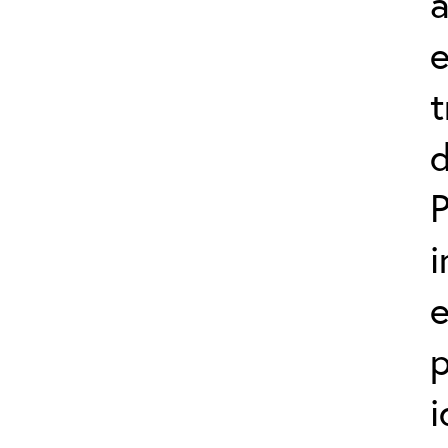
a
t
d
P
i
p
i