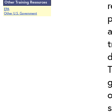
r
Other Training Resources
EPA
Other U.S. Government
a
t
d
T
o
s