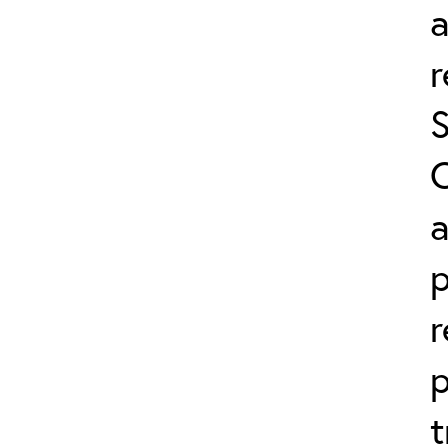
a
a
r
p
t