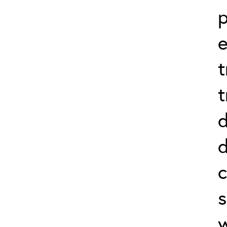
p
e
t
t
d
d
c
s
w