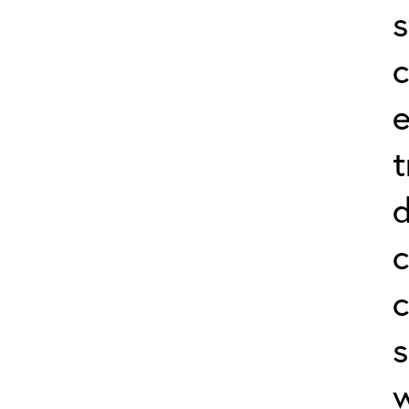
s
c
e
t
d
c
c
s
w