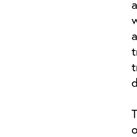
a
a
t
t
d
T
o