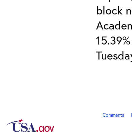
block 
Academ
15.39% 
Tuesday
Comments