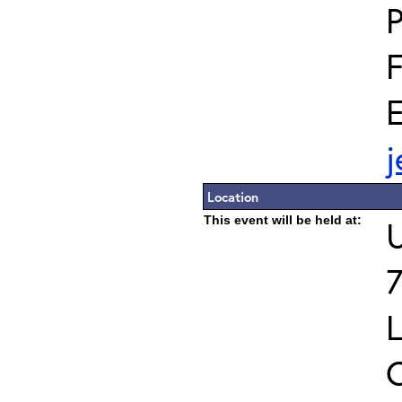
E
Location
This event will be held at:
U
7
L
C