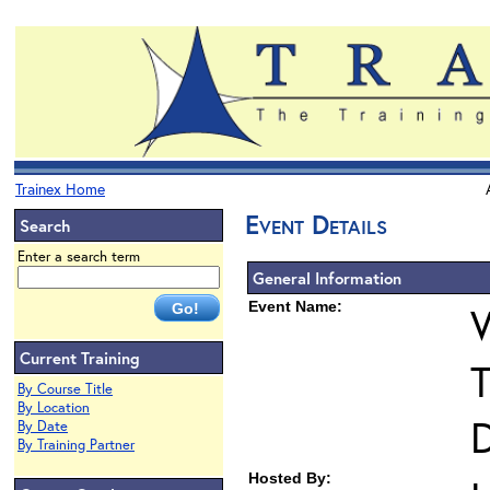
Trainex Home
Event Details
Search
Enter a search term
General Information
Event Name:
Current Training
T
By Course Title
By Location
D
By Date
By Training Partner
Hosted By: