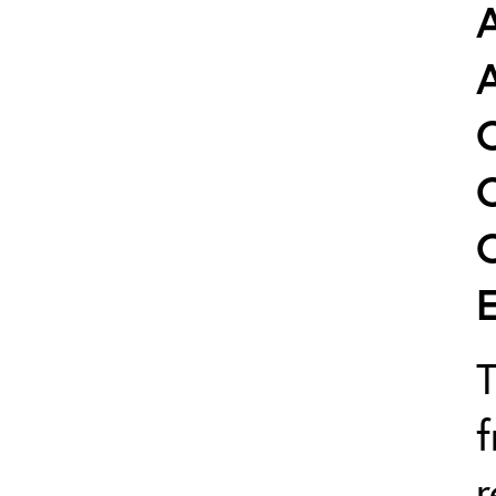
T
f
r