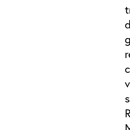
t
d
r
c
v
s
R
M