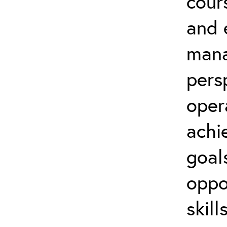
cour
and 
mana
persp
oper
achi
goal
oppo
skil