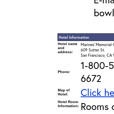
bowl
Hotel Information
Hotel name
Marines' Memorial 
and
609 Sutter St.
address:
San Francisco, CA
1-800-5
Phone:
6672
Click h
Map of
Hotel:
Hotel Room
Rooms c
Information: