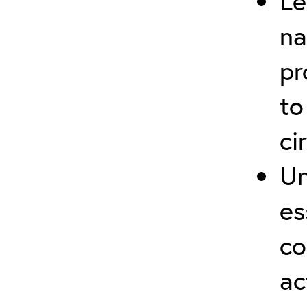
Le
na
pr
to
ci
Un
es
co
ac