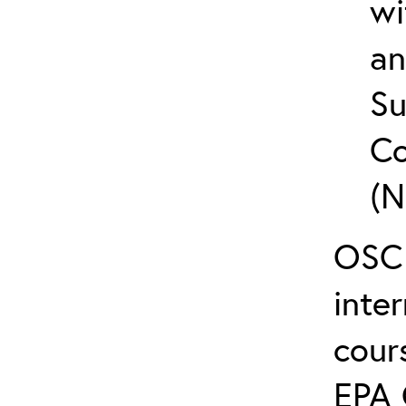
wi
an
Su
Co
(N
OSC 
inte
cour
EPA 