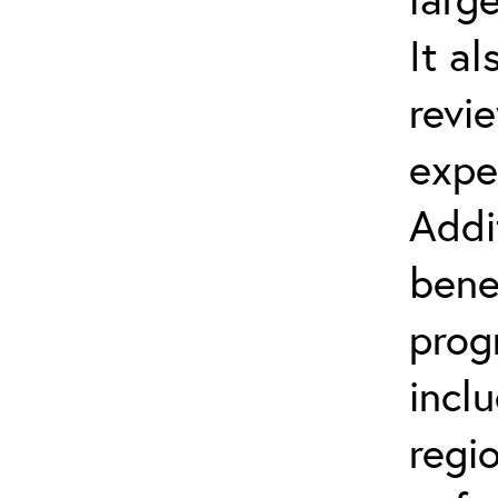
It al
revi
expe
Addi
bene
prog
incl
regi