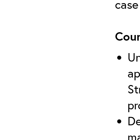
case
Cour
Un
ap
St
pr
De
ma