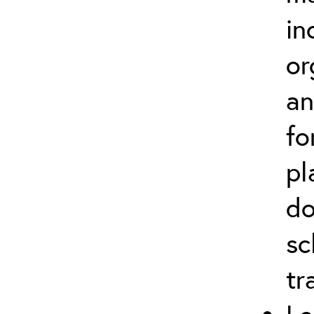
in
or
an
fo
pl
do
sc
tr