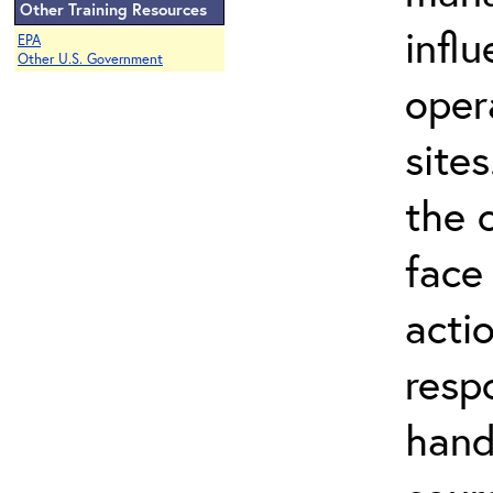
Other Training Resources
infl
EPA
Other U.S. Government
oper
site
the 
face
acti
resp
hand