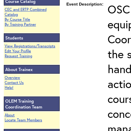
Course Catalog
Event Description:
OSC 
CEC and ERTP Combined
Catalog
equi
By Course Title
By Training Partner
Coor
Students
View Registrations/Transcripts
the 
Edit Your Profile
Request Training
hand
About Trainex
Overview
actio
Contact Us
Help!
cour
OLEM Training
Coordination Team
conc
About
Locate Team Members
mana