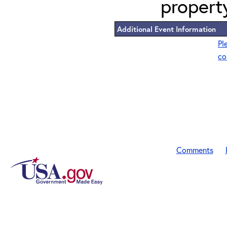
propert
Additional Event Information
Pl
co
Comments