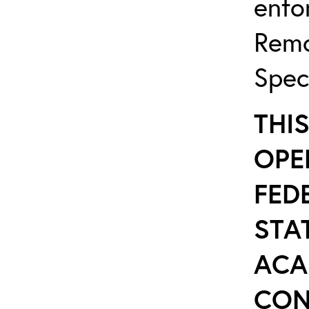
enfo
Remo
Spec
THI
OPE
FED
STAT
ACA
CON