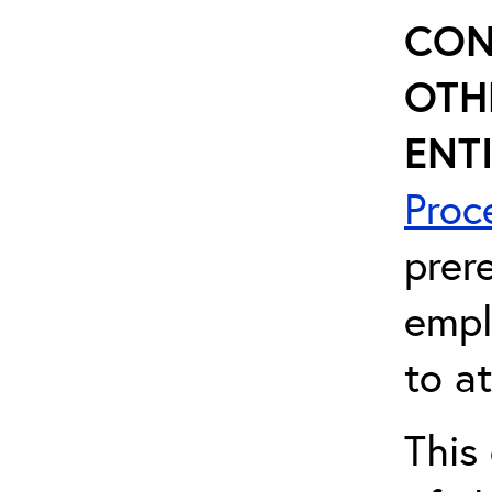
CON
OTH
ENTI
Proc
prer
empl
to a
This 