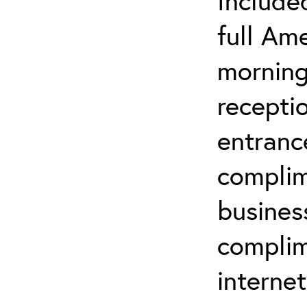
Included
full Am
morning
recepti
entrance
complim
busines
complim
interne