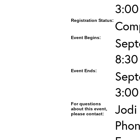
3:00
Registration Status:
Com
Event Begins:
Sept
8:3
Event Ends:
Sept
3:00
For questions
Jodi
about this event,
please contact:
Phon