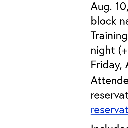
Aug. 10
block 
Trainin
night (+
Friday,
Attende
reserva
reserva