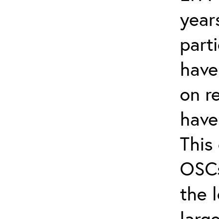
year
part
have
on r
have
This 
OSCs
the 
larg