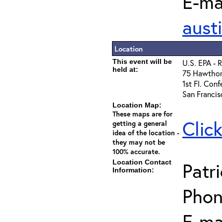
E-mai
aust
Location
This event will be
U.S. EPA - 
held at:
75 Hawthor
1st Fl. Con
San Franci
Location Map:
These maps are for
Clic
getting a general
idea of the location -
they may not be
100% accurate.
Location Contact
Patr
Information:
Phon
E-mai