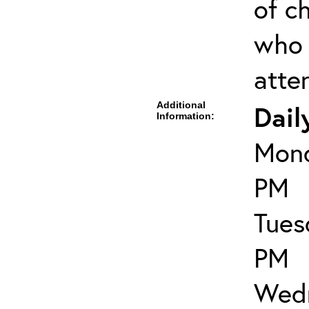
of ch
who 
atte
Additional
Dail
Information:
Mond
PM
Tues
PM
Wedn