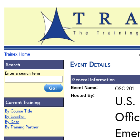
Trainex Home
Event Details
Search
Enter a search term
General Information
Event Name:
OSC 201
Hosted By:
U.S.
Current Training
By Course Title
Offi
By Location
By Date
By Training Partner
Eme