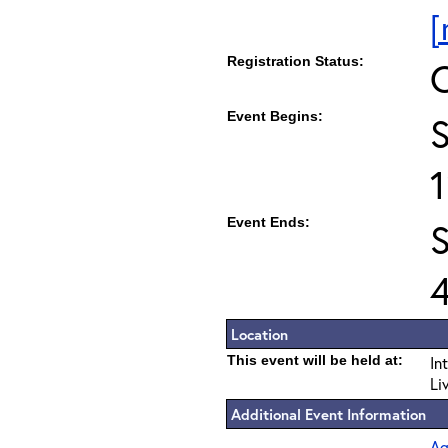
[
Registration Status:
Event Begins:
Event Ends:
S
Location
This event will be held at:
In
Li
Additional Event Information
Ag