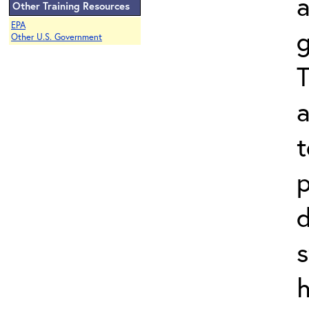
Other Training Resources
EPA
g
Other U.S. Government
T
a
t
p
d
s
h