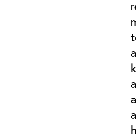
r
t
a
k
a
a
a
h