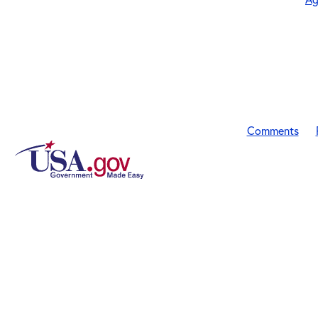
Comments