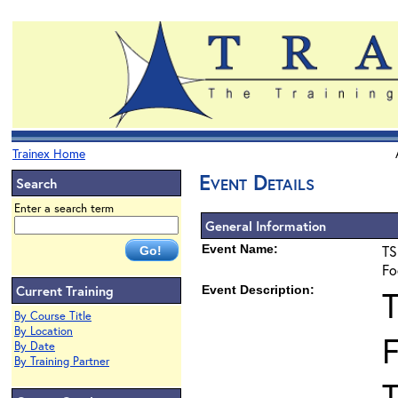
Trainex Home
Event Details
Search
Enter a search term
General Information
Event Name:
TS
Fo
Current Training
Event Description:
By Course Title
By Location
F
By Date
By Training Partner
T