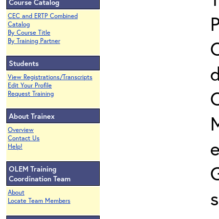
Course Catalog
P
CEC and ERTP Combined
Catalog
By Course Title
C
By Training Partner
Students
d
View Registrations/Transcripts
Edit Your Profile
O
Request Training
About Trainex
M
Overview
Contact Us
e
Help!
OLEM Training
Coordination Team
About
Locate Team Members