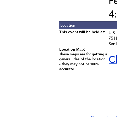
F
4
Location
This event will be held at:
U.S.
75 H
San 
Location Map:
These maps are for getting a
C
general idea of the location
- they may not be 100%
accurate.