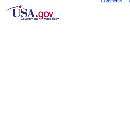
Comments