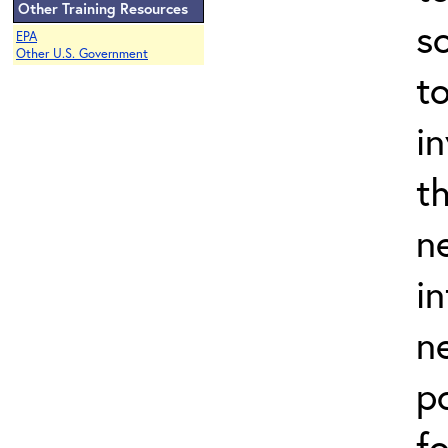
Other Training Resources
s
EPA
Other U.S. Government
t
in
th
n
i
n
p
f