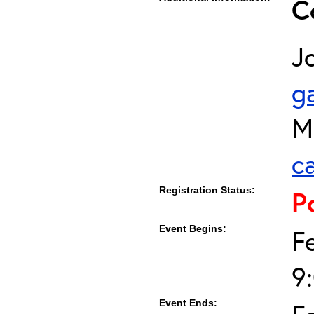
C
J
g
M
c
Registration Status:
P
Event Begins:
F
9
Event Ends: