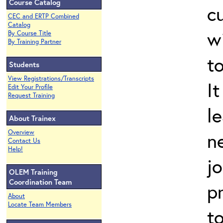
Course Catalog
cu
CEC and ERTP Combined
Catalog
wi
By Course Title
By Training Partner
t
Students
View Registrations/Transcripts
It
Edit Your Profile
Request Training
l
About Trainex
Overview
n
Contact Us
Help!
jo
OLEM Training
Coordination Team
p
About
Locate Team Members
t