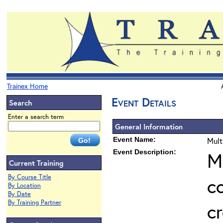
Trainex Home
Event Details
Search
Enter a search term
General Information
Event Name:
Mult
Event Description:
M
Current Training
By Course Title
c
By Location
By Date
By Training Partner
cr