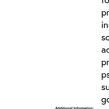
p
in
s
a
p
p
s
g
Additional Information: