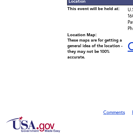
Location
This event will be held at:
U.
16
Pa
Ph
Location Map:
These maps are for getting a
C
general idea of the location -
they may not be 100%
accurate.
Comments