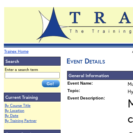
Trainex Home
Event Details
Search
Enter a search term
General Information
Event Name:
Mu
Topic:
Hy
Current Training
Event Description:
M
By Course Title
By Location
c
By Date
By Training Partner