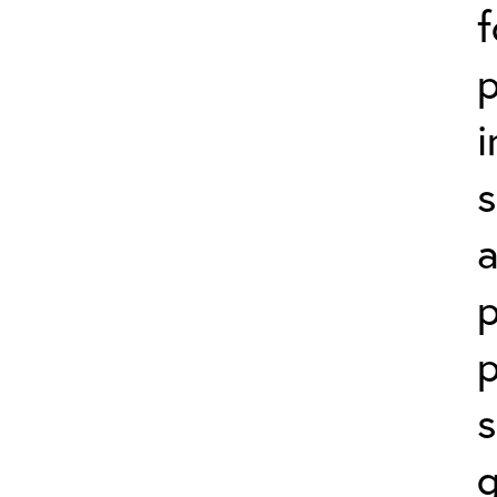
f
p
i
s
a
p
p
s