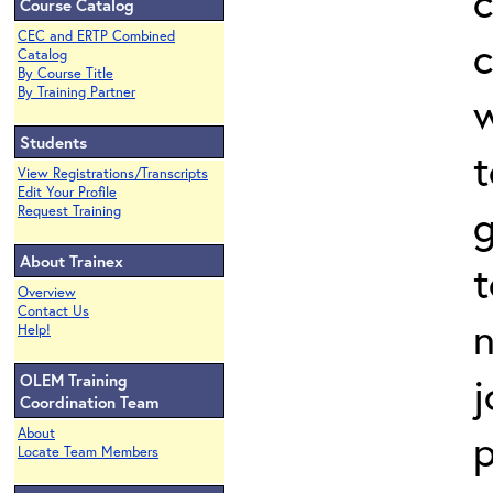
c
Course Catalog
CEC and ERTP Combined
c
Catalog
By Course Title
By Training Partner
w
Students
View Registrations/Transcripts
Edit Your Profile
g
Request Training
About Trainex
t
Overview
Contact Us
n
Help!
j
OLEM Training
Coordination Team
About
Locate Team Members