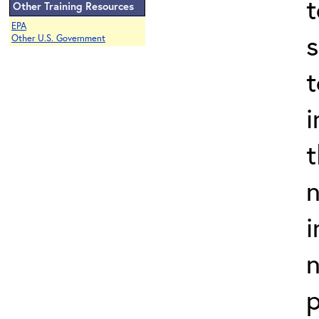
t
Other Training Resources
EPA
s
Other U.S. Government
t
i
t
n
i
n
p