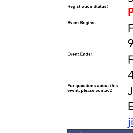
Registration Status:
Event Begins:
F
Event Ends:
F
For questions about this
event, please contact:
E