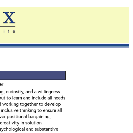
er
g, curiosity, and a willingness
ut to learn and include all needs
nd working together to develop
inclusive thinking to ensure all
ver positional bargaining,
creativity in solution
psychological and substantive