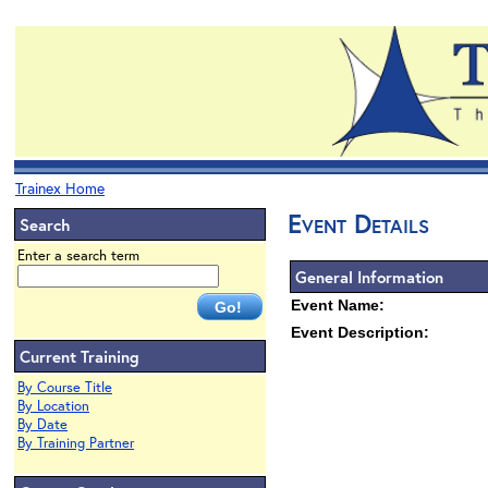
Trainex Home
Event Details
Search
Enter a search term
General Information
Event Name:
Event Description:
Current Training
By Course Title
By Location
By Date
By Training Partner