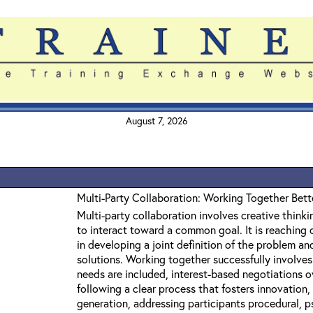
August 7, 2026
Multi-Party Collaboration: Working Together Bett
Multi-party collaboration involves creative thinkin
to interact toward a common goal. It is reaching o
in developing a joint definition of the problem a
solutions. Working together successfully involves 
needs are included, interest-based negotiations o
following a clear process that fosters innovation, 
generation, addressing participants procedural, 