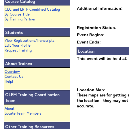
Course Catalog
Additional Information:
CEC and ERTP Combined Catalog
By Course Title
By Training Partner
Registration Status:
Students
Event Begins:
View Registrations/Transcripts
Event Ends:
Edit Your Profile
Request Training
Location
This event will be held at:
About Trainex
Overview
Contact Us
Help!
Location Map:
OLEM Training Coordination
These maps are for getting a
Team
the location - they may not
accurate.
About
Locate Team Members
Other Training Resources