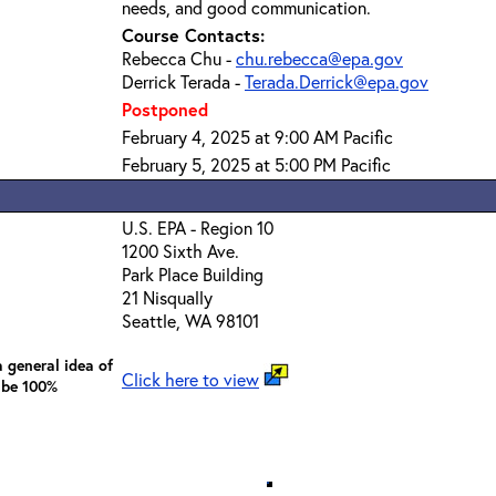
needs, and good communication.
Course Contacts:
Rebecca Chu -
chu.rebecca@epa.gov
Derrick Terada -
Terada.Derrick@epa.gov
Postponed
February 4, 2025 at 9:00 AM Pacific
February 5, 2025 at 5:00 PM Pacific
U.S. EPA - Region 10
1200 Sixth Ave.
Park Place Building
21 Nisqually
Seattle, WA 98101
 general idea of
Click here to view
 be 100%