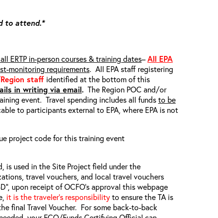
d to attend.*
all ERTP in-person courses & training dates
–
All EPA
ost-monitoring requirements
. All EPA staff registering
/Region staff
identified at the bottom of this
ils in writing via email
.
The Region POC and/or
raining event. Travel spending includes all funds
to be
able to participants external to EPA, where EPA is not
ue project code for this training event
, is used in the Site Project field under the
zations, travel vouchers, and local travel vouchers
TBD”, upon receipt of OCFO’s approval this webpage
e,
it is the traveler’s responsibility
to ensure the TA is
the final Travel Voucher. For some back-to-back
f needed, your FCO/Funds Certifying Official can