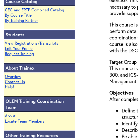
exercise. This
Course Catalog
necessary to 
CEC and ERTP Combined Catalog
provide suppo
By Course Title
By Training Partner
This course i
perform data 
Students
coordination 
View Registrations/Transcripts
course is als
Edit Your Profile
with the DSC 
Request Training
Target Group
About Trainex
This course i
300, and ICS-
Overview
Management 
Contact Us
Help!
Objectives
After complet
OLEM Training Coordination
Team
Define 
About
structur
Locate Team Members
Identify
Describ
Other Training Resources
Be able