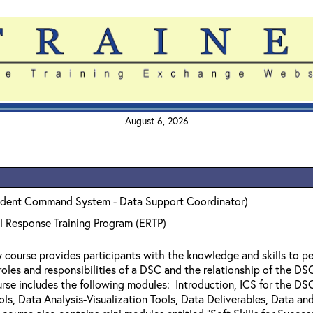
August 6, 2026
ident Command System - Data Support Coordinator)
l Response Training Program (ERTP)
y course provides participants with the knowledge and skills to 
 roles and responsibilities of a DSC and the relationship of the 
urse includes the following modules: Introduction, ICS for the 
ols, Data Analysis-Visualization Tools, Data Deliverables, Data a