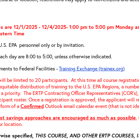
s are 12/1/2025 - 12/4/2025- 1:00 pm to 5:00 pm Monday 
stern Time
U.S. EPA personnel only or by invitation.
ach day are 8:00 to 5:00, unless otherwise indicated.
ments to Federal Facilities -
Training Exchange (trainex.org)
ill be limited to 20 participants. At this time all course registrat
equitable distribution of training to the U.S. EPA Regions, a number
 a priority. The ERTP Contracting Officer Representatives (COR’s), 
cipant roster. Once a registration is approved, the applicant will 
 form of a
Confirmed
Outlook email calendar event (that is not ide
st savings approaches are encouraged as much as possible
,
r location.
wise specified,
THIS COURSE, AND OTHER ERTP COURSES,