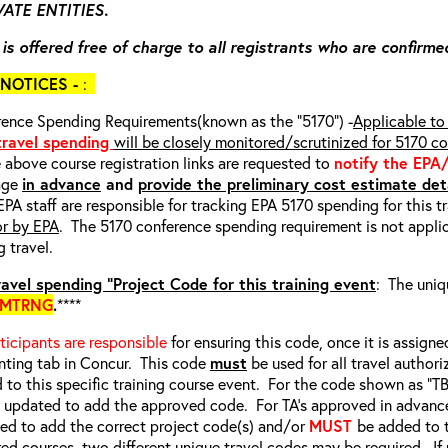
ATE ENTITIES.
 is offered free of charge to all registrants who are confirme
NOTICES -
:
ence Spending Requirements(known as the “5170”) -
Applicable to 
 travel spending
will be closely monitored/scrutinized for 5170 c
e above course registration links are requested to
notify the EPA
age
in advance
and
provide the preliminary cost estimate deta
EPA staff are responsible for tracking EPA 5170 spending for this t
or by EPA
. The 5170 conference spending requirement is not applic
g travel.
avel spending “Project Code for this training event
: The uniq
EMTRNG
.
****
rticipants are responsible
for ensuring this code, once it is assigned
ting tab in Concur. This code
must
be used for all travel authori
d to this specific training course event. For the code shown as “
e updated to add the approved code. For TA’s approved in advanc
d to add the correct project code(s) and/or
MUST
be added to 
red courses, two different unique travel codes may be required. I