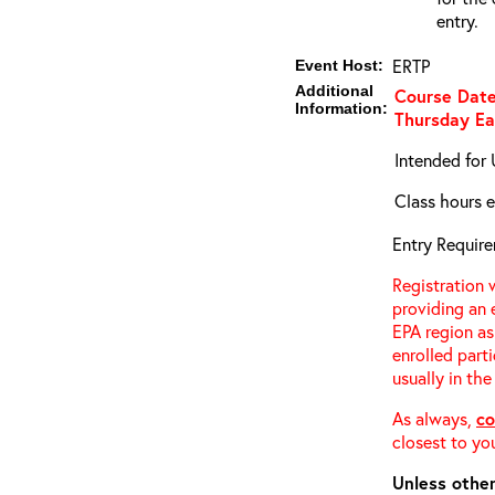
entry.
ERTP
Event Host:
Additional
Course Date
Information:
Thursday
Ea
Intended for 
Class hours e
Entry Require
Registration w
providing an 
EPA region as
enrolled parti
usually in the
As always,
co
closest to you
Unless other