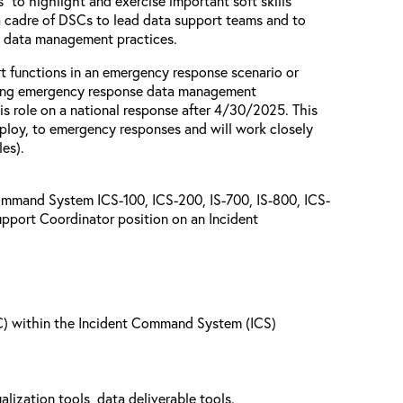
s” to highlight and exercise important soft skills
 a cadre of DSCs to lead data support teams and to
d data management practices.
t functions in an emergency response scenario or
orming emergency response data management
is role on a national response after 4/30/2025. This
ploy, to emergency responses and will work closely
es).
ommand System ICS-100, ICS-200, IS-700, IS-800, ICS-
upport Coordinator position on an Incident
SC) within the Incident Command System (ICS)
alization tools, data deliverable tools.