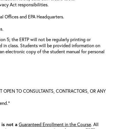
vacy Act responsibilities.
nal Offices and EPA Headquarters.
s.
n 5; the ERTP will not be regularly printing or
d in class. Students will be provided information on
n electronic copy of the student manual for personal
S NOT OPEN TO CONSULTANTS, CONTRACTORS, OR ANY
tend.*
t is
not
a
Guaranteed Enrollment in the Course
. All