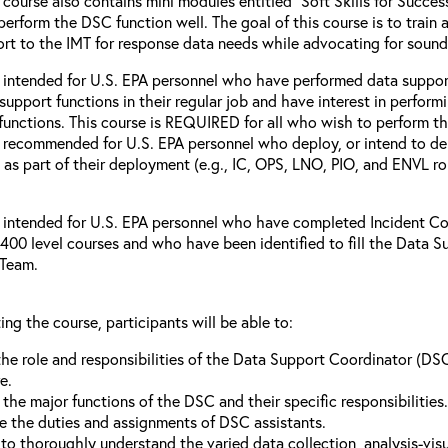
 course also contains mini modules entitled “Soft Skills for Succes
perform the DSC function well. The goal of this course is to train
rt to the IMT for response data needs while advocating for soun
s intended for U.S. EPA personnel who have performed data suppor
support functions in their regular job and have interest in perf
functions. This course is REQUIRED for all who wish to perform th
o recommended for U.S. EPA personnel who deploy, or intend to de
as part of their deployment (e.g., IC, OPS, LNO, PIO, and ENVL rol
s intended for U.S. EPA personnel who have completed Incident C
400 level courses and who have been identified to fill the Data S
Team.
ing the course, participants will be able to:
the role and responsibilities of the Data Support Coordinator (D
e.
 the major functions of the DSC and their specific responsibilities.
e the duties and assignments of DSC assistants.
 to thoroughly understand the varied data collection, analysis-visu