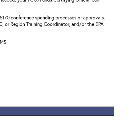
l 5170 conference spending processes or approvals.
, or Region Training Coordinator, and/or the EPA
AMS