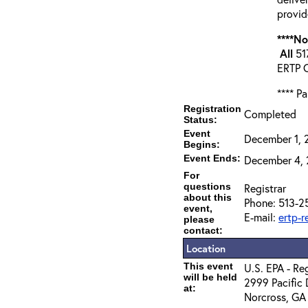
provid
****N
All
517
ERTP C
**** P
Registration
Completed
Status:
Event
December 1, 
Begins:
Event Ends:
December 4, 
For
questions
Registrar
about this
Phone: 513-2
event,
E-mail:
ertp-
please
contact:
Location
This event
U.S. EPA - R
will be held
2999 Pacific 
at:
Norcross, GA