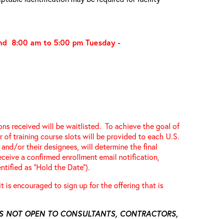
and 8:00 am to 5:00 pm
Tuesday -
ions received will be waitlisted. To achieve the goal of
 of training course slots will be provided to each U.S.
and/or their designees, will determine the final
receive a confirmed enrollment email notification,
ntified as “Hold the Date”).
 it is encouraged to sign up for the offering that is
 IS NOT OPEN TO CONSULTANTS, CONTRACTORS,