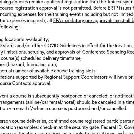
aining courses require applicant registration thru the Trainex syst
 course registration approval
is not
permitted. Before ERTP issues 
incurring expenses for the training event (including but not limited
tor expenses incurred), all
EPA mandatory pre-approvals must all 
following:
ng location’s availability;
 status and/or other COVID Guidelines in effect for the location, a
y limitations, scrutiny, and approvals of ‘Conference Spending Req
g course(s) scheduled delivery timeframe;
r (blizzard, hurricane, etc);
actual number of available course training slots;
trations supported by Regional Support Coordinators will have pri
ourse Contacts approval.
event a course is subsequently postponed or canceled, or notificatio
arrangements (airline/car rental/hotel) should be canceled in a tim
ation via email if/when a course is postponed and/or cancelled.
person course deliveries, confirmed course registered participants 
 location (examples: check-in at the security gate, Federal ID, Gov
 course or location, restrictions may apply to non-citizens and acce