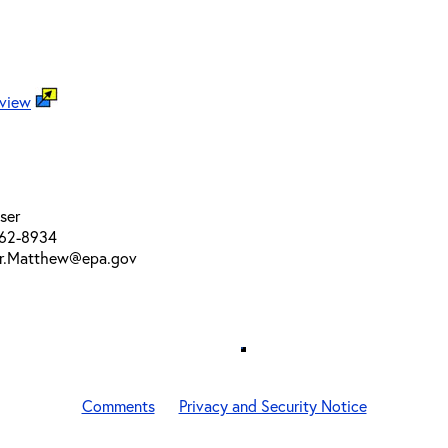
 view
ser
562-8934
er.Matthew@epa.gov
Comments
Privacy and Security Notice