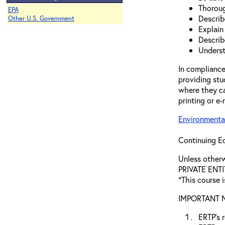
Thoroug
EPA
Describ
Other U.S. Government
Explain
Describ
Underst
In compliance
providing stu
where they ca
printing or e-
Environmental
Continuing Ed
Unless othe
PRIVATE ENTI
*This course i
IMPORTANT NO
ERTP’s r