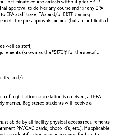
em. Last minute course arrivals without prior ERTP
final approval to deliver any course and/or any EPA
 to EPA staff travel TA’s and/or ERTP training
be met
. The pre-approvals include (but are not limited
s well as staff;
uirements (known as the “5170”)’ for the specific
ority; and/or
n of registration cancellation is received, all EPA
ely manner. Registered students will receive a
must abide by all facility physical access requirements
ernment PIV/CAC cards, photo id’s, etc.). If applicable
ptable identification may be required for facility