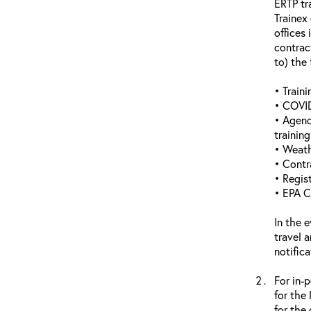
ERTP tr
Trainex
offices 
contrac
to) the 
• Traini
• COVID
• Agenc
trainin
• Weathe
• Contr
• Regis
• EPA C
In the 
travel 
notific
For in-
for the
for the