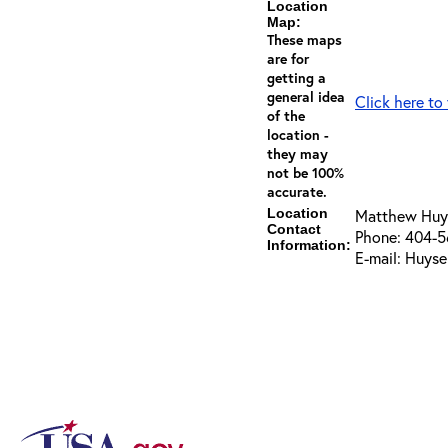
Location
Map:
These maps
are for
getting a
general idea
Click here to
of the
location -
they may
not be 100%
accurate.
Location
Matthew Huy
Contact
Phone: 404-
Information:
E-mail: Huys