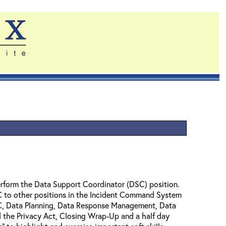
perform the Data Support Coordinator (DSC) position.
DSC to other positions in the Incident Command System
DSC, Data Planning, Data Response Management, Data
nd the Privacy Act, Closing Wrap-Up and a half day