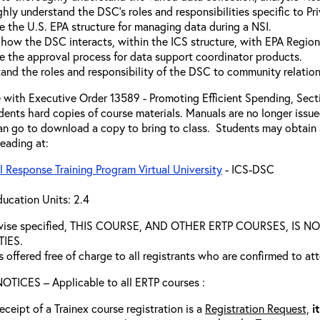
hly understand the DSC's roles and responsibilities specific to Pri
e the U.S. EPA structure for managing data during a NSI.
 how the DSC interacts, within the ICS structure, with EPA Regio
e the approval process for data support coordinator products.
and the roles and responsibility of the DSC to community relation
 with Executive Order 13589 - Promoting Efficient Spending, Sectio
dents hard copies of course materials. Manuals are no longer issue
n go to download a copy to bring to class. Students may obtain a
reading at:
 Response Training Program Virtual University
- ICS-DSC
ucation Units: 2.4
rwise specified, THIS COURSE, AND OTHER ERTP COURSES, I
TIES.
s offered free of charge to all registrants who are confirmed to at
TICES – Applicable to all ERTP courses :
eceipt of a Trainex course registration is a
Registration Request,
i