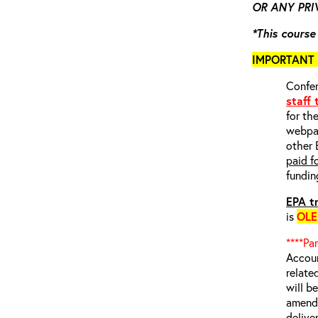
OR ANY PRIV
*This course
IMPORTANT 
Confer
staff
for th
webp
other 
paid f
fundin
EPA tr
is
OL
****Pa
Accoun
relate
will b
amende
delive