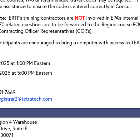
e assistance to ensure the code is entered correctly in Concur.
ote
: ERTP’s training contractors are
NOT
involved in EPA’s interna
0 related questions are to be forwarded to the Region course POC
ontracting Officer Representatives (COR’s).
articipants are encouraged to bring a computer with access to TE
2025 at 1:00 PM Eastern
2025 at 5:00 PM Eastern
51-7669
registrar2@tetratech.com
egion 4 Warehouse
Drive, Suite F
 30071