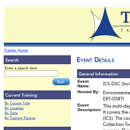
Trainex Home
Event Details
Search
Enter a search term
General Information
Event
ICS-DSC (Inc
Name:
Hosted By:
Environmenta
Current Training
ERT-OSRTI
By Course Title
Event
This multi-da
By Location
Description:
It covers the
By Date
(ICS). The co
By Training Partner
Collection To