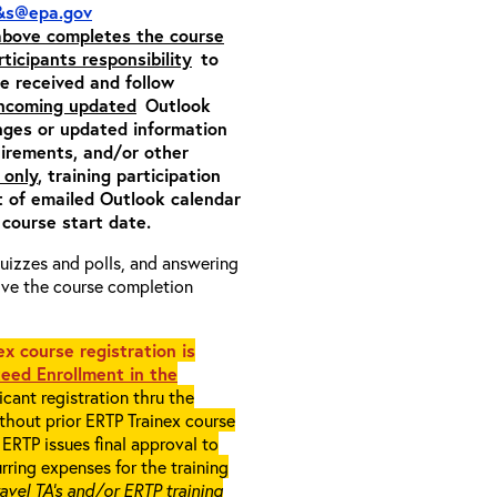
&s@epa.gov
 above completes the course
rticipants responsibility
to
ite received and follow
incoming updated
Outlook
nges or updated information
quirements, and/or other
 only
, training participation
pt of emailed Outlook calendar
 course start date.
 quizzes and polls, and answering
eive the course completion
x course registration is
eed Enrollment in the
cant registration thru the
ithout prior ERTP Trainex course
ERTP issues final approval to
rring expenses for the training
ravel TA’s and/or ERTP training