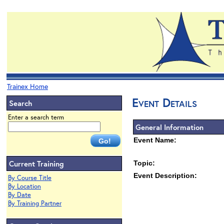
Trainex Home
Event Details
Search
Enter a search term
General Information
Event Name:
Current Training
Topic:
Event Description:
By Course Title
By Location
By Date
By Training Partner