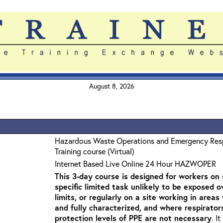
August 8, 2026
Hazardous Waste Operations and Emergency Re
Training course (Virtual)
Internet Based Live Online 24 Hour HAZWOPER
This 3-day course is designed for workers on s
specific limited task unlikely to be exposed 
limits, or regularly on a site working in are
and fully characterized, and where respirato
protection levels of PPE are not necessary
. I