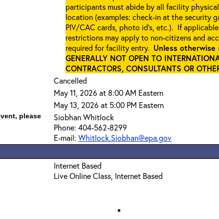
participants must abide by all facility physica
location (examples: check-in at the security 
PIV/CAC cards, photo id’s, etc.). If applicable
restrictions may apply to non-citizens and ac
required for facility entry.
Unless otherwise 
GENERALLY NOT OPEN TO INTERNATIONA
CONTRACTORS, CONSULTANTS OR OTHER 
Cancelled
May 11, 2026 at 8:00 AM Eastern
May 13, 2026 at 5:00 PM Eastern
event, please
Siobhan Whitlock
Phone: 404-562-8299
E-mail:
Whitlock.Siobhan@epa.gov
Internet Based
Live Online Class, Internet Based