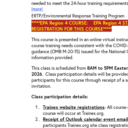
needed to meet the 24-hour training requirement
[more]
ERTP/Environmental Response Training Program
*****EPA Region 4 COURSE: EPA Region 4 S
REGISTRATION FOR THIS COURSE*****
This course is presented in an online virtual instr
course training needs consistent with the COVI
guidance (OMB M-20-15) issued for the National 
information provided.
This class is scheduled from
8AM to 5PM Eastern
2026
. Class participation details will be provide
participants for this course through receipt of a
invitation.
Class participation details:
Trainex website registrations
- All course
course will occur at Trainex.org.
Receipt of Outlook calendar event email
participants Trainex.org site class registrat