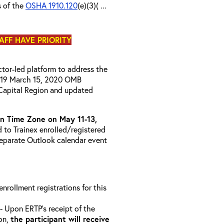
s of the
OSHA 1910.120
(e)(3)( ...
TAFF HAVE PRIORITY
uctor-led platform to address the
D-19 March 15, 2020 OMB
Capital Region and updated
 Time Zone on May 11-13,
d to Trainex enrolled/registered
 separate Outlook calendar event
 enrollment registrations for this
- Upon ERTP’s receipt of the
ion,
the participant will receive