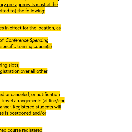
ory pre-approvals must all be
mited to) the following:
in effect for the location, as
f ‘
Conference Spending
e specific training course(s)
ing slots;
gistration over all other
d or canceled, or notification
A travel arrangements (airline/car
anner. Registered students will
rse is postponed and/or
rmed course registered