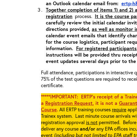
an Outlook calendar email from:
ertp-h
Together completion of items 1) and 2)
registration
process.
It is the course pa
carefully review the initial calendar inv
directions provided,
as well as monitor 
calendar event emails that identify cha
for the course logistics, participant re
information.
For registered participants
instructions will be provided thru recei
event updates several days prior to the
Full attendance, participations in interactive
75% of the test questions are required to rec
certificate.
*****IMPORTANT: ERTP’s receipt of a Traine
a
Registration Request
, it is not a
Guarant
Course
.
All ERTP training courses
require
appli
Trainex system. Last minute course arrivals w
registration approval
is not
permitted. Before 
deliver any course
and/or
any EPA offices incu
event
(including but not limited to EPA staff t