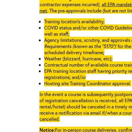
contractor expenses incurred),
all EPA mandat
met
. The pre-approvals include (but are not li
Training location’s availability;
COVID status and/or other COVID Guidelines 
well as staff;
Agency limitations, scrutiny, and approvals o
Requirements (known as the “5170”)
’ for th
scheduled delivery timeframe;
Weather (blizzard, hurricane, etc);
Contractual number of available course train
EPA training location staff having priority re
registrations; and/or
Hosting site Training Coordinator approval.
In the event a course is subsequently postpone
of registration cancellation is received, all EP
rental/hotel) should be canceled in a timely m
receive a notification via email if/when a cou
cancelled.
Notice:
For in-person course deliveries, confi