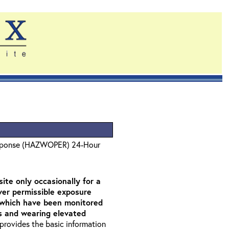
sponse (HAZWOPER) 24-Hour
ite only occasionally for a
over permissible exposure
as which have been monitored
rs and wearing elevated
t provides the basic information