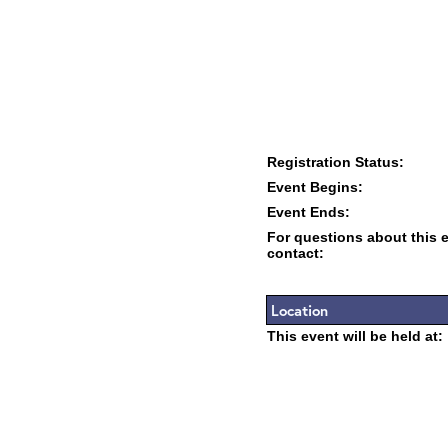
Registration Status:
Event Begins:
Event Ends:
For questions about this 
contact:
Location
This event will be held at: