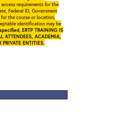
l access requirements for the
gate, Federal ID, Government
 for the course or location,
ceptable identification may be
specified, ERTP TRAINING IS
L ATTENDEES, ACADEMIA,
PRIVATE ENTITIES
.