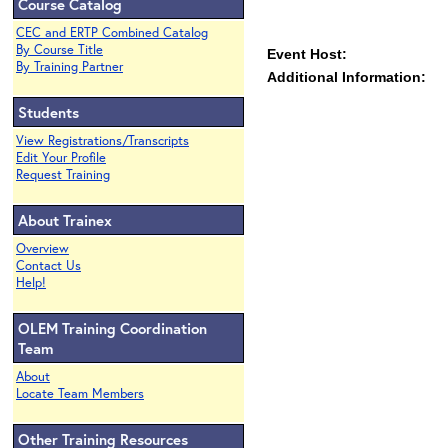
Course Catalog
CEC and ERTP Combined Catalog
By Course Title
Event Host:
By Training Partner
Additional Information:
Students
View Registrations/Transcripts
Edit Your Profile
Request Training
About Trainex
Overview
Contact Us
Help!
OLEM Training Coordination
Team
About
Locate Team Members
Other Training Resources