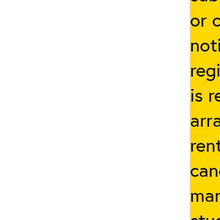
or 
not
reg
is 
arr
ren
can
man
stu