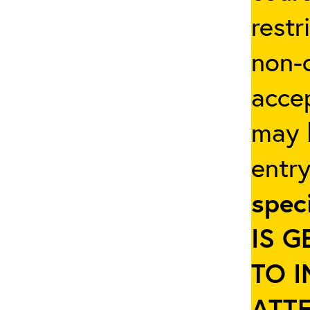
restr
non-c
accep
may b
entr
spec
IS 
TO 
ATT