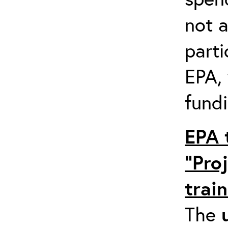
not a
parti
EPA,
fundi
EPA 
“Pro
trai
The