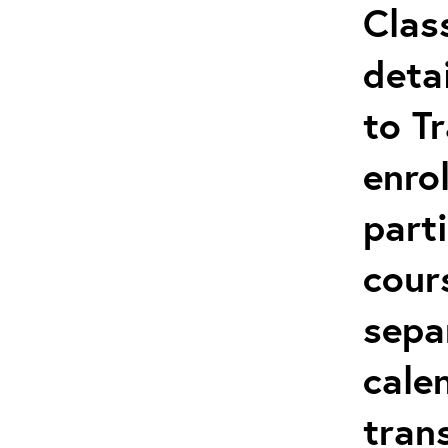
Clas
deta
to T
enro
parti
cour
sepa
cale
tran