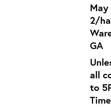
May 
2/ha
Ware
GA
Unle
all 
to 5
Time