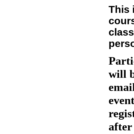
This 
cours
class
pers
Parti
will 
emai
event
regis
after