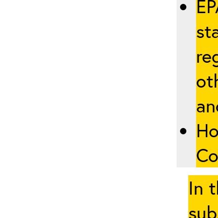
EP
st
re
ot
an
Ho
Co
In 
sub