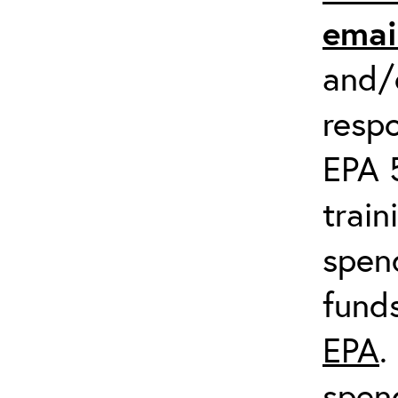
emai
and/o
respo
EPA 
train
spend
fund
EPA
.
spen