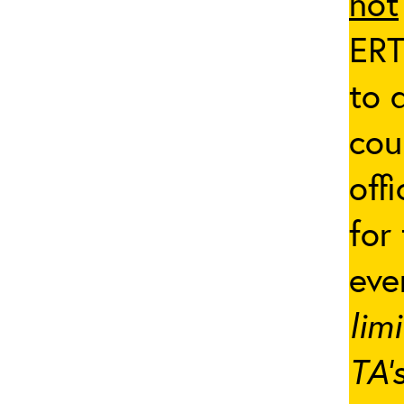
not
ERT
to 
cou
off
for
eve
lim
TA’