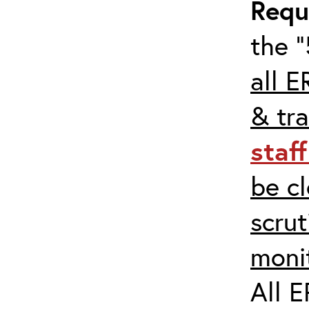
Requ
the “
all E
& tra
staf
be c
scrut
moni
All E