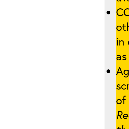
CO
ot
in
as
Ag
sc
of 
Re