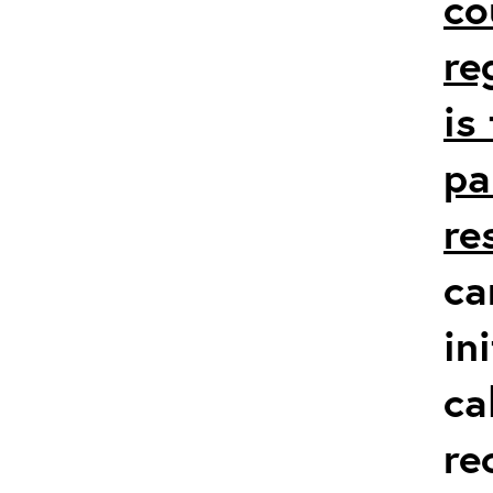
co
re
is
pa
re
ca
in
ca
re