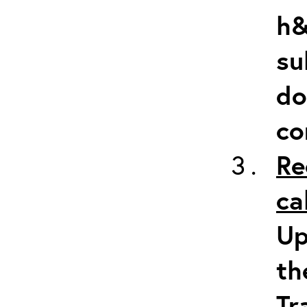
h&
su
do
co
Re
ca
Up
th
Tr