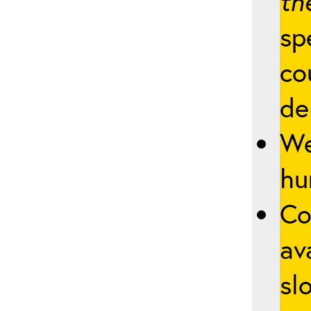
th
sp
co
de
We
hu
Co
av
slo