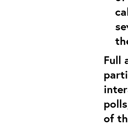
ca
se
th
Full
part
inte
poll
of t