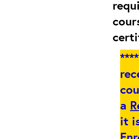
requ
cour
certi
***
rec
cou
a
R
it 
Enr