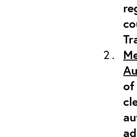
re
co
Tr
Me
Au
of
cl
au
ad