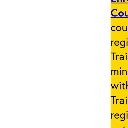
Co
cou
reg
Tra
min
wit
Tra
reg