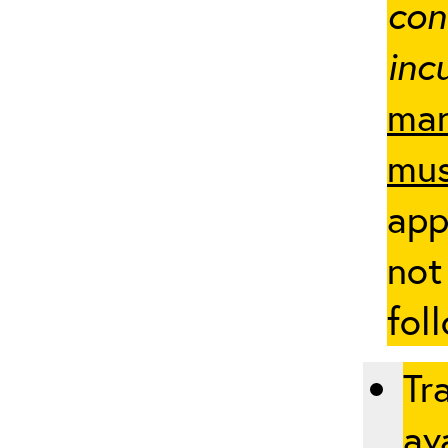
con
inc
man
mus
app
not
fol
Tr
ava