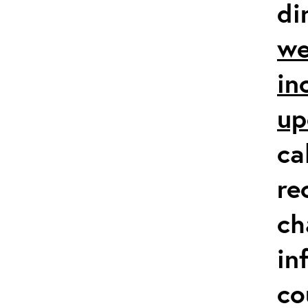
di
we
in
up
ca
re
ch
in
co