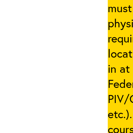
must 
phys
requi
locat
in at
Fede
PIV/C
etc.)
cours