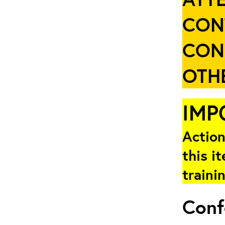
CON
CON
OTHE
IMP
Action
this i
traini
Conf