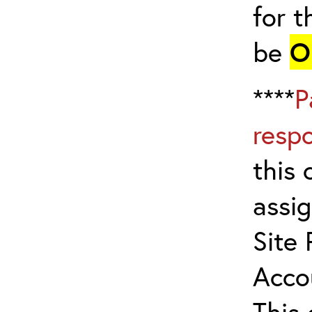
for t
be
O
****
P
resp
this 
assig
Site 
Acco
This