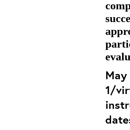
comp
succe
appro
parti
evalu
May 
1/vir
instr
date