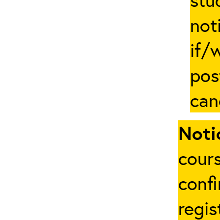
not
if/
pos
can
Noti
cours
conf
regis