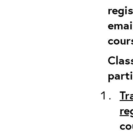
regi
emai
cour
Clas
parti
Tr
re
co