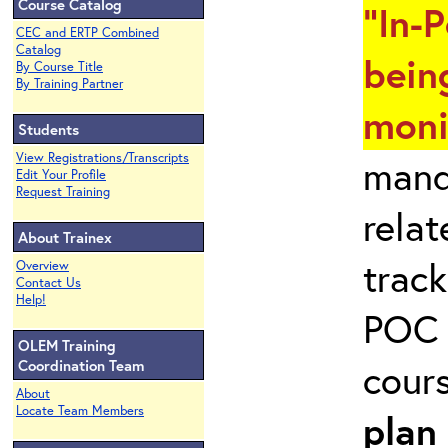
Course Catalog
"In-
CEC and ERTP Combined
Catalog
bein
By Course Title
By Training Partner
moni
Students
View Registrations/Transcripts
mand
Edit Your Profile
Request Training
rela
About Trainex
track
Overview
Contact Us
Help!
POC 
OLEM Training
cour
Coordination Team
About
Locate Team Members
plan