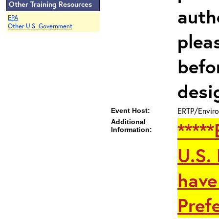
Other Training Resources
auth
EPA
Other U.S. Government
plea
befo
desi
ERTP/Enviro
Event Host:
Additional
****
Information:
U.S.
have
Prefe