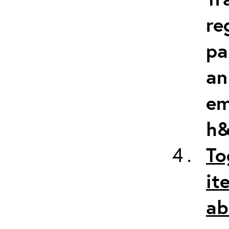
re
pa
an
em
h&
To
it
ab