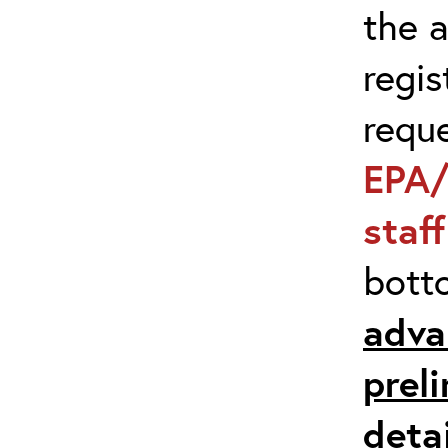
the 
regis
requ
EPA/
staf
bott
adva
prel
detai