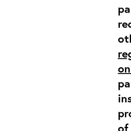
pa
re
ot
re
on
pa
in
pr
of