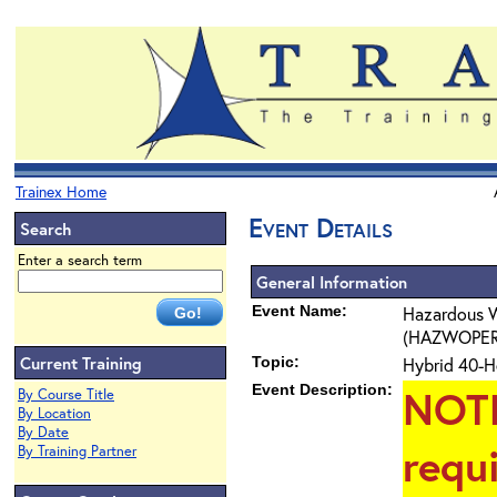
Trainex Home
Event Details
Search
Enter a search term
General Information
Event Name:
Hazardous W
(HAZWOPER) 4
Current Training
Topic:
Hybrid 40-H
Event Description:
NOT
By Course Title
By Location
By Date
requ
By Training Partner