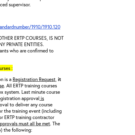
nced supervisor.
tandardnumber/1910/1910.120
D OTHER ERTP COURSES, IS NOT
 PRIVATE ENTITIES.
trants who are confirmed to
rses :
on is a
Registration Request,
it
se
. All ERTP training courses
nex system. Last minute course
egistration approval
is
oval to deliver any course
r the training event (including
/or ERTP training contractor
pprovals must all be met
. The
o) the following: