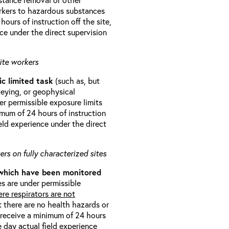
orkers to hazardous substances
ours of instruction off the site,
ce under the direct supervision
ite workers
ic limited task
(such as, but
veying, or geophysical
r permissible exposure limits
imum of 24 hours of instruction
eld experience under the direct
rs on fully characterized sites
 which have been monitored
s are under permissible
re respirators are not
t there are no health hazards or
l receive a minimum of 24 hours
e day actual field experience