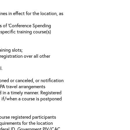
s in effect for the location, as
ls of ‘Conference Spending
specific training course(s)
ining slots;
registration over all other
l.
oned or canceled, or notification
 EPA travel arrangements
d in a timely manner. Registered
il if/when a course is postponed
ourse registered participants
equirements for the location
Federal ID, Government PIV/CAC