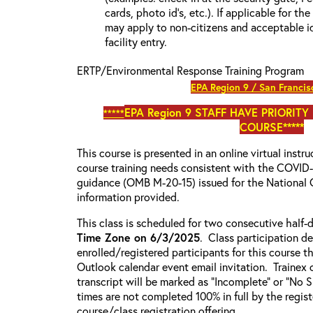
cards, photo id’s, etc.). If applicable for the
may apply to non-citizens and acceptable id
facility entry.
ERTP/Environmental Response Training Program
EPA Region 9 / San Francis
EPA Region 9
STAFF HAVE PRIORITY
*****
COURSE*****
This course is presented in an online virtual instr
course training needs consistent with the COVI
guidance (OMB M-20-15) issued for the National 
information provided.
This class is scheduled for two consecutive half
Time Zone on 6/3/2025
. Class participation de
enrolled/registered participants for this course t
Outlook calendar event email invitation. Trainex 
transcript will be marked as “Incomplete” or “No
times are not completed 100% in full by the registe
course/class registration offering.