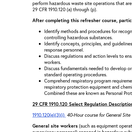
perform hazardous waste site operations that are
29 CFR 1910.120 (a) through (p).
After completing this refresher course, partici
Identify methods and procedures for recogn
controlling hazardous substances.
Identify concepts, principles, and guidelines
response personnel.
Discuss regulations and action levels to ens
workers.
Discuss fundamentals needed to develop org
standard operating procedures.
Comprehend respiratory program requiremen
respiratory protection equipment and chemi
Combined these are known as Personal Prot
29 CFR 1910.120 Select Regulation Descriptio
1910.120(e)(3)(i)
40-Hour course for General Site
General site workers
(such as equipment operato
supervisory personnel) engaged in hazardous sub