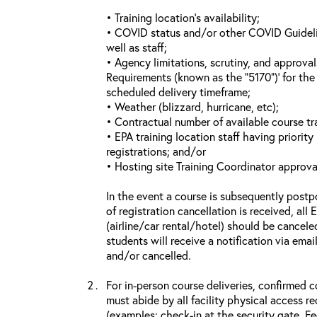
• Training location’s availability;
• COVID status and/or other COVID Guideline
well as staff;
• Agency limitations, scrutiny, and approva
Requirements (known as the “5170”)’ for the 
scheduled delivery timeframe;
• Weather (blizzard, hurricane, etc);
• Contractual number of available course tra
• EPA training location staff having priority 
registrations; and/or
• Hosting site Training Coordinator approva
In the event a course is subsequently postp
of registration cancellation is received, all
(airline/car rental/hotel) should be cancele
students will receive a notification via ema
and/or cancelled.
For in-person course deliveries, confirmed c
must abide by all facility physical access r
(examples: check-in at the security gate, 