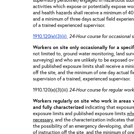
activities which expose or potentially expose w
and health hazards shall receive a minimum of 40 h
and a minimum of three days actual field experien
of a trained experienced supervisor.
1910.120(e)(3)(ii)
24-Hour course for occasional s
Workers on site only occasionally for a specif
not limited to, ground water monitoring, land sur
surveying) and who are unlikely to be exposed ove
and published exposure limits shall receive a min
off the site, and the minimum of one day actual fi
supervision of a trained, experienced supervisor.
1910.120(e)(3)(iii)
24-Hour course for regular worke
Workers regularly on site who work in areas
and fully characterized
indicating that exposure
exposure limits and published exposure limits
whe
necessary
, and the characterization indicates tha
the possibility of an emergency developing, shal
of instruction off the site, and the minimum of on