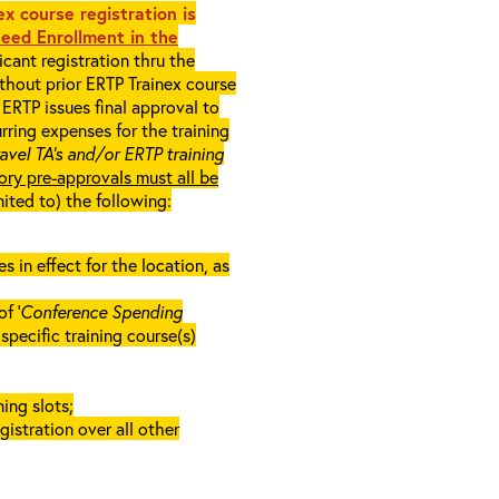
x course registration is
eed Enrollment in the
cant registration thru the
ithout prior ERTP Trainex course
ERTP issues final approval to
rring expenses for the training
ravel TA’s and/or ERTP training
ory pre-approvals must all be
mited to) the following:
in effect for the location, as
f ‘
Conference Spending
e specific training course(s)
ing slots;
gistration over all other