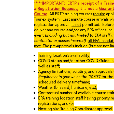
*****IMPORTANT: ERTP’s receipt of a Traine
a
Registration Request
, it is not a
Guarant
Course
.
All ERTP training courses
require
appli
Trainex system. Last minute course arrivals w
registration approval
is not
permitted. Before 
deliver any course
and/or
any EPA offices incu
event
(including but not limited to EPA staff t
contractor expenses incurred),
all EPA mandat
met
. The pre-approvals include (but are not li
Training location’s availability;
COVID status and/or other COVID Guidelines 
well as staff;
Agency limitations, scrutiny, and approvals o
Requirements (known as the “5170”)
’ for th
scheduled delivery timeframe;
Weather (blizzard, hurricane, etc);
Contractual number of available course train
EPA training location staff having priority re
registrations; and/or
Hosting site Training Coordinator approval.