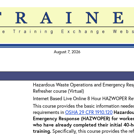
August 7, 2026
Hazardous Waste Operations and Emergency Re
Refresher course (Virtual)
Internet Based Live Online 8 Hour HAZWOPER Re
This course provides the basic information neede
requirements in
OSHA 29 CFR 1910.120
Hazardou
Emergency Response (HAZWOPER) for workers
who have already completed their initial 40
training
.
Specifically, this course provides the re