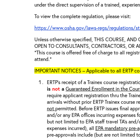
under the direct supervision of a trained, experie
To view the complete regulation, please visit:
https://www.osha.gov/laws-regs/regulations/s
Unless otherwise specified, THIS COURSE, AN
OPEN TO CONSULTANTS, CONTRACTORS, OR ANY
*This course is offered free of charge to all regis
attend.*
IMPORTANT NOTICES – Applicable to all ERTP cou
ERTP’s receipt of a Trainex course registrati
is
not
a
Guaranteed Enrollment in the Cour
require applicant registration thru the Trai
arrivals without prior ERTP Trainex course r
not
permitted. Before ERTP issues final appr
and/or any EPA offices incurring expenses fo
but not limited to EPA staff travel TA’s and
expenses incurred), all
EPA mandatory pre-a
pre-approvals include (but are not limited t