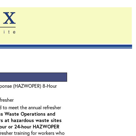
sponse (HAZWOPER) 8-Hour
fresher
d to meet the annual refresher
s Waste Operations and
 at hazardous waste sites
-hour or 24-hour HAZWOPER
fresher training for workers who