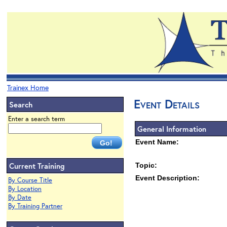
Trainex Home
Event Details
Search
Enter a search term
General Information
Event Name:
Current Training
Topic:
Event Description:
By Course Title
By Location
By Date
By Training Partner