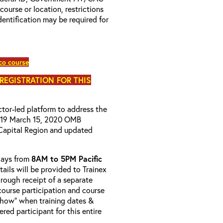
 course or location, restrictions
entification may be required for
co course
 REGISTRATION FOR THIS
uctor-led platform to address the
D-19 March 15, 2020 OMB
Capital Region and updated
-days from
8AM to 5PM Pacific
tails will be provided to Trainex
hrough receipt of a separate
course participation and course
 Show” when training dates &
red participant for this entire