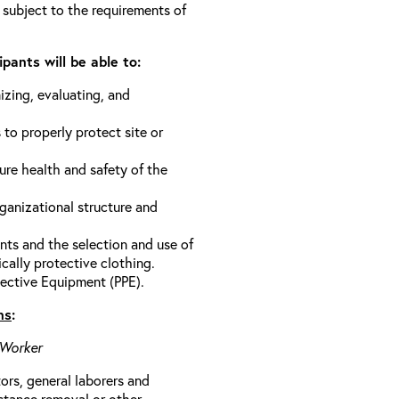
 subject to the requirements of
pants will be able to:
izing, evaluating, and
 to properly protect site or
ure health and safety of the
anizational structure and
ts and the selection and use of
cally protective clothing.
ective Equipment (PPE).
ns
:
 Worker
rs, general laborers and
stance removal or other