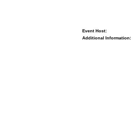
Event Host:
Additional Information: