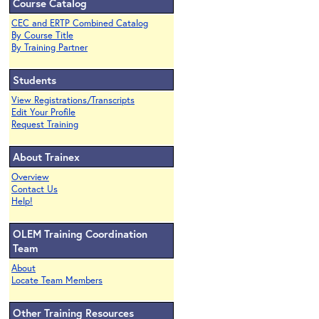
Course Catalog
CEC and ERTP Combined Catalog
By Course Title
By Training Partner
Students
View Registrations/Transcripts
Edit Your Profile
Request Training
About Trainex
Overview
Contact Us
Help!
OLEM Training Coordination
Team
About
Locate Team Members
Other Training Resources