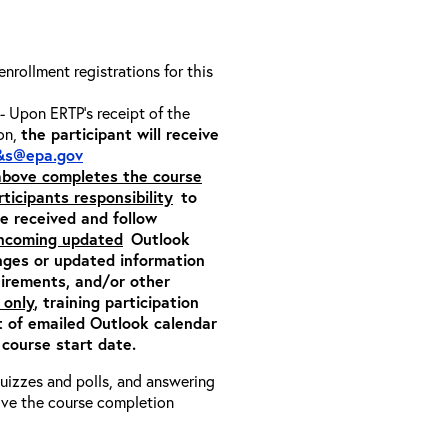
 enrollment registrations for this
- Upon ERTP’s receipt of the
ion,
the participant will receive
&s@epa.gov
 above completes the course
rticipants responsibility
to
ite received and follow
incoming updated
Outlook
nges or updated information
quirements, and/or other
 only
, training participation
pt of emailed Outlook calendar
 course start date.
 quizzes and polls, and answering
eive the course completion