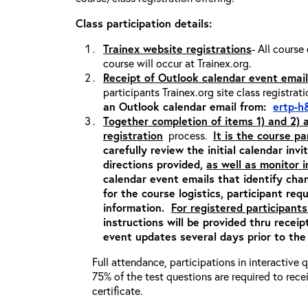
Class participation details:
Trainex website registrations
- All course
course will occur at Trainex.org.
Receipt of Outlook calendar event email
participants Trainex.org site class registrat
an Outlook calendar email from:
ertp-h
Together completion of items 1) and 2)
registration
process.
It is the course pa
carefully review the initial calendar inv
directions provided,
as well as monitor 
calendar event emails that identify cha
for the course logistics, participant re
information.
For registered participants
instructions will be provided thru recei
event updates several days prior to the
Full attendance, participations in interactive
75% of the test questions are required to rec
certificate.