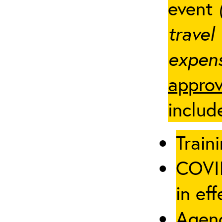
event
travel
expens
approv
includ
Traini
COVID
in eff
Agenc