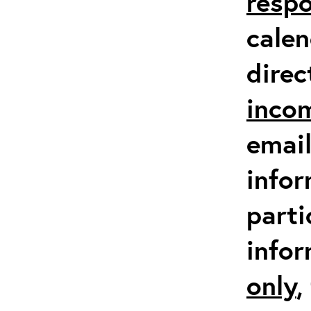
respo
calen
direc
inco
email
infor
parti
info
only
,