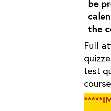
be pr
calen
the c
Full a
quizze
test q
course
*****I