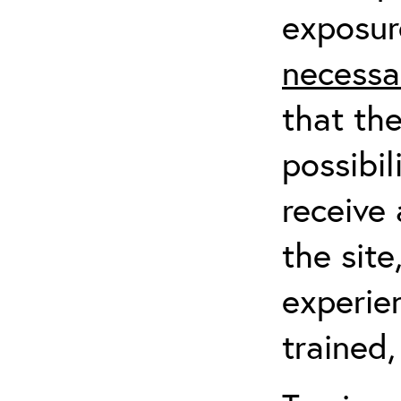
exposur
necessa
that th
possibil
receive 
the sit
experien
trained,