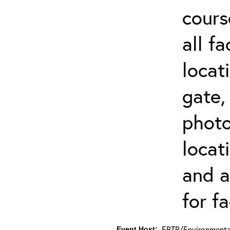
cours
all f
locat
gate,
photo 
locat
and a
for fa
ERTP/Environmental
Event Host: