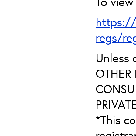
To view 
https:/
regs/re
Unless 
OTHER 
CONSUL
PRIVATE
*This co
registr