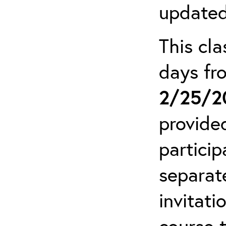
updated
This cla
days f
2/25/2
provide
particip
separat
invitati
course 