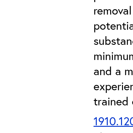
removal
potenti
substan
minimum 
and a m
experien
trained
1910.120