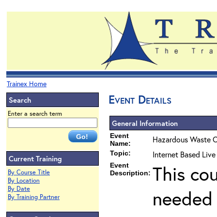
Trainex Home
Event Details
Search
Enter a search term
General Information
Event
Hazardous Waste O
Name:
Topic:
Internet Based Liv
Current Training
Event
This co
By Course Title
Description:
By Location
By Date
needed 
By Training Partner