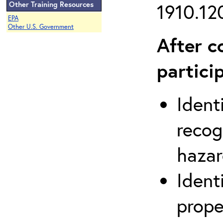
Other Training Resources
1910.120
EPA
Other U.S. Government
After c
partici
Ident
recog
hazar
Ident
prope