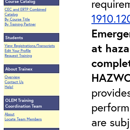
require
Course Catalog
CEC and ERTP Combined
1910.12
Catalog
By Course Title
By Training Partner
Emerge
Students
at haza
View Registrations/Transcripts
Edit Your Profile
Request Training
complet
About Trainex
HAZWOP
Overview
Contact Us
Help!
provide
OLEM Training
perform
Coordination Team
About
are sub
Locate Team Members