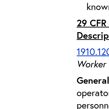
known
29 CFR 
Descrip
1910.120
Worker
General
operato
personn