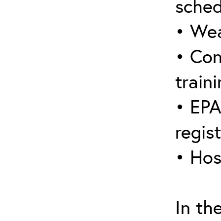
sched
• Wea
• Con
traini
• EPA
regis
• Hos
In th