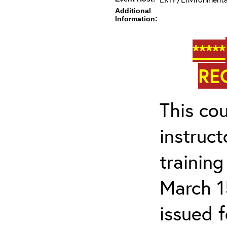
Additional
Information:
*****
RE
This cou
instruc
trainin
March 1
issued 