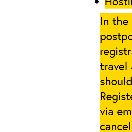
Hosti
In the
postpo
regist
travel
should
Regist
via em
cancel