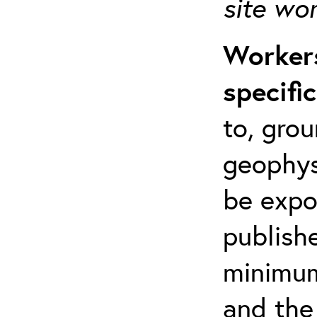
site wo
Workers
specifi
to, grou
geophys
be expo
publishe
minimum 
and the