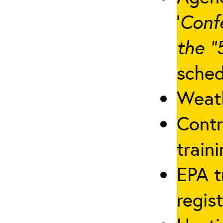
‘
Conf
the “
sched
Weath
Contr
traini
EPA t
regis