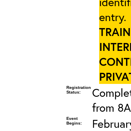
identi
entry
TRAIN
INTER
CONT
PRIVA
Registration
Complet
Status:
from 8A
Event
Februar
Begins: