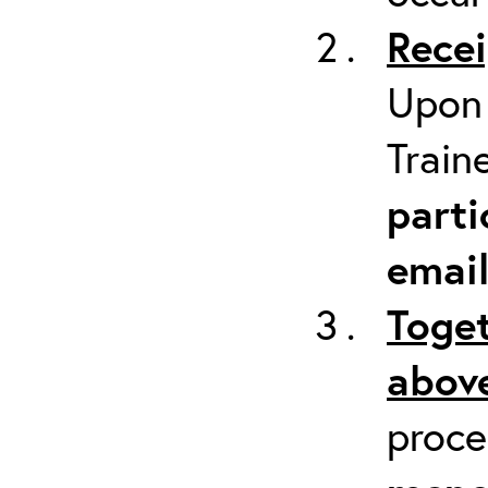
Recei
Upon 
Train
parti
emai
Toget
above
proc