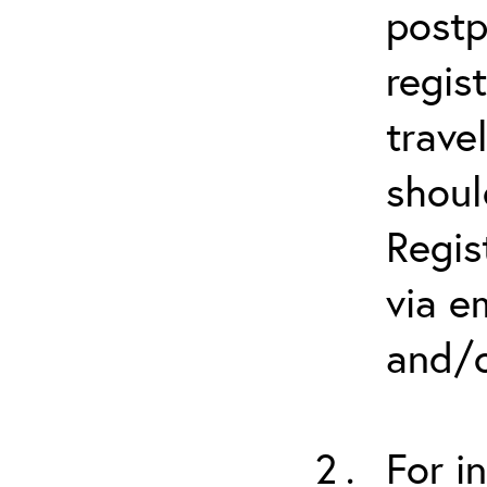
postp
regis
trave
shoul
Regis
via e
and/o
For i