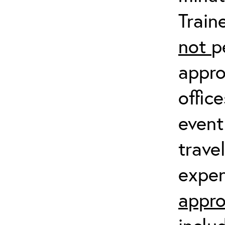
Train
not
p
appro
offic
event
trave
expen
appro