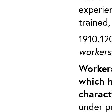
experien
trained,
1910.120
workers 
Workers
which h
charact
under p