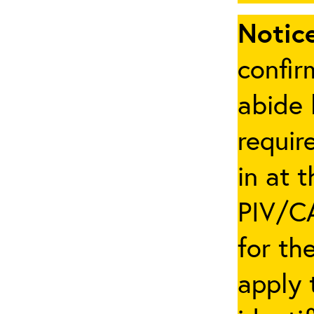
Notice
confir
abide 
requir
in at 
PIV/CA
for th
apply 