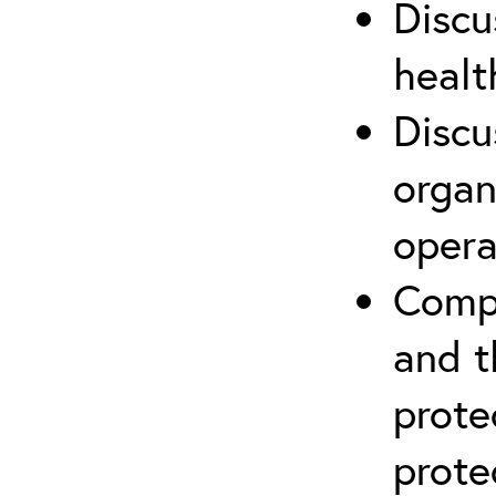
Discu
healt
Discu
organ
opera
Compr
and t
prote
prote