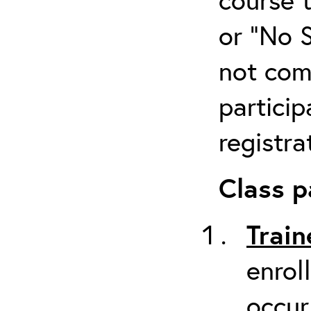
or “No 
not com
particip
registra
Class p
Train
enrol
occur