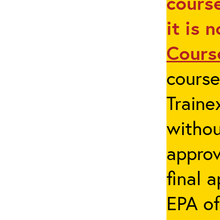
course
it is 
Cours
cours
Traine
withou
appro
final 
EPA of