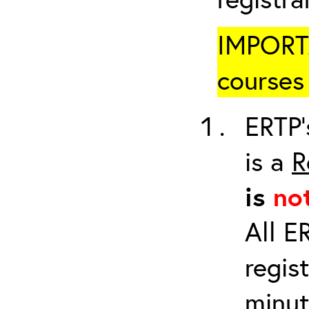
IMPORTA
courses 
ERTP’
is a
R
is
no
All E
regis
minut