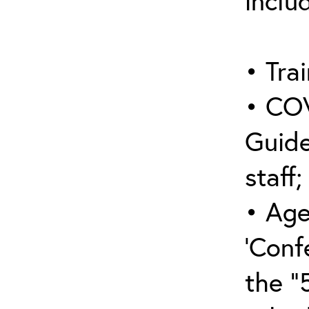
inclu
• Trai
• COV
Guide
staff;
• Age
‘Conf
the “