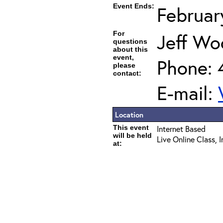
Event Ends:
Februar
For
Jeff Wo
questions
about this
event,
Phone: 
please
contact:
E-mail:
Location
This event
Internet Based
will be held
Live Online Class, 
at: