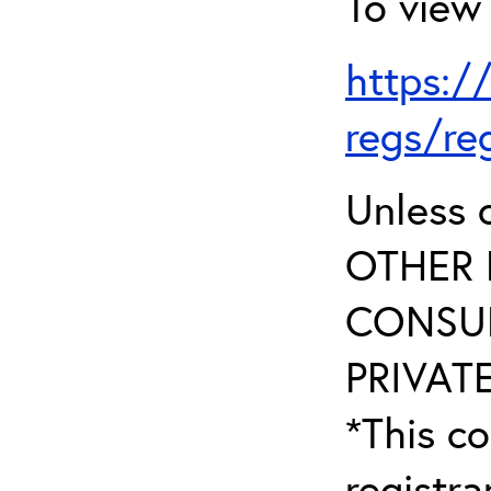
To view 
https:/
regs/re
Unless 
OTHER 
CONSUL
PRIVATE
*This co
registr