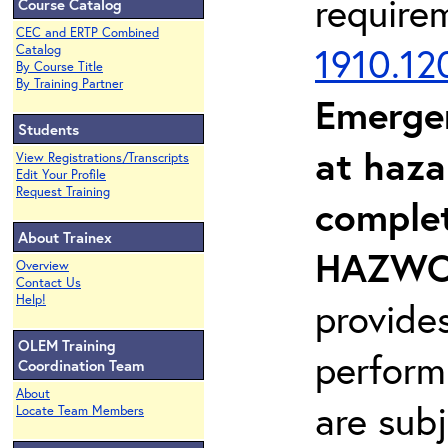
require
Course Catalog
CEC and ERTP Combined
1910.12
Catalog
By Course Title
By Training Partner
Emerge
Students
at haza
View Registrations/Transcripts
Edit Your Profile
Request Training
complet
About Trainex
HAZWOP
Overview
Contact Us
Help!
provide
OLEM Training
perform
Coordination Team
About
are sub
Locate Team Members