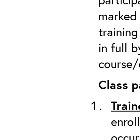
marked 
trainin
in full 
course/c
Class p
Train
enrol
occur