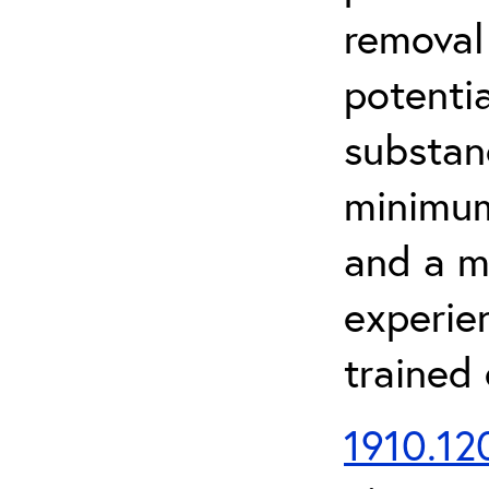
removal
potenti
substan
minimum 
and a m
experien
trained
1910.120