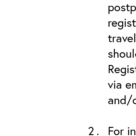
postp
regis
trave
shoul
Regis
via e
and/o
For i