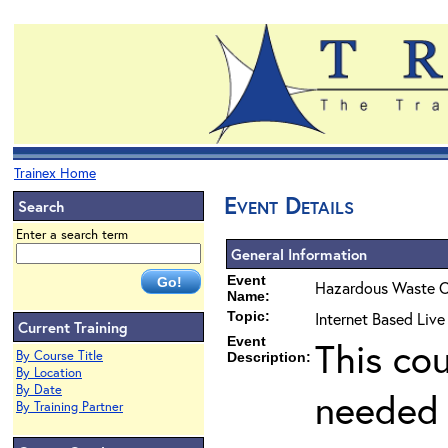
Trainex Home
Event Details
Search
Enter a search term
General Information
Event
Hazardous Waste O
Name:
Topic:
Internet Based Liv
Current Training
Event
This co
By Course Title
Description:
By Location
By Date
needed 
By Training Partner