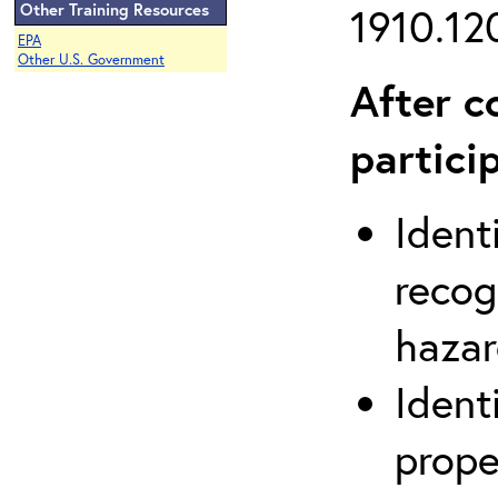
Other Training Resources
1910.120
EPA
Other U.S. Government
After c
partici
Ident
recog
hazar
Ident
prope