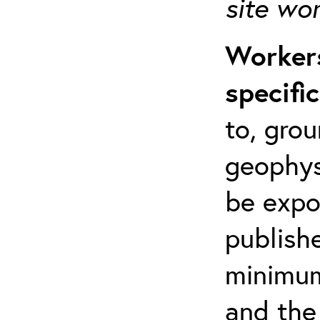
site wo
Workers
specifi
to, grou
geophys
be expo
publishe
minimum 
and the