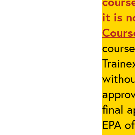
course
it is 
Cours
cours
Traine
withou
appro
final 
EPA of