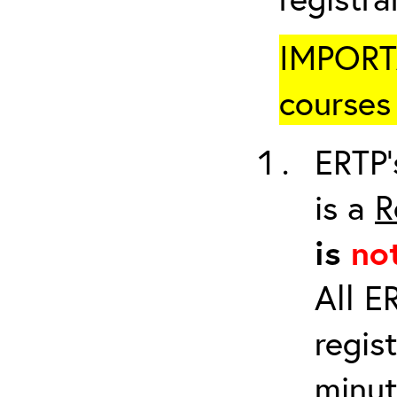
IMPORTA
courses 
ERTP’
is a
R
is
no
All E
regis
minut