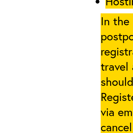
Hosti
In the
postpo
regist
travel
should
Regist
via em
cancel