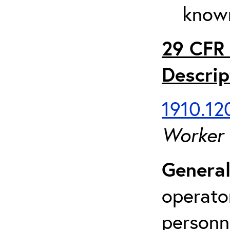
known
29 CFR 
Descrip
1910.120
Worker
General
operato
personn