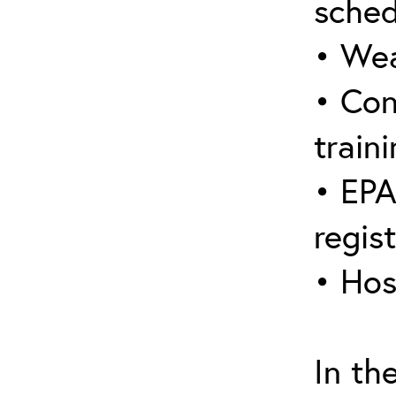
sched
• Wea
• Con
traini
• EPA
regis
• Hos
In th