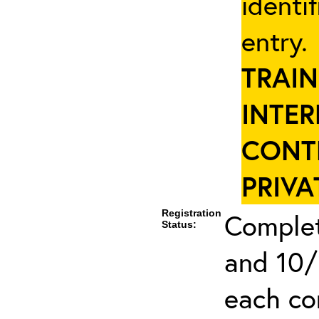
identi
entry
TRAIN
INTER
CONT
PRIVA
Registration
Complet
Status:
and 10/
each co