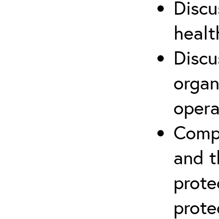
Discu
healt
Discu
organ
opera
Compr
and t
prote
prote