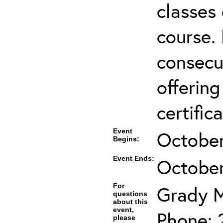
classes 
course.
consecut
offering
certifica
Event
October
Begins:
Event Ends:
October
For
Grady 
questions
about this
event,
Phone: 
please