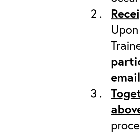
Recei
Upon 
Train
parti
emai
Toget
above
proc