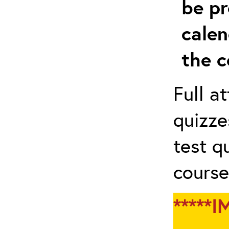
be pr
calen
the c
Full a
quizze
test q
course
*****I