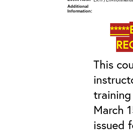
Additional
Information:
*****
RE
This cou
instruc
trainin
March 1
issued 