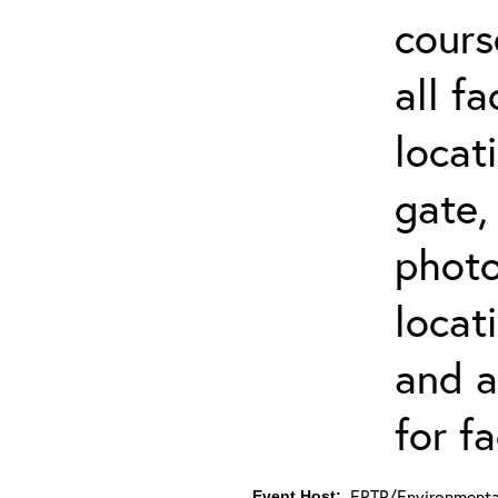
cours
all f
locat
gate,
photo 
locat
and a
for fa
ERTP/Environmental
Event Host: