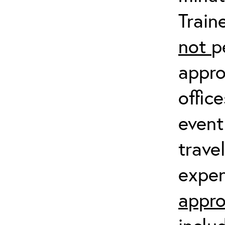
Train
not
p
appro
offic
event
trave
expen
appro