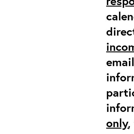
respo
calen
direc
inco
email
infor
parti
info
only
,