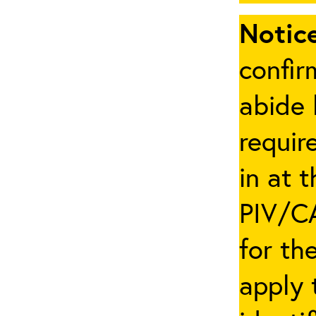
Notice
confir
abide 
requir
in at 
PIV/CA
for th
apply 