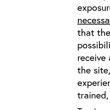
exposur
necessa
that th
possibil
receive 
the sit
experien
trained,