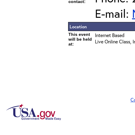
contact:
E-mail:
Location
This event
Internet Based
will be held
Live Online Class, 
at:
C