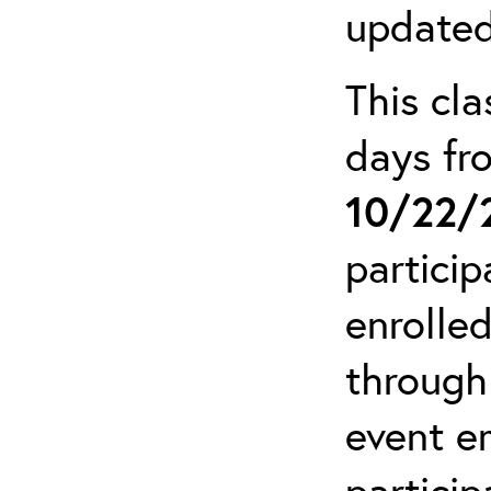
updated
This cla
days f
10/22/
particip
enrolled
through
event em
particip