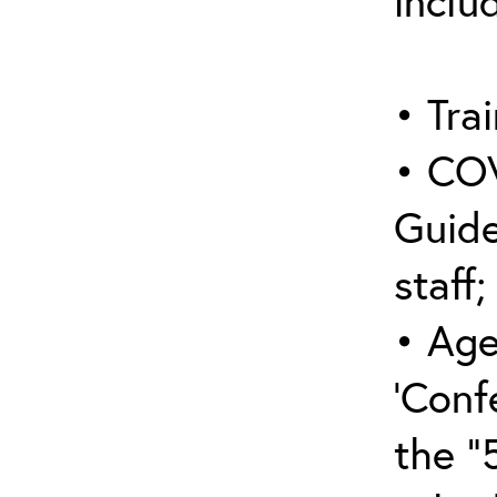
inclu
• Trai
• COV
Guide
staff;
• Age
‘Conf
the “