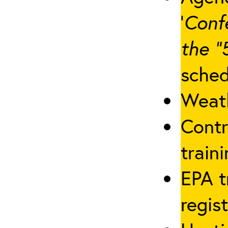
‘
Conf
the “
sched
Weath
Contr
traini
EPA t
regis