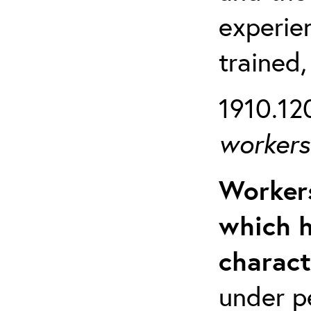
experien
trained,
1910.120
workers 
Workers
which h
charact
under p