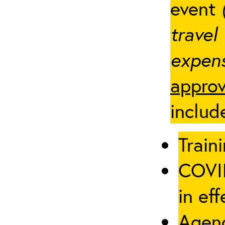
event
travel
expens
approv
includ
Traini
COVID
in eff
Agenc