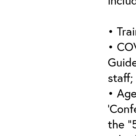
inclu
• Trai
• COV
Guide
staff;
• Age
‘Conf
the “