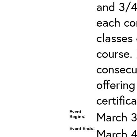
and 3/4
each co
classes 
course.
consecut
offering
certifica
Event
March 3
Begins:
Event Ends:
March 4