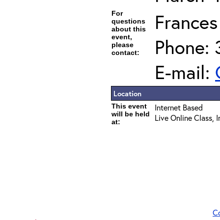
For
Frances
questions
about this
event,
Phone:
please
contact:
E-mail:
Location
This event
Internet Based
will be held
Live Online Class, 
at:
C