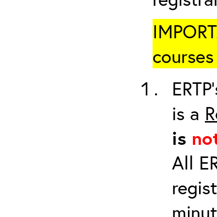
IMPORTA
courses 
ERTP’
is a
R
is
no
All E
regis
minut