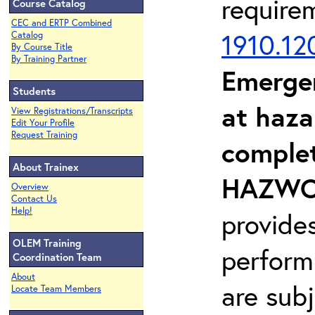
require
Course Catalog
CEC and ERTP Combined
1910.12
Catalog
By Course Title
By Training Partner
Emerge
Students
at haza
View Registrations/Transcripts
Edit Your Profile
Request Training
complet
About Trainex
HAZWOP
Overview
Contact Us
Help!
provide
OLEM Training
perform
Coordination Team
About
are sub
Locate Team Members