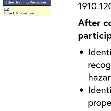
Other Training Resources
1910.120
EPA
Other U.S. Government
After c
partici
Ident
recog
hazar
Ident
prope