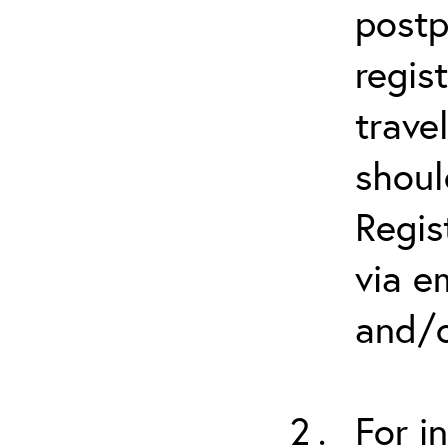
postp
regis
trave
shoul
Regis
via e
and/o
For i