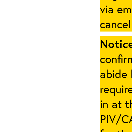
via em
cancel
Notice
confir
abide 
requir
in at 
PIV/CA