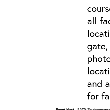
cours
all f
locat
gate,
photo 
locat
and a
for fa
ERTP/Environmental
Event Host: