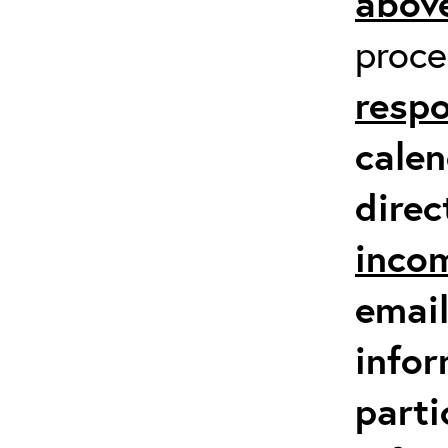
above
proc
respo
calen
direc
inco
email
infor
parti