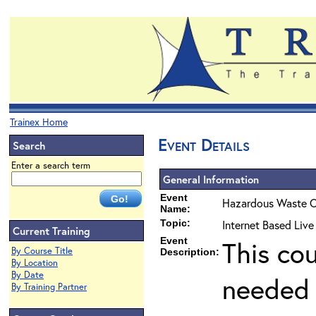
Trainex Home
Event Details
Search
Enter a search term
General Information
Event
Hazardous Waste O
Name:
Topic:
Internet Based Liv
Current Training
Event
This co
By Course Title
Description:
By Location
By Date
needed 
By Training Partner