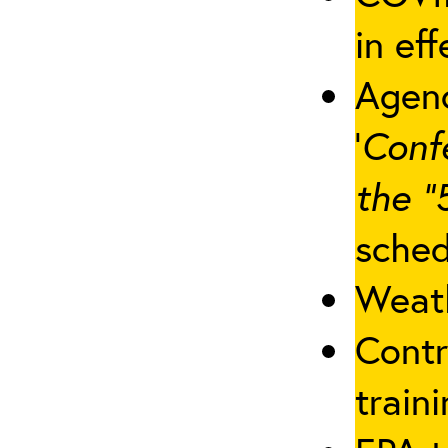
in eff
Agenc
‘
Conf
the “
sched
Weath
Contr
traini