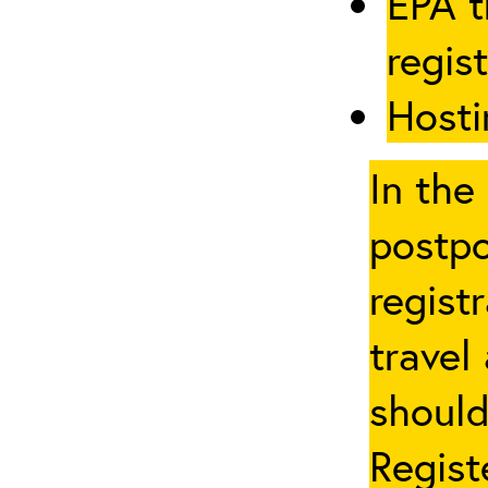
EPA t
regis
Hosti
In the
postpo
regist
travel
should
Regist