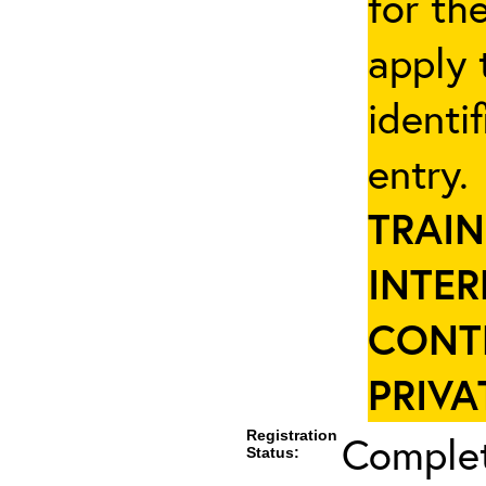
for th
apply 
identi
entry
TRAIN
INTER
CONT
PRIVA
Registration
Complet
Status: