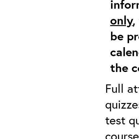
info
only
,
be pr
calen
the c
Full a
quizze
test q
course