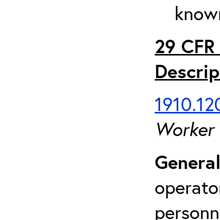
known
29 CFR 
Descrip
1910.120
Worker
General
operato
personn