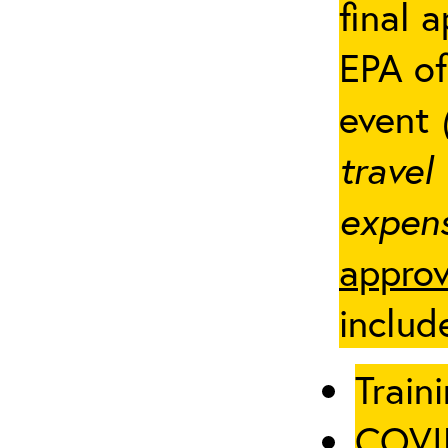
final 
EPA of
event
travel
expens
approv
includ
Traini
COVID