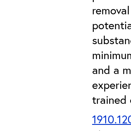
removal
potenti
substan
minimum 
and a m
experien
trained
1910.120