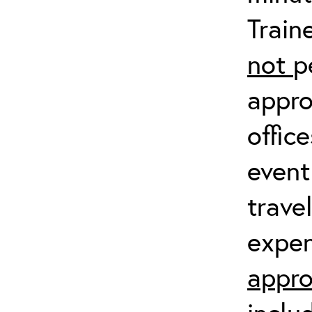
Train
not
p
appro
offic
event
trave
expen
appro