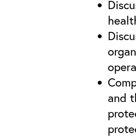
Discu
healt
Discu
organ
opera
Compr
and t
prote
prote