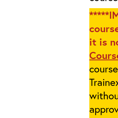
*****I
course
it is 
Cours
cours
Traine
withou
appro