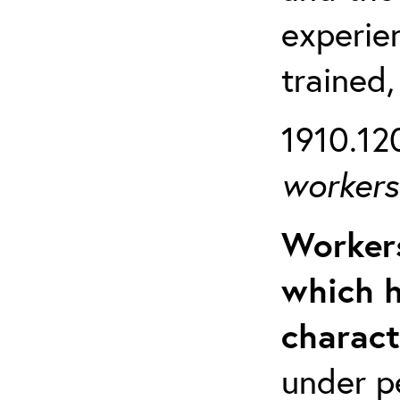
experien
trained,
1910.120
workers 
Workers
which h
charact
under p