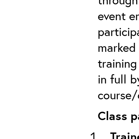
event em
particip
marked 
trainin
in full 
course/c
Class p
Train