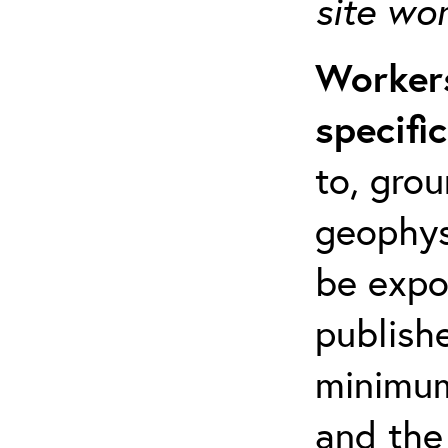
site wo
Workers
specifi
to, grou
geophys
be expo
publishe
minimum 
and the