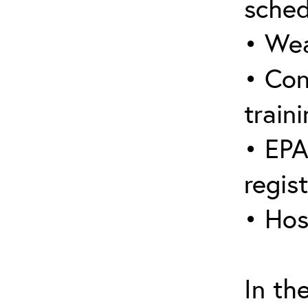
sched
• Wea
• Con
traini
• EPA
regis
• Hos
In th