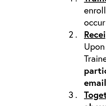
enrol
occur
Recei
Upon 
Train
parti
emai
Toget