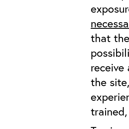
exposur
necessa
that th
possibil
receive 
the sit
experien
trained,