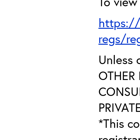
To view 
https:/
regs/re
Unless 
OTHER 
CONSUL
PRIVATE
*This co
registr