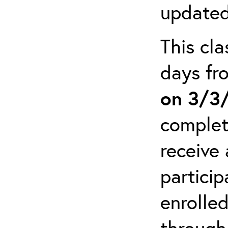
updated
This cla
days f
on 3/3
complet
receive 
particip
enrolled
through