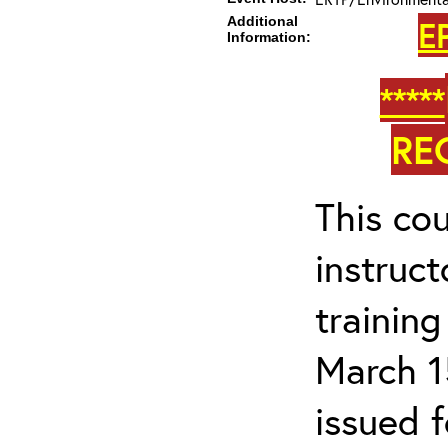
Additional
E
Information:
*****
RE
This cou
instruc
trainin
March 1
issued 