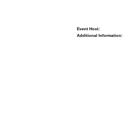
Event Host:
Additional Information: