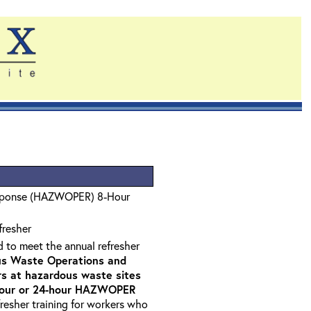
sponse (HAZWOPER) 8-Hour
fresher
d to meet the annual refresher
s Waste Operations and
 at hazardous waste sites
-hour or 24-hour HAZWOPER
fresher training for workers who