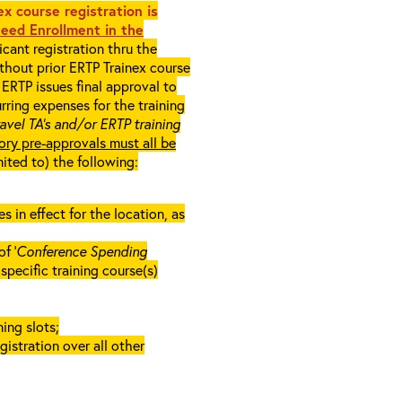
x course registration is
eed Enrollment in the
cant registration thru the
ithout prior ERTP Trainex course
ERTP issues final approval to
rring expenses for the training
ravel TA’s and/or ERTP training
ory pre-approvals must all be
mited to) the following:
in effect for the location, as
f ‘
Conference Spending
e specific training course(s)
ing slots;
gistration over all other