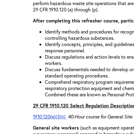
perform hazardous waste site operations that are
29 CFR 1910.120 (a) through (p).
After completing this refresher course, partici
Identify methods and procedures for recogn
controlling hazardous substances.
Identify concepts, principles, and guidelines
response personnel.
Discuss regulations and action levels to ens
workers.
Discuss fundamentals needed to develop org
standard operating procedures.
Comprehend respiratory program requiremen
respiratory protection equipment and chemi
Combined these are known as Personal Prot
29 CFR 1910.120 Select Regulation Descriptio
1910.120(e)(3)(i)
40-Hour course for General Site
General site workers
(such as equipment operato
supervisory personnel) engaged in hazardous sub