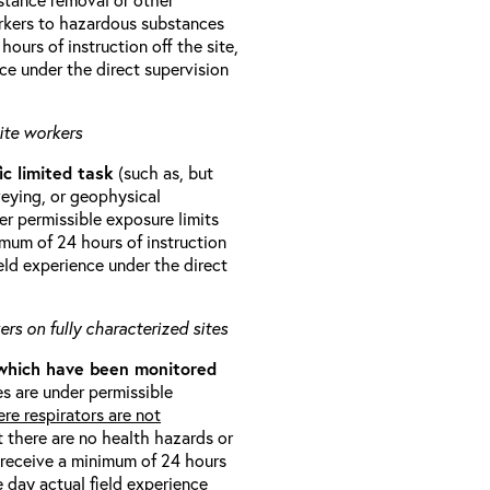
orkers to hazardous substances
ours of instruction off the site,
ce under the direct supervision
ite workers
ic limited task
(such as, but
veying, or geophysical
r permissible exposure limits
imum of 24 hours of instruction
eld experience under the direct
rs on fully characterized sites
 which have been monitored
s are under permissible
re respirators are not
t there are no health hazards or
l receive a minimum of 24 hours
e day actual field experience