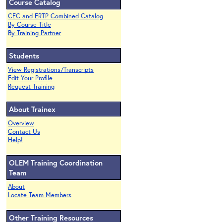
Course Catalog
CEC and ERTP Combined Catalog
By Course Title
By Training Partner
Students
View Registrations/Transcripts
Edit Your Profile
Request Training
About Trainex
Overview
Contact Us
Help!
OLEM Training Coordination
Team
About
Locate Team Members
Other Training Resources