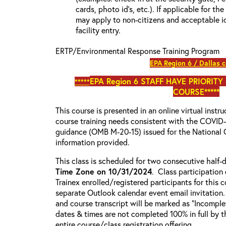
cards, photo id’s, etc.). If applicable for the
may apply to non-citizens and acceptable id
facility entry.
ERTP/Environmental Response Training Program
EPA Region 6 / Dallas 
EPA Region 6
STAFF HAVE PRIORITY
*****
COURSE*****
This course is presented in an online virtual instr
course training needs consistent with the COVI
guidance (OMB M-20-15) issued for the National 
information provided.
This class is scheduled for two consecutive half
Time Zone on 10/31/2024
. Class participation 
Trainex enrolled/registered participants for this 
separate Outlook calendar event email invitation.
and course transcript will be marked as “Incompl
dates & times are not completed 100% in full by th
entire course/class registration offering.