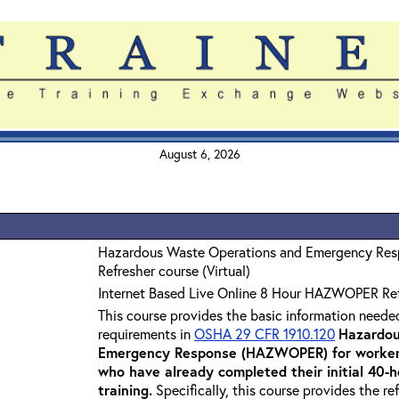
August 6, 2026
Hazardous Waste Operations and Emergency Re
Refresher course (Virtual)
Internet Based Live Online 8 Hour HAZWOPER Re
This course provides the basic information neede
requirements in
OSHA 29 CFR 1910.120
Hazardou
Emergency Response (HAZWOPER) for workers
who have already completed their initial 40
training
.
Specifically, this course provides the re