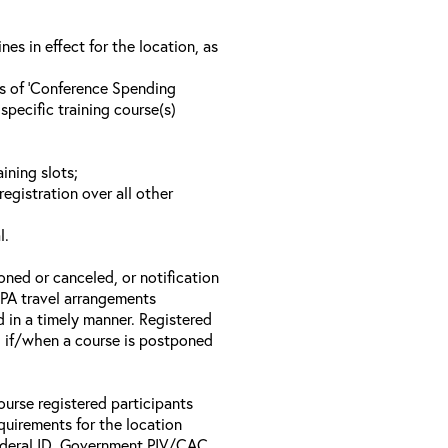
s in effect for the location, as
ls of ‘Conference Spending
specific training course(s)
ining slots;
registration over all other
l.
oned or canceled, or notification
 EPA travel arrangements
d in a timely manner. Registered
il if/when a course is postponed
ourse registered participants
equirements for the location
Federal ID, Government PIV/CAC