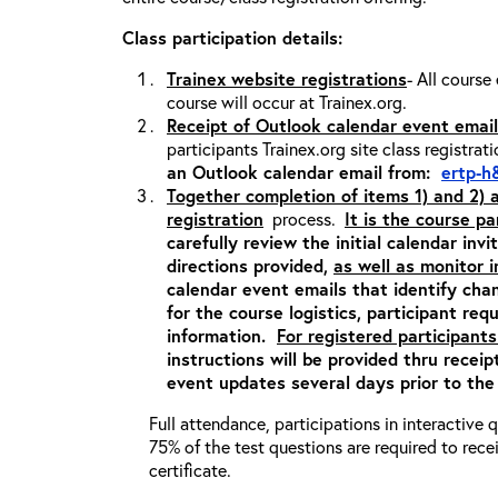
Class participation details:
Trainex website registrations
- All course
course will occur at Trainex.org.
Receipt of Outlook calendar event email
participants Trainex.org site class registrat
an Outlook calendar email from:
ertp-h
Together completion of items 1) and 2)
registration
process.
It is the course pa
carefully review the initial calendar inv
directions provided,
as well as monitor 
calendar event emails that identify cha
for the course logistics, participant re
information.
For registered participants
instructions will be provided thru recei
event updates several days prior to the
Full attendance, participations in interactive
75% of the test questions are required to rec
certificate.