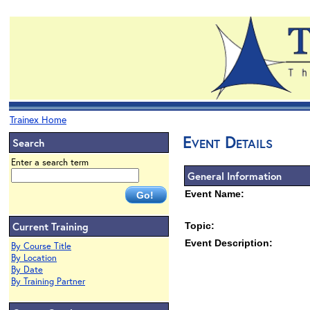
Trainex Home
Event Details
Search
Enter a search term
General Information
Event Name:
Current Training
Topic:
Event Description:
By Course Title
By Location
By Date
By Training Partner