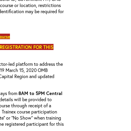
 course or location, restrictions
entification may be required for
course
 REGISTRATION FOR THIS
uctor-led platform to address the
D-19 March 15, 2020 OMB
Capital Region and updated
-days from
8AM to 5PM Central
details will be provided to
course through receipt of a
 Trainex course participation
ete” or “No Show” when training
e registered participant for this