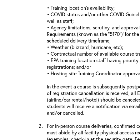
• Training location’s availability;
• COVID status and/or other COVID Guideline
well as staff;
• Agency limitations, scrutiny, and approva
Requirements (known as the “5170”)’ for the 
scheduled delivery timeframe;
• Weather (blizzard, hurricane, etc);
• Contractual number of available course tra
• EPA training location staff having priority 
registrations; and/or
• Hosting site Training Coordinator approva
In the event a course is subsequently postp
of registration cancellation is received, all
(airline/car rental/hotel) should be cancele
students will receive a notification via ema
and/or cancelled.
For in-person course deliveries, confirmed c
must abide by all facility physical access r
(examples: check-in at the security gate, 