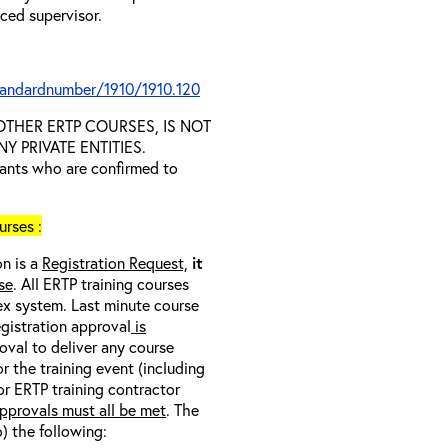
nced supervisor.
tandardnumber/1910/1910.120
D OTHER ERTP COURSES, IS NOT
 PRIVATE ENTITIES.
trants who are confirmed to
rses :
on is a
Registration Request,
it
se
. All ERTP training courses
nex system. Last minute course
egistration approval
is
oval to deliver any course
r the training event (including
/or ERTP training contractor
pprovals must all be met
. The
o) the following: