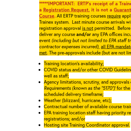
*****IMPORTANT: ERTP’s receipt of a Traine
a
Registration Request
, it is not a
Guarant
Course
.
All ERTP training courses
require
appli
Trainex system. Last minute course arrivals w
registration approval
is not
permitted. Before 
deliver any course
and/or
any EPA offices incu
event
(including but not limited to EPA staff t
contractor expenses incurred),
all EPA mandat
met
. The pre-approvals include (but are not li
Training location’s availability;
COVID status and/or other COVID Guidelines 
well as staff;
Agency limitations, scrutiny, and approvals o
Requirements (known as the “5170”)
’ for th
scheduled delivery timeframe;
Weather (blizzard, hurricane, etc);
Contractual number of available course train
EPA training location staff having priority re
registrations; and/or
Hosting site Training Coordinator approval.