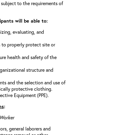
 subject to the requirements of
pants will be able to:
izing, evaluating, and
 to properly protect site or
ure health and safety of the
anizational structure and
ts and the selection and use of
cally protective clothing.
ective Equipment (PPE).
ns
:
 Worker
rs, general laborers and
stance removal or other