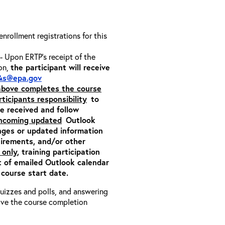
 enrollment registrations for this
- Upon ERTP’s receipt of the
ion,
the participant will receive
&s@epa.gov
 above completes the course
rticipants responsibility
to
ite received and follow
incoming updated
Outlook
nges or updated information
quirements, and/or other
 only
, training participation
pt of emailed Outlook calendar
 course start date.
 quizzes and polls, and answering
eive the course completion