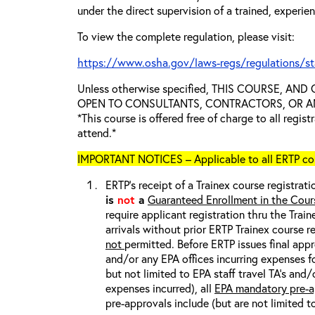
under the direct supervision of a trained, experie
To view the complete regulation, please visit:
https://www.osha.gov/laws-regs/regulations/s
Unless otherwise specified, THIS COURSE, AN
OPEN TO CONSULTANTS, CONTRACTORS, OR ANY
*This course is offered free of charge to all regis
attend.*
IMPORTANT NOTICES – Applicable to all ERTP cou
ERTP’s receipt of a Trainex course registrati
is
not
a
Guaranteed Enrollment in the Cour
require applicant registration thru the Trai
arrivals without prior ERTP Trainex course r
not
permitted. Before ERTP issues final appr
and/or any EPA offices incurring expenses fo
but not limited to EPA staff travel TA’s and
expenses incurred), all
EPA mandatory pre-a
pre-approvals include (but are not limited t