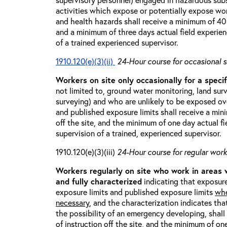
activities which expose or potentially expose w
and health hazards shall receive a minimum of 40 h
and a minimum of three days actual field experien
of a trained experienced supervisor.
1910.120(e)(3)(ii)
24-Hour course for occasional s
Workers on site only occasionally for a specif
not limited to, ground water monitoring, land sur
surveying) and who are unlikely to be exposed ove
and published exposure limits shall receive a min
off the site, and the minimum of one day actual fi
supervision of a trained, experienced supervisor.
1910.120(e)(3)(iii)
24-Hour course for regular worke
Workers regularly on site who work in areas
and fully characterized
indicating that exposure
exposure limits and published exposure limits
whe
necessary
, and the characterization indicates tha
the possibility of an emergency developing, shal
of instruction off the site, and the minimum of on