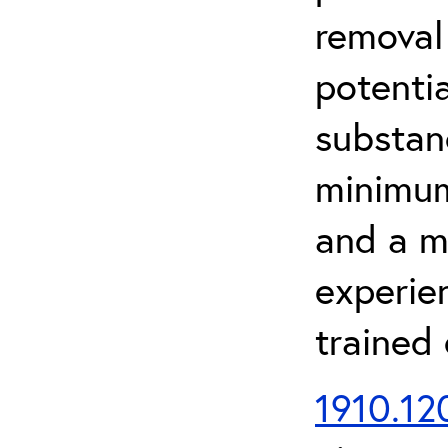
removal
potenti
substan
minimum 
and a m
experien
trained
1910.120