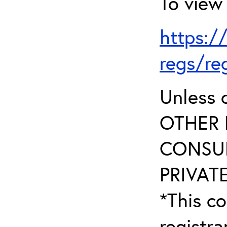
To view 
https:/
regs/re
Unless 
OTHER 
CONSUL
PRIVATE
*This co
registr