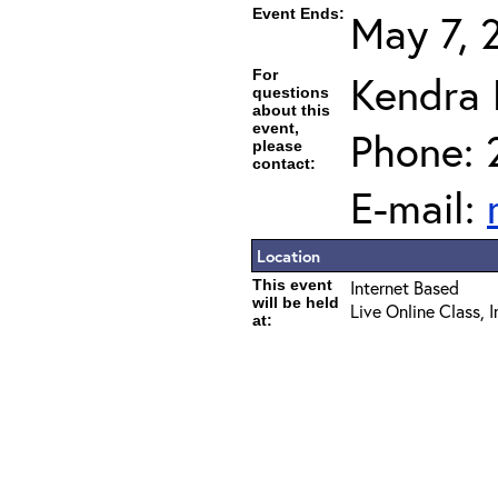
Event Ends:
May 7, 
For
Kendra
questions
about this
event,
Phone: 
please
contact:
E-mail:
Location
This event
Internet Based
will be held
Live Online Class, 
at: