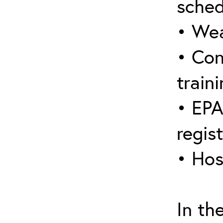
sched
• Wea
• Con
traini
• EPA
regis
• Hos
In th