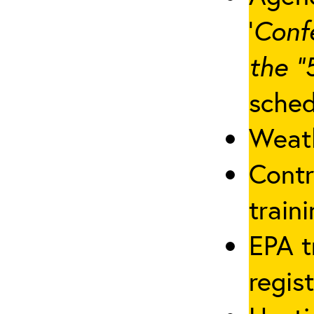
‘
Conf
the “
sched
Weath
Contr
traini
EPA t
regis