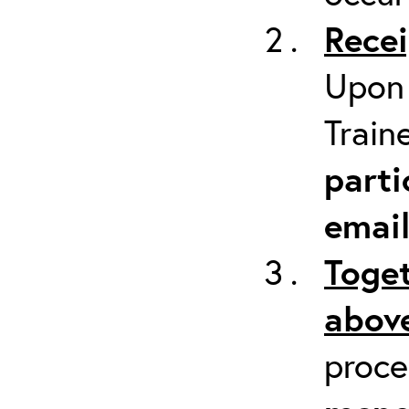
Recei
Upon 
Train
parti
emai
Toget
above
proc