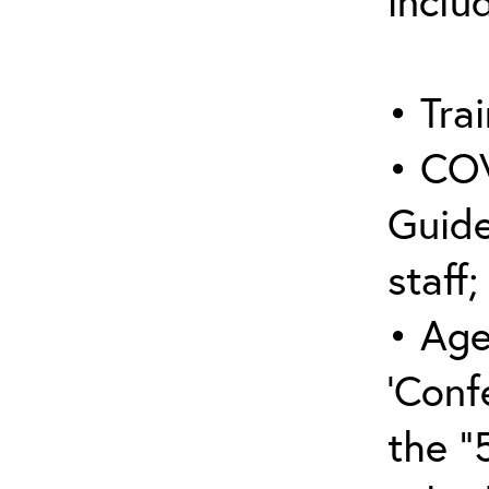
inclu
• Trai
• COV
Guide
staff;
• Age
‘Conf
the “