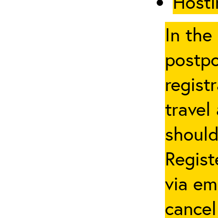
Hosti
In the
postpo
regist
travel
should
Regist
via em
cancel