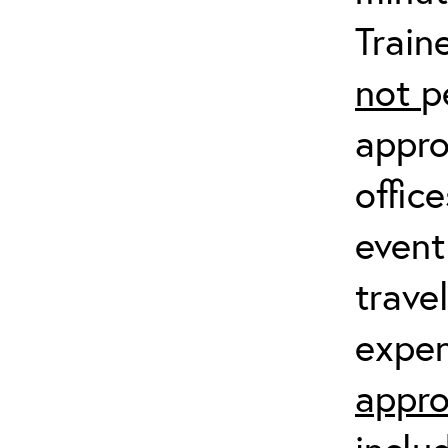
Train
not
p
appro
offic
event
trave
expen
appro