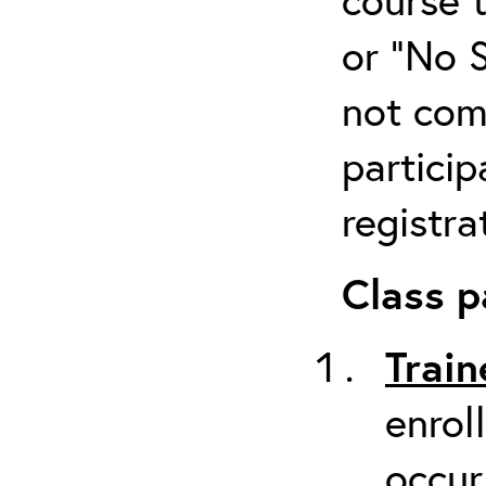
or “No 
not com
particip
registra
Class p
Train
enrol
occur