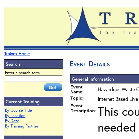
Trainex Home
Event Details
Search
Enter a search term
General Information
Event
Hazardous Waste O
Name:
Topic:
Internet Based Liv
Current Training
Event
This co
By Course Title
Description:
By Location
By Date
needed 
By Training Partner