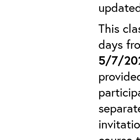
updated
This cla
days f
5/7/20
provide
particip
separat
invitati
course 