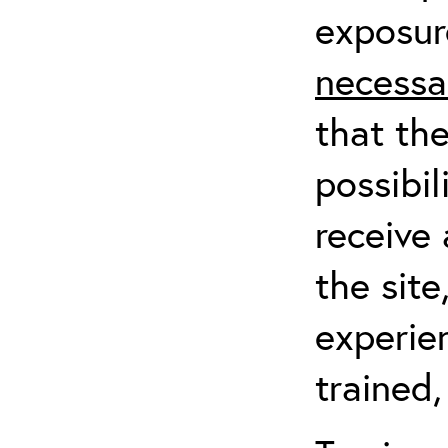
exposur
necessa
that th
possibil
receive 
the sit
experien
trained,