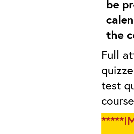
be pr
calen
the c
Full a
quizze
test q
course
*****I