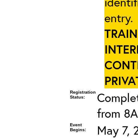
identi
entry
TRAIN
INTER
CONT
PRIVA
Registration
Complet
Status:
from 8A
Event
May 7, 
Begins: