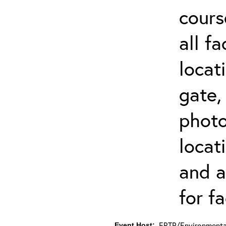
cours
all f
locat
gate,
photo 
locat
and a
for fa
ERTP/Environmental
Event Host: