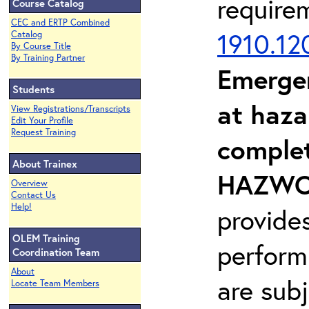
require
Course Catalog
CEC and ERTP Combined
1910.12
Catalog
By Course Title
By Training Partner
Emerge
Students
at haza
View Registrations/Transcripts
Edit Your Profile
Request Training
complet
About Trainex
HAZWOP
Overview
Contact Us
Help!
provide
OLEM Training
perform
Coordination Team
About
are sub
Locate Team Members