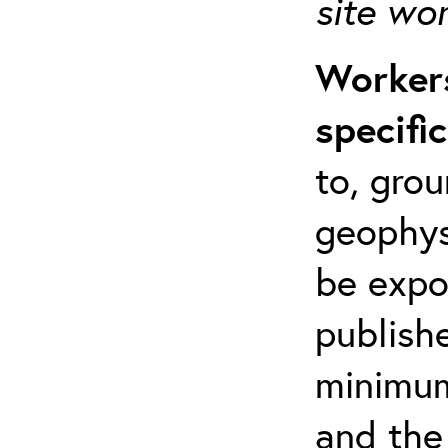
site wo
Workers
specifi
to, grou
geophys
be expo
publishe
minimum 
and the