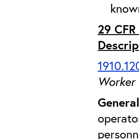
known
29 CFR 
Descrip
1910.120
Worker
General
operato
personn