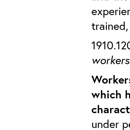
experien
trained,
1910.120
workers 
Workers
which h
charact
under p