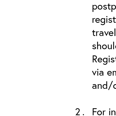
postp
regis
trave
shoul
Regis
via e
and/o
For i