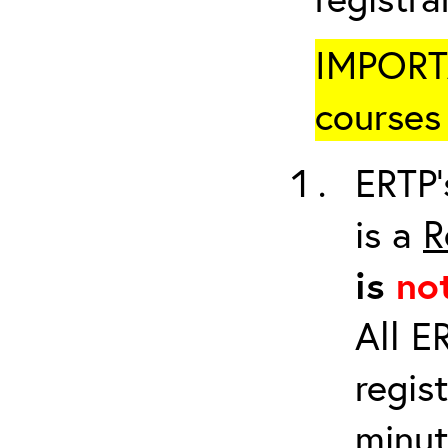
IMPORTA
courses 
ERTP’
is a
R
is
no
All E
regis
minut