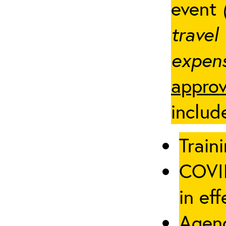
event
travel
expens
approv
includ
Traini
COVID
in eff
Agenc