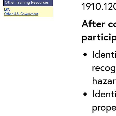
Other Training Resources
1910.120
EPA
Other U.S. Government
After c
partici
Ident
recog
hazar
Ident
prope