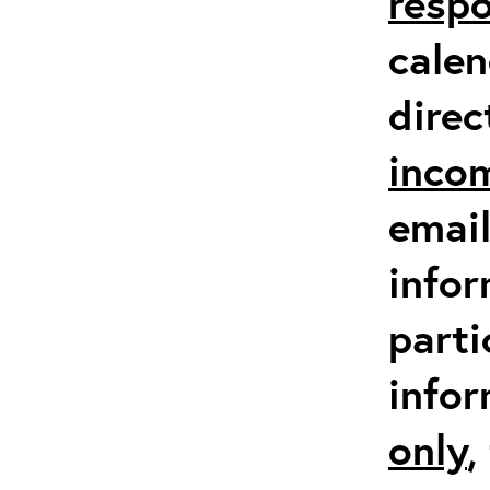
respo
calen
direc
inco
email
infor
parti
info
only
,