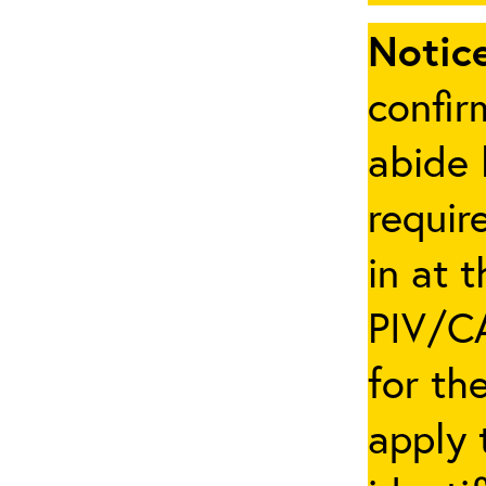
Notice
confir
abide 
requir
in at 
PIV/CA
for th
apply 