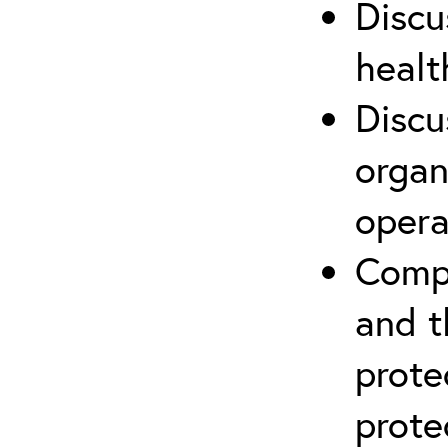
Discu
healt
Discu
organ
opera
Compr
and t
prote
prote