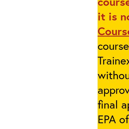
course
it is 
Cours
cours
Traine
withou
appro
final 
EPA of