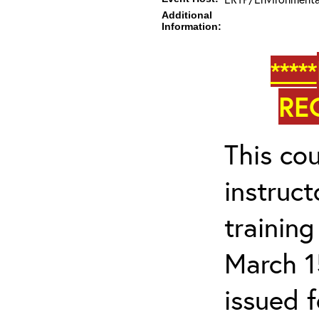
Additional
Information:
*****
RE
This cou
instruc
trainin
March 1
issued 