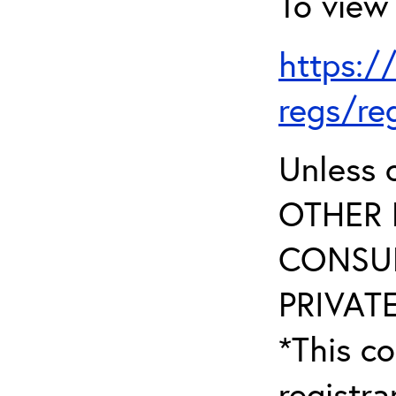
To view 
https:/
regs/re
Unless 
OTHER 
CONSUL
PRIVATE
*This co
registr