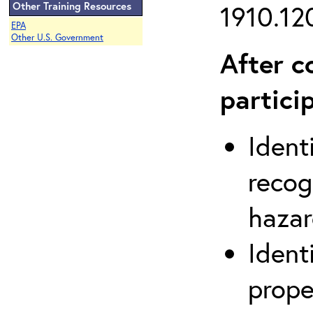
Other Training Resources
1910.120
EPA
Other U.S. Government
After c
partici
Ident
recog
hazar
Ident
prope