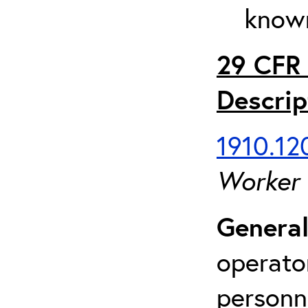
known
29 CFR 
Descrip
1910.120
Worker
General
operato
personn