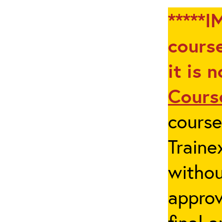
*****I
course
it is 
Cours
cours
Traine
withou
appro