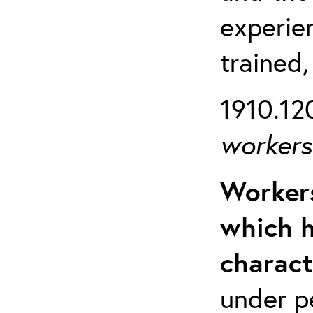
experien
trained,
1910.120
workers 
Workers
which h
charact
under p