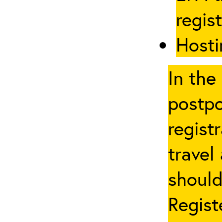
regis
Hosti
In the
postpo
regist
travel
should
Regist