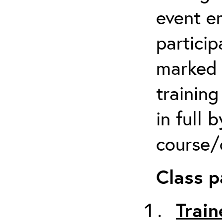
event em
particip
marked 
trainin
in full 
course/c
Class p
Train