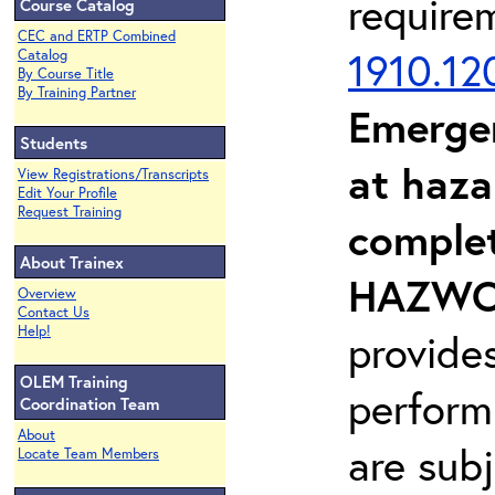
require
Course Catalog
CEC and ERTP Combined
1910.12
Catalog
By Course Title
By Training Partner
Emerge
Students
at haza
View Registrations/Transcripts
Edit Your Profile
Request Training
complet
About Trainex
HAZWOP
Overview
Contact Us
Help!
provide
OLEM Training
perform
Coordination Team
About
are sub
Locate Team Members