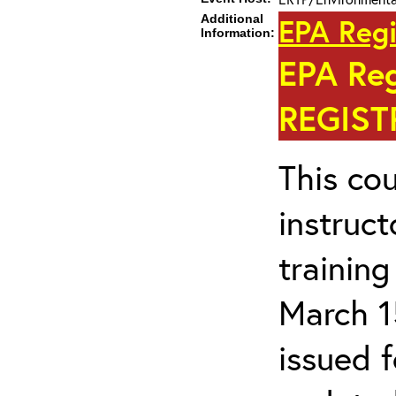
Additional
EPA Regi
Information:
EPA Re
REGIST
This cou
instruc
trainin
March 1
issued 