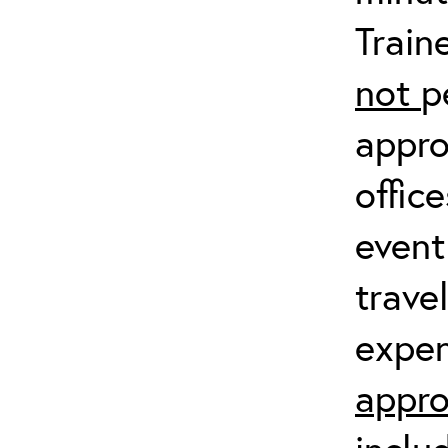
Train
not
p
appro
offic
event
trave
expen
appro