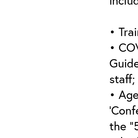
inclu
• Trai
• COV
Guide
staff;
• Age
‘Conf
the “