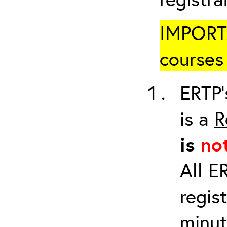
IMPORTA
courses 
ERTP’
is a
R
is
no
All E
regis
minut