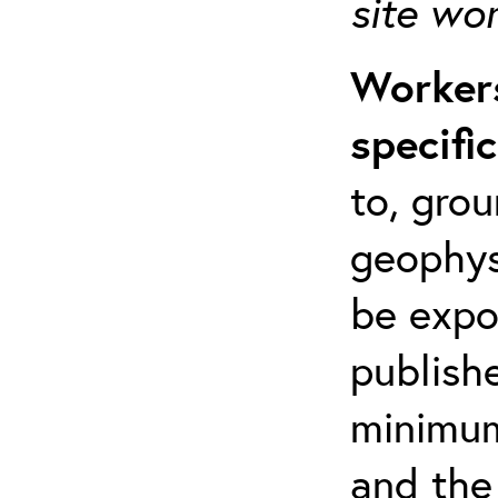
site wo
Workers
specifi
to, grou
geophys
be expo
publishe
minimum 
and the