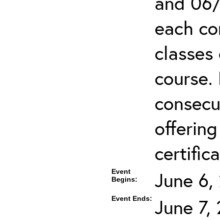
and 06/
each co
classes 
course.
consecut
offering
certifica
Event
June 6,
Begins:
Event Ends:
June 7,