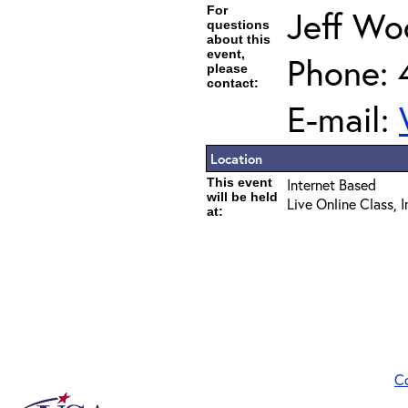
For
Jeff Wo
questions
about this
event,
Phone: 
please
contact:
E-mail:
Location
This event
Internet Based
will be held
Live Online Class, 
at:
C