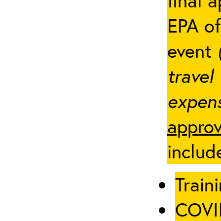
final 
EPA of
event
travel
expens
approv
includ
Traini
COVID