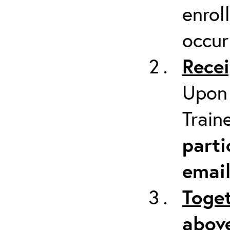
enrol
occur
Recei
Upon 
Train
parti
emai
Toget
above