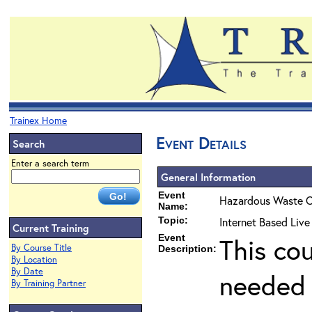
Trainex Home
Event Details
Search
Enter a search term
General Information
Event
Hazardous Waste O
Name:
Topic:
Internet Based Liv
Current Training
Event
This co
By Course Title
Description:
By Location
By Date
needed 
By Training Partner