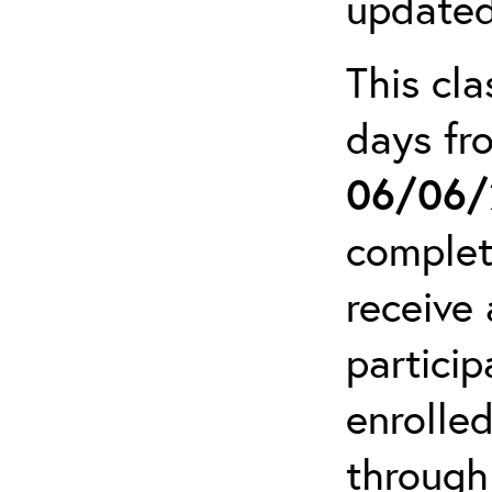
updated
This cla
days f
06/06/
complet
receive 
particip
enrolled
through