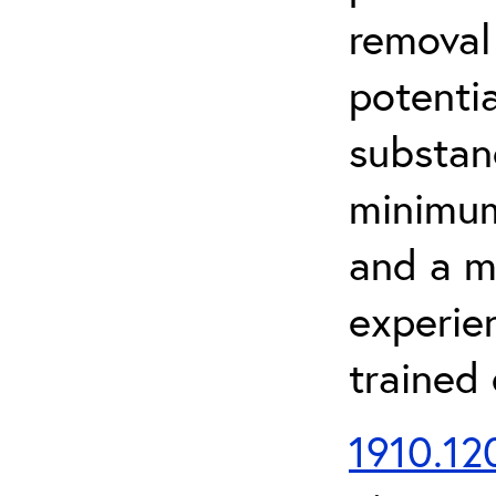
removal
potenti
substan
minimum 
and a m
experien
trained
1910.120