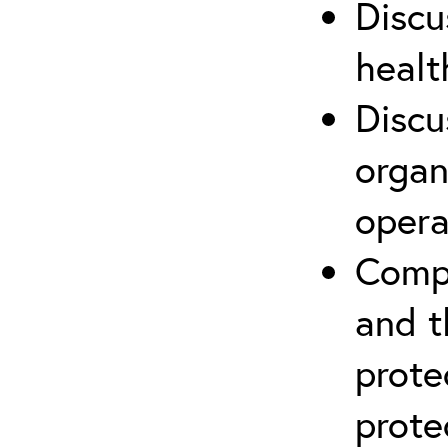
Discu
healt
Discu
organ
opera
Compr
and t
prote
prote