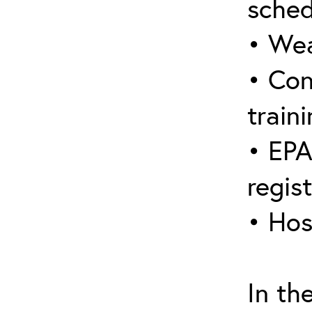
sched
• Wea
• Con
traini
• EPA
regis
• Hos
In th