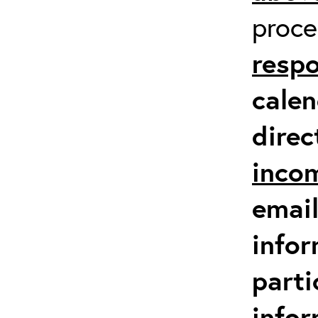
proc
respo
calen
direc
inco
email
infor
parti
info