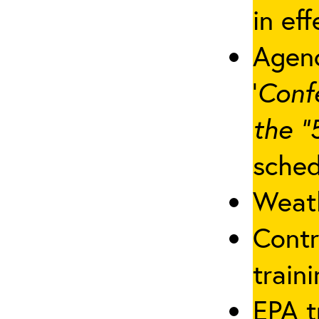
in eff
Agenc
‘
Conf
the “
sched
Weath
Contr
traini
EPA t