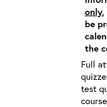
only
,
be pr
calen
the c
Full a
quizze
test q
course