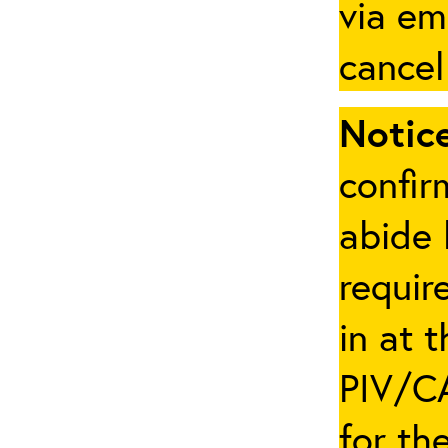
via em
cancel
Notice
confir
abide 
requir
in at 
PIV/CA
for th