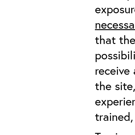
exposur
necessa
that th
possibil
receive 
the sit
experien
trained,