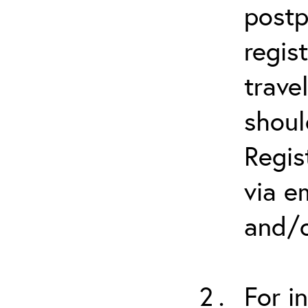
postp
regis
trave
shoul
Regis
via e
and/o
For i