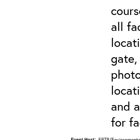
cours
all f
locat
gate,
photo 
locat
and a
for fa
ERTP/Environmental
Event Host: