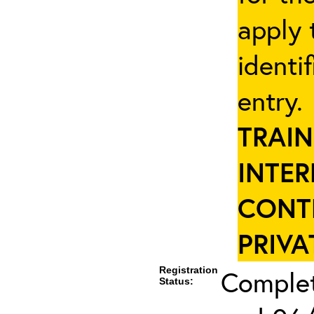
apply 
identi
entry
TRAIN
INTER
CONT
PRIVA
Registration
Complet
Status: