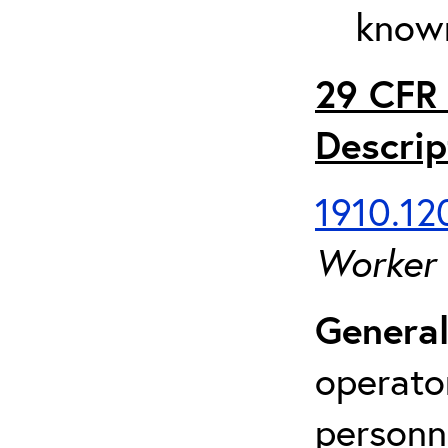
known
29 CFR 
Descrip
1910.120
Worker
General
operato
personn