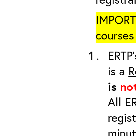
IMPORTA
courses 
ERTP’
is a
R
is
no
All E
regis
minut