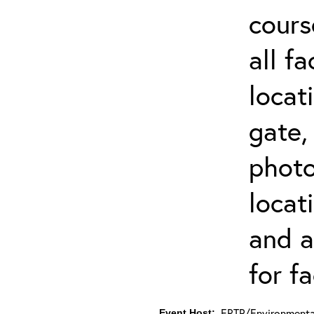
cours
all f
locat
gate,
photo 
locat
and a
for fa
ERTP/Environmental
Event Host: