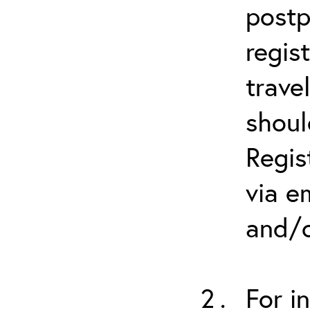
postp
regis
trave
shoul
Regis
via e
and/o
For i