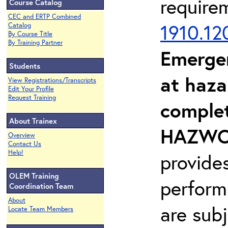
require
Course Catalog
CEC and ERTP Combined
1910.12
Catalog
By Course Title
By Training Partner
Emerge
Students
at haza
View Registrations/Transcripts
Edit Your Profile
Request Training
complet
About Trainex
HAZWOP
Overview
Contact Us
Help!
provide
OLEM Training
perform
Coordination Team
About
are sub
Locate Team Members