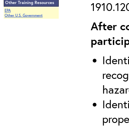
Other Training Resources
1910.120
EPA
Other U.S. Government
After c
partici
Ident
recog
hazar
Ident
prope