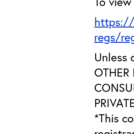
To view 
https:/
regs/re
Unless 
OTHER 
CONSUL
PRIVATE
*This co
registr