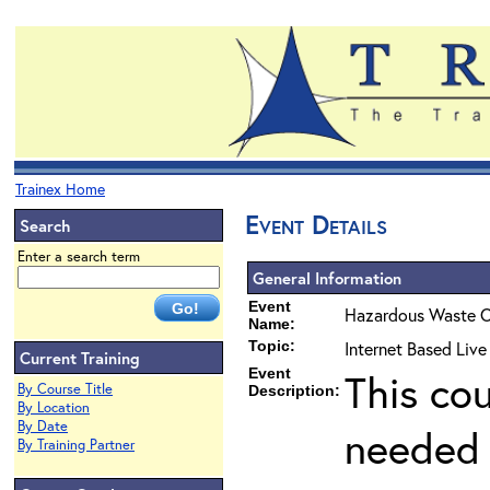
Trainex Home
Event Details
Search
Enter a search term
General Information
Event
Hazardous Waste O
Name:
Topic:
Internet Based Liv
Current Training
Event
This co
By Course Title
Description:
By Location
By Date
needed 
By Training Partner