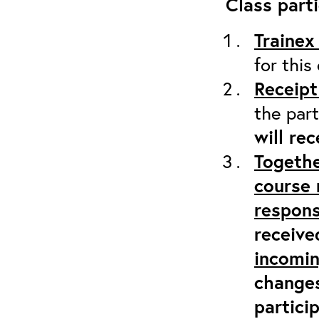
Class parti
Trainex
for this
Receipt
the part
will re
Togethe
course 
respons
receive
incomi
changes
partici