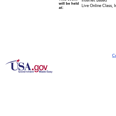
will be held
Live Online Class, 
at:
C