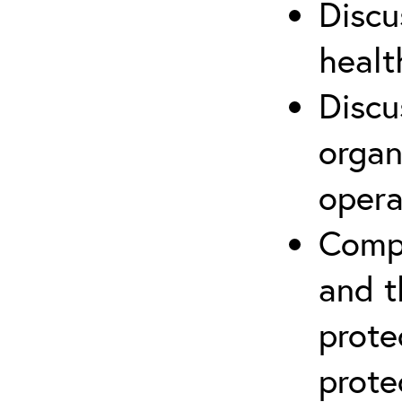
Discu
healt
Discu
organ
opera
Compr
and t
prote
prote