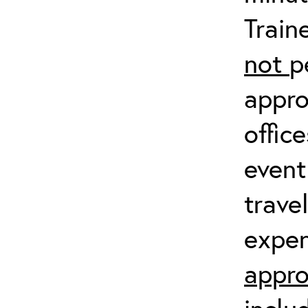
Train
not
p
appro
offic
event
trave
expen
appro