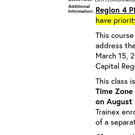
Additional
Region 4 P
Information:
have priorit
This course 
address the
March 15, 
Capital Reg
This class 
Time Zone 
on August 
Trainex enr
of a separa