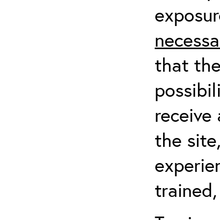
exposur
necessa
that th
possibil
receive 
the sit
experien
trained,