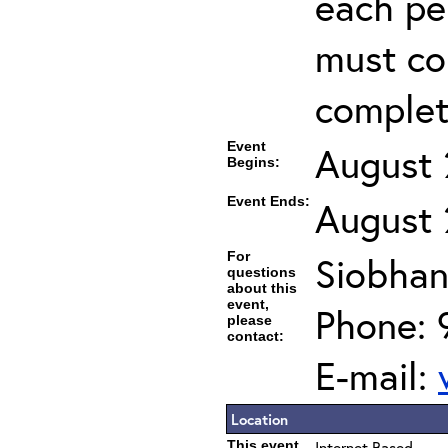
each per
must co
completi
Event
August 
Begins:
Event Ends:
August 
For
Siobhan
questions
about this
event,
Phone: 
please
contact:
E-mail:
Location
This event
Internet Based