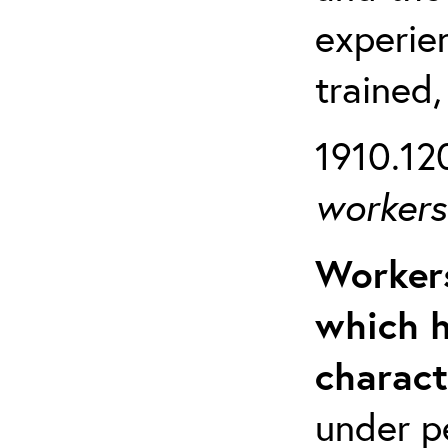
experien
trained,
1910.120
workers 
Workers
which h
charact
under p