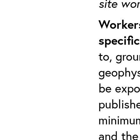
site wo
Workers
specifi
to, grou
geophys
be expo
publishe
minimum 
and the