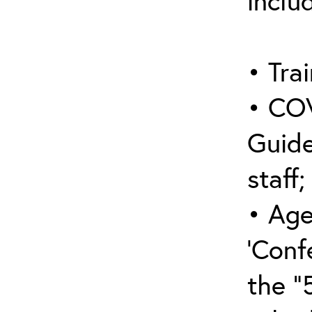
inclu
• Trai
• COV
Guide
staff;
• Age
‘Conf
the “