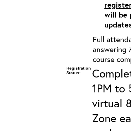
registe
will be
updates
Full attenda
answering 7
course comp
Registration
Complet
Status:
1PM to 
virtual
Zone ea