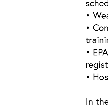
sched
• Wea
• Con
traini
• EPA
regis
• Hos
In th