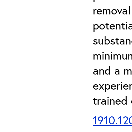
removal
potenti
substan
minimum 
and a m
experien
trained
1910.120