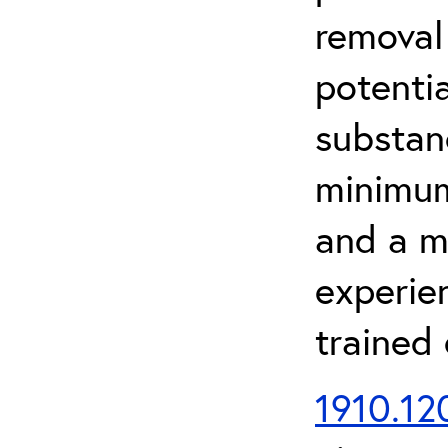
removal
potenti
substan
minimum 
and a m
experien
trained
1910.120