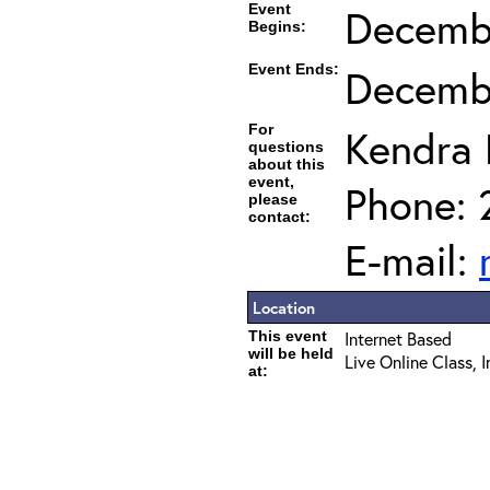
Event
Decembe
Begins:
Event Ends:
Decembe
For
Kendra
questions
about this
event,
Phone: 
please
contact:
E-mail:
Location
This event
Internet Based
will be held
Live Online Class, 
at: