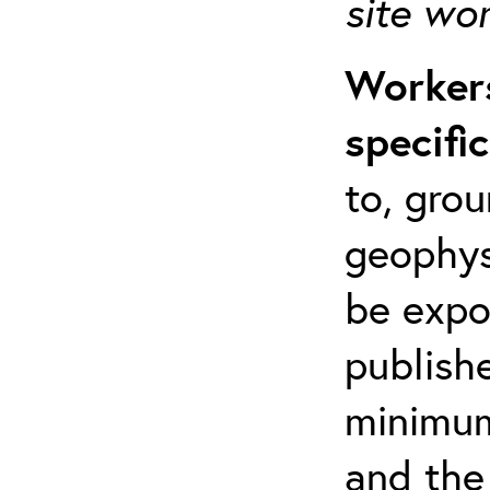
site wo
Workers
specifi
to, grou
geophys
be expo
publishe
minimum 
and the