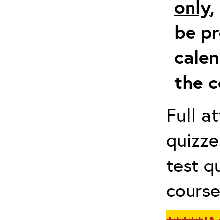
only
,
be pr
calen
the c
Full a
quizze
test q
course