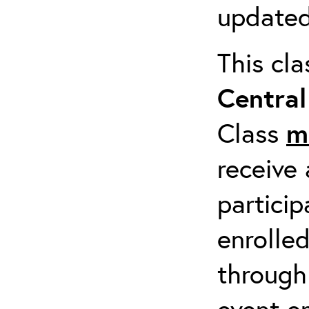
updated
This cl
Centra
Class
m
receive 
particip
enrolled
through
event em