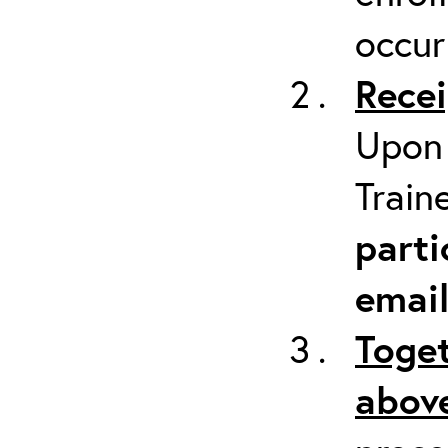
occur
Recei
Upon 
Train
parti
emai
Toget
above