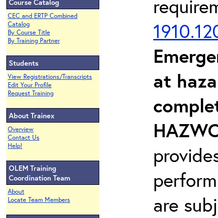
require
Course Catalog
CEC and ERTP Combined
1910.12
Catalog
By Course Title
By Training Partner
Emerge
Students
at haza
View Registrations/Transcripts
Edit Your Profile
Request Training
complet
About Trainex
HAZWOP
Overview
Contact Us
Help!
provide
OLEM Training
perform
Coordination Team
About
are sub
Locate Team Members