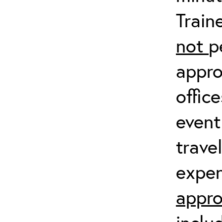
Train
not
p
appro
offic
event
trave
expen
appro