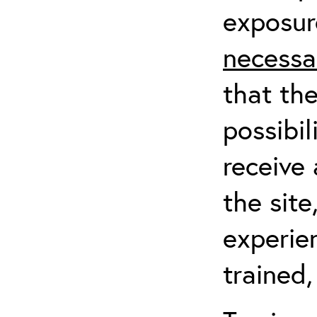
exposur
necessa
that th
possibil
receive 
the sit
experien
trained,