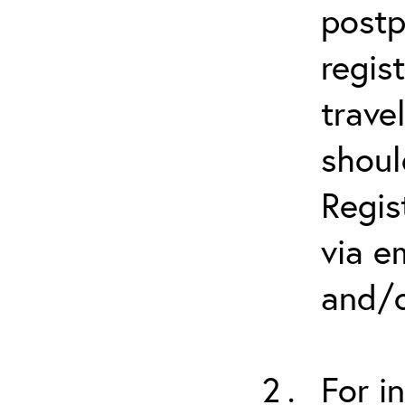
postp
regis
trave
shoul
Regis
via e
and/o
For i