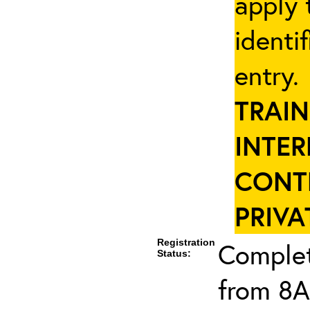
apply 
identi
entry
TRAIN
INTER
CONT
PRIVA
Registration
Complet
Status:
from 8A