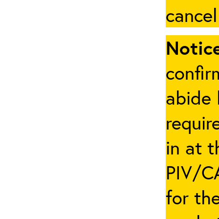
cancel
Notice
confir
abide 
requir
in at 
PIV/CA
for th