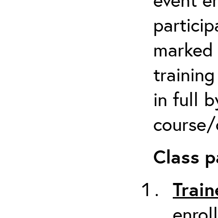
particip
marked 
trainin
in full 
course/c
Class p
Train
enrol