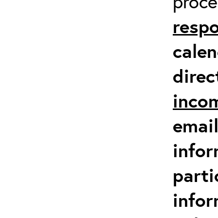
proc
respo
calen
direc
inco
email
infor
parti
info