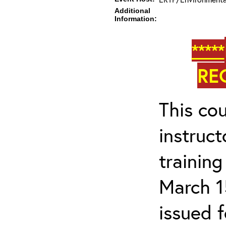
Additional
Information:
*****
RE
This cou
instruc
trainin
March 1
issued 