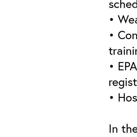
sched
• Wea
• Con
traini
• EPA
regis
• Hos
In th