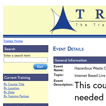
Trainex Home
Event Details
Search
Enter a search term
General Information
Event
Hazardous Waste O
Name:
Topic:
Internet Based Live
Current Training
Event
This co
By Course Title
Description:
By Location
By Date
needed 
By Training Partner