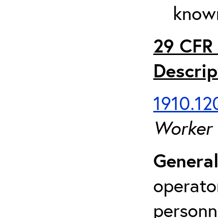
known
29 CFR 
Descrip
1910.120
Worker
General
operato
personn