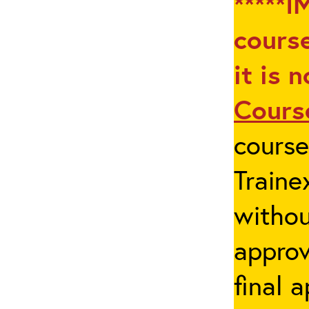
*****I
course
it is 
Cours
cours
Traine
withou
appro
final 