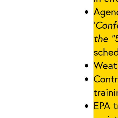
Agenc
‘
Conf
the “
sched
Weath
Contr
traini
EPA t