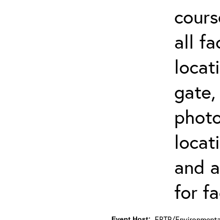
cours
all f
locat
gate,
photo 
locat
and a
for fa
ERTP/Environmental
Event Host: