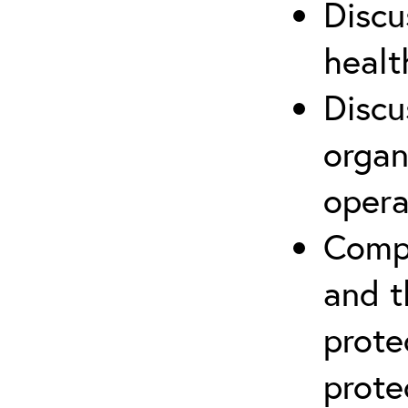
Discu
healt
Discu
organ
opera
Compr
and t
prote
prote