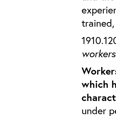
experien
trained,
1910.120
workers 
Workers
which h
charact
under p