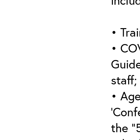
inclu
• Trai
• COV
Guide
staff;
• Age
‘Conf
the “