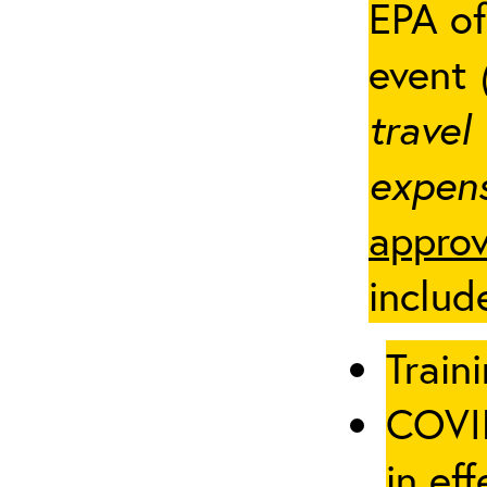
EPA of
event
travel
expens
approv
includ
Traini
COVID
in eff