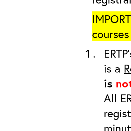
IMPORTA
courses 
ERTP’
is a
R
is
no
All E
regis
minut