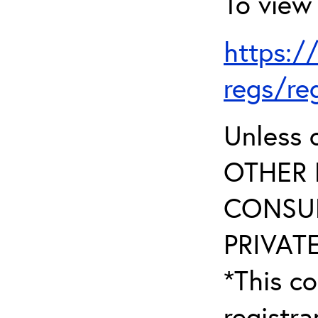
To view 
https:/
regs/re
Unless 
OTHER 
CONSUL
PRIVATE
*This co
registr