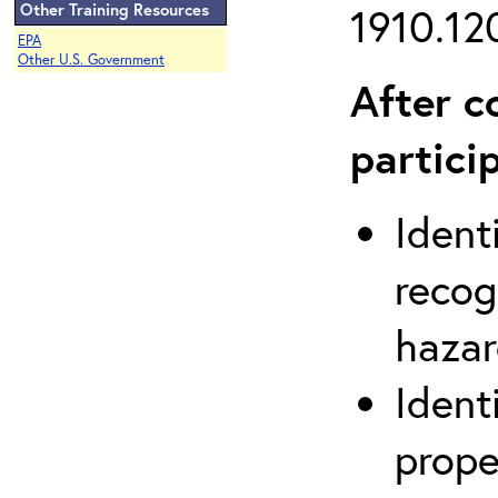
Other Training Resources
1910.120
EPA
Other U.S. Government
After c
partici
Ident
recog
hazar
Ident
prope