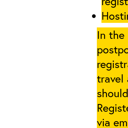
regis
Hosti
In the
postpo
regist
travel
should
Regist
via em