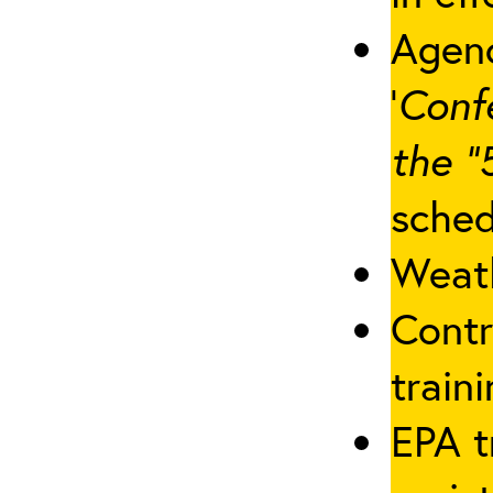
Agenc
‘
Conf
the “
sched
Weath
Contr
traini
EPA t