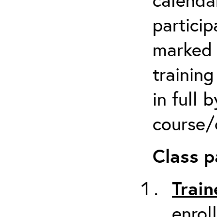
particip
marked 
trainin
in full 
course/c
Class p
Train
enrol