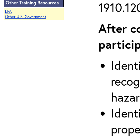
Other Training Resources
1910.120
EPA
Other U.S. Government
After c
partici
Ident
recog
hazar
Ident
prope