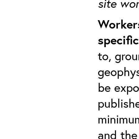
site wo
Workers
specifi
to, grou
geophys
be expo
publishe
minimum 
and the