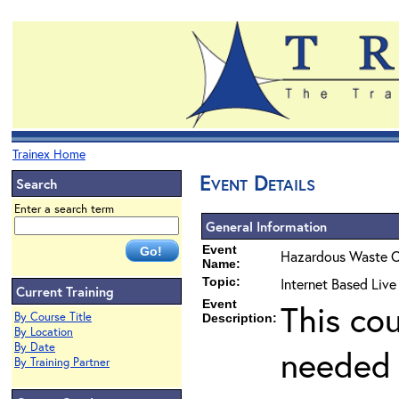
Trainex Home
Event Details
Search
Enter a search term
General Information
Event
Hazardous Waste O
Name:
Topic:
Internet Based Live
Current Training
Event
This co
By Course Title
Description:
By Location
By Date
needed 
By Training Partner