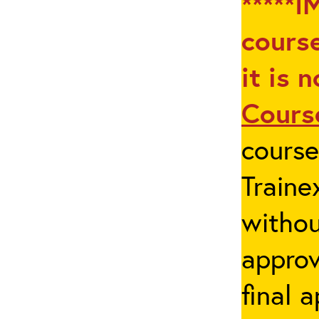
*****I
course
it is 
Cours
cours
Traine
withou
appro
final 