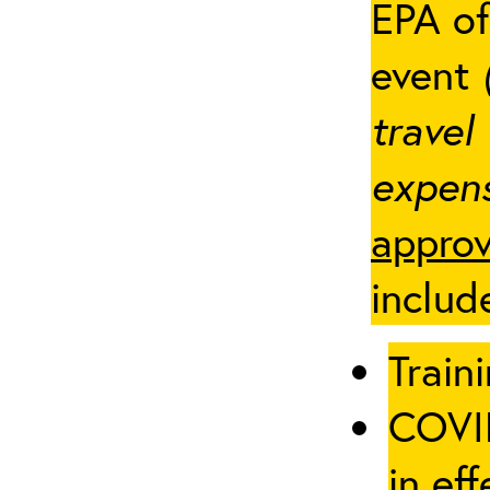
EPA of
event
travel
expens
approv
includ
Traini
COVID
in eff