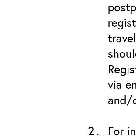
postp
regis
trave
shoul
Regis
via e
and/o
For i