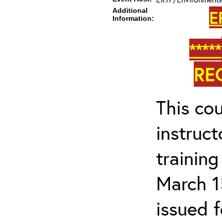
Additional
E
Information:
*****
RE
This cou
instruc
trainin
March 1
issued 