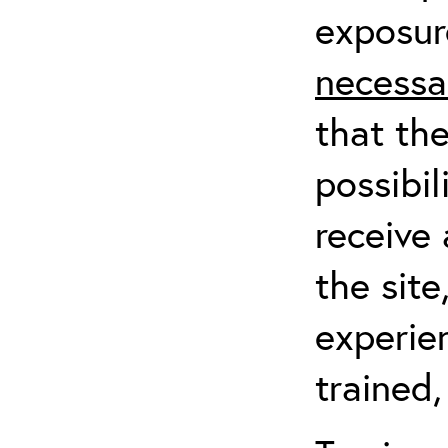
exposur
necessa
that th
possibil
receive 
the sit
experien
trained,