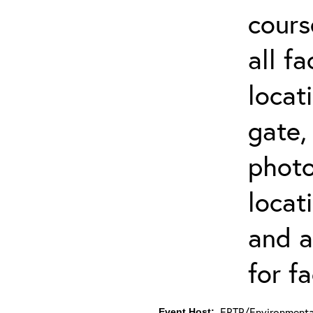
cours
all f
locat
gate,
photo 
locat
and a
for fa
ERTP/Environmental
Event Host: