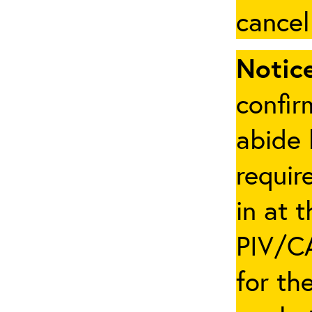
cancel
Notice
confir
abide 
requir
in at 
PIV/CA
for th