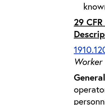
known
29 CFR 
Descrip
1910.120
Worker
General
operato
personn