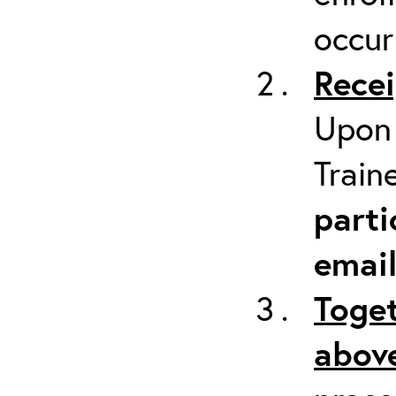
occur
Recei
Upon 
Train
parti
emai
Toget
above