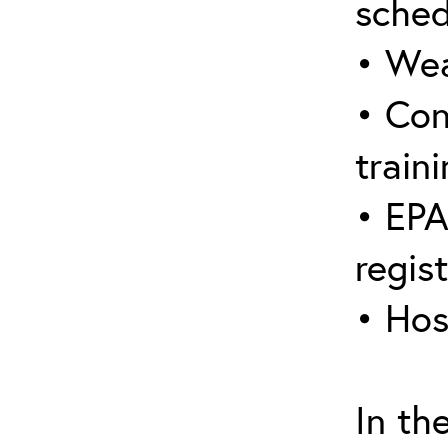
sched
• Wea
• Con
traini
• EPA
regis
• Hos
In th