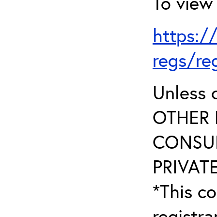
To view 
https:/
regs/re
Unless 
OTHER 
CONSUL
PRIVATE
*This co
registr