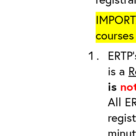
IMPORTA
courses 
ERTP’
is a
R
is
no
All E
regis
minut