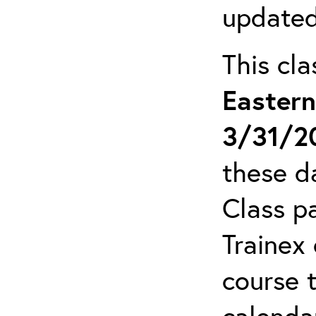
updated
This cl
Easter
3/31/2
these da
Class pa
Trainex 
course 
calendar