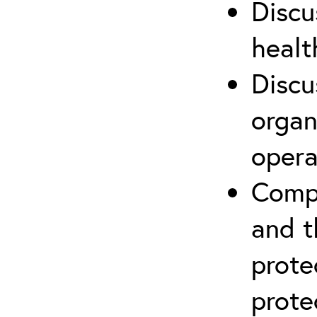
Discu
healt
Discu
organ
opera
Compr
and t
prote
prote