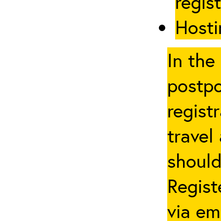
regis
Hosti
In the
postpo
regist
travel
should
Regist
via em