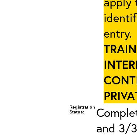
apply 
identi
entry
TRAIN
INTER
CONT
PRIVA
Registration
Complet
Status:
and 3/3