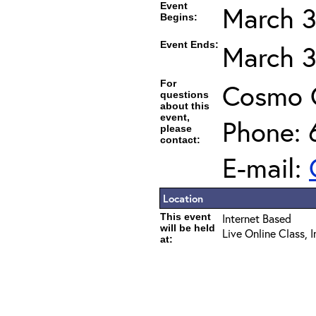
Event
March 3
Begins:
Event Ends:
March 3
For
Cosmo 
questions
about this
event,
Phone: 
please
contact:
E-mail:
Location
This event
Internet Based
will be held
Live Online Class, 
at: