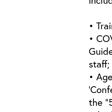
inclu
• Trai
• COV
Guide
staff;
• Age
‘Conf
the “