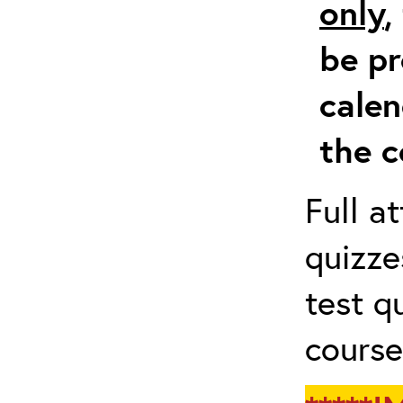
only
,
be pr
calen
the c
Full a
quizze
test q
course