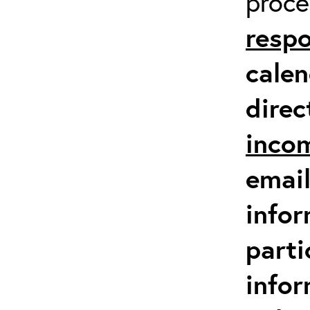
proc
respo
calen
direc
inco
email
infor
parti
info