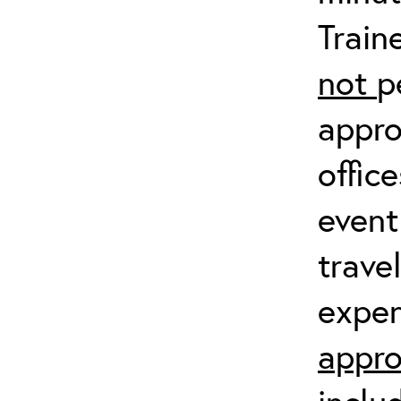
Train
not
p
appro
offic
event
trave
expen
appro