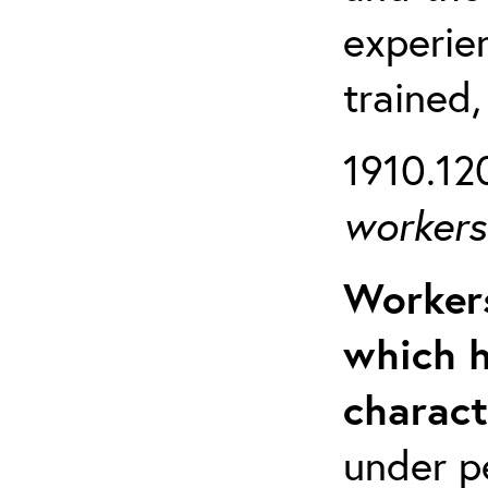
experien
trained,
1910.120
workers 
Workers
which h
charact
under p