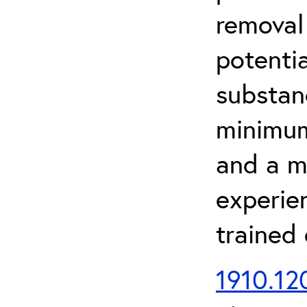
removal
potenti
substan
minimum 
and a m
experien
trained
1910.120