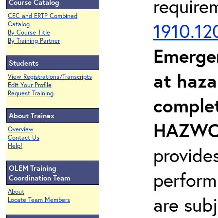
require
Course Catalog
CEC and ERTP Combined
1910.12
Catalog
By Course Title
By Training Partner
Emerge
Students
at haza
View Registrations/Transcripts
Edit Your Profile
Request Training
complet
About Trainex
HAZWOP
Overview
Contact Us
Help!
provide
OLEM Training
perform
Coordination Team
About
are sub
Locate Team Members