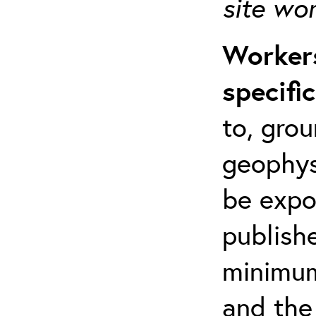
site wo
Workers
specifi
to, grou
geophys
be expo
publishe
minimum 
and the