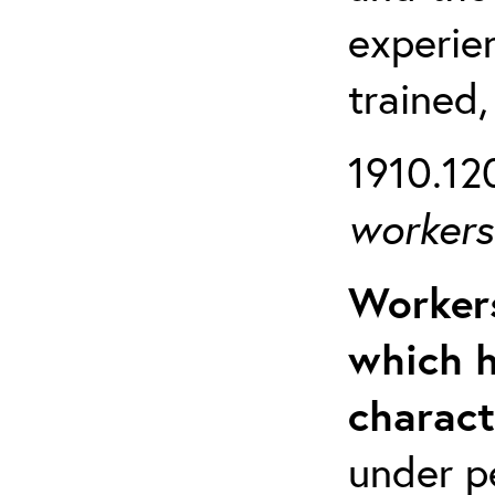
experien
trained,
1910.120
workers 
Workers
which h
charact
under p