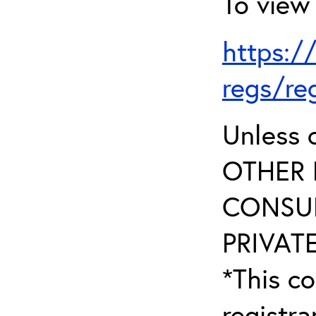
To view 
https:/
regs/re
Unless 
OTHER 
CONSUL
PRIVATE
*This co
registr