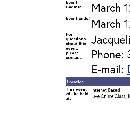
Event
March 1
Begins:
Event Ends:
March 1
For
Jacqueli
questions
about this
event,
Phone: 
please
contact:
E-mail:
Location
This event
Internet Based
will be held
Live Online Class, 
at: