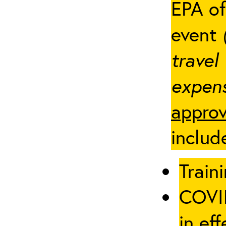
EPA of
event
travel
expens
approv
includ
Traini
COVID
in eff