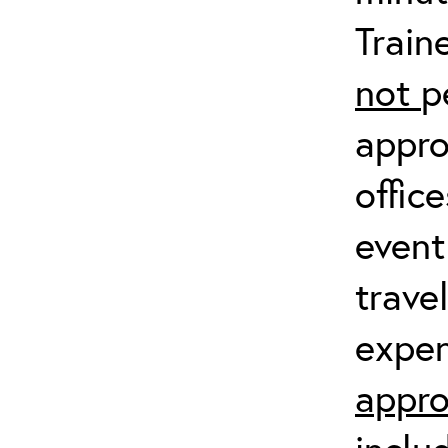
Train
not
p
appro
offic
event
trave
expen
appro