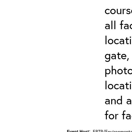
cours
all f
locat
gate,
photo 
locat
and a
for fa
ERTP/Environmental
Event Host: