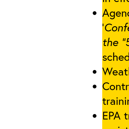
Agenc
‘
Conf
the “
sched
Weath
Contr
traini
EPA t