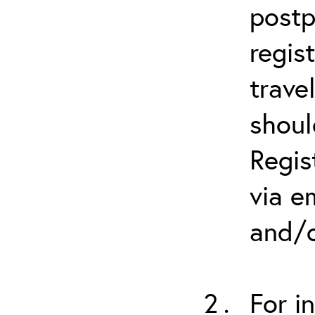
postp
regis
trave
shoul
Regis
via e
and/o
For i