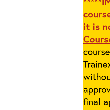
*****I
course
it is 
Cours
cours
Traine
withou
appro
final 