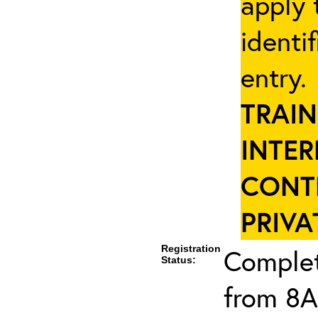
apply 
identi
entry
TRAIN
INTER
CONT
PRIVA
Registration
Complet
Status:
from 8A