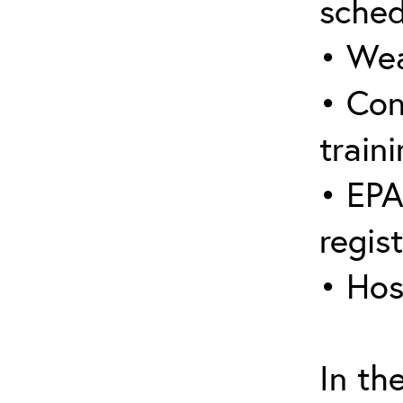
sched
• Wea
• Con
traini
• EPA
regis
• Hos
In th