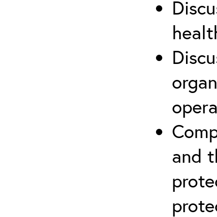
Discu
healt
Discu
organ
opera
Compr
and t
prote
prote