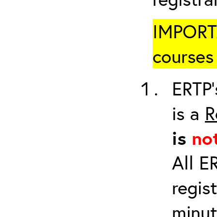
IMPORTA
courses 
ERTP’
is a
R
is
no
All E
regis
minut