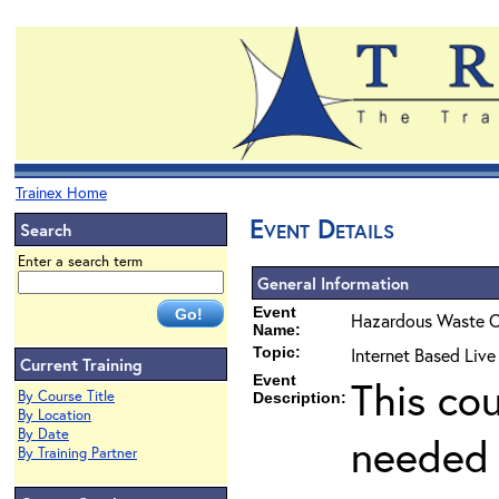
Trainex Home
Event Details
Search
Enter a search term
General Information
Event
Hazardous Waste O
Name:
Topic:
Internet Based Live
Current Training
Event
This co
By Course Title
Description:
By Location
By Date
needed 
By Training Partner