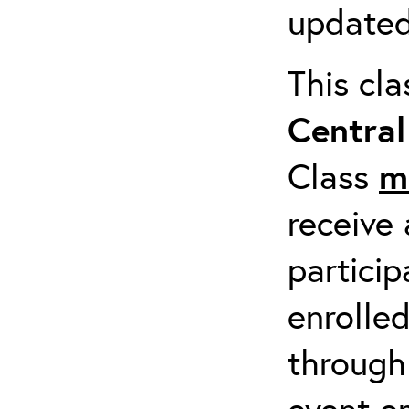
updated
This cl
Centra
Class
m
receive 
particip
enrolled
through
event em