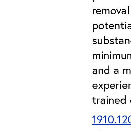
removal
potenti
substan
minimum 
and a m
experien
trained
1910.120