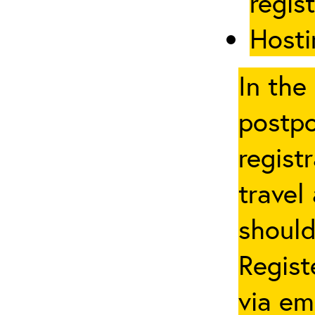
regis
Hosti
In the
postpo
regist
travel
should
Regist
via em