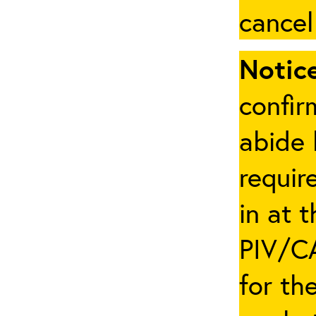
cancel
Notice
confir
abide 
requir
in at 
PIV/CA
for th