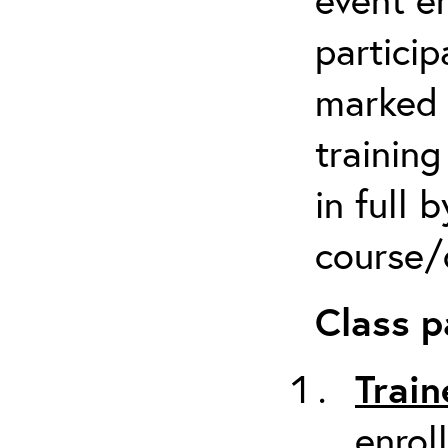
particip
marked 
trainin
in full 
course/c
Class p
Train
enrol