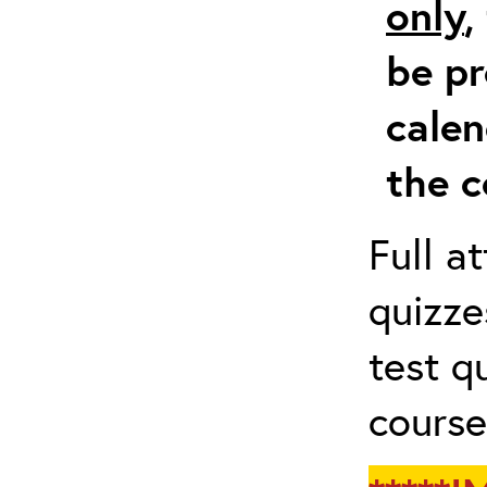
only
,
be pr
calen
the c
Full a
quizze
test q
course