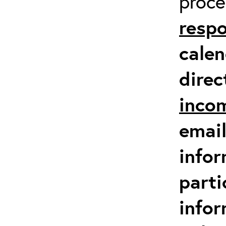
proc
respo
calen
direc
inco
email
infor
parti
info