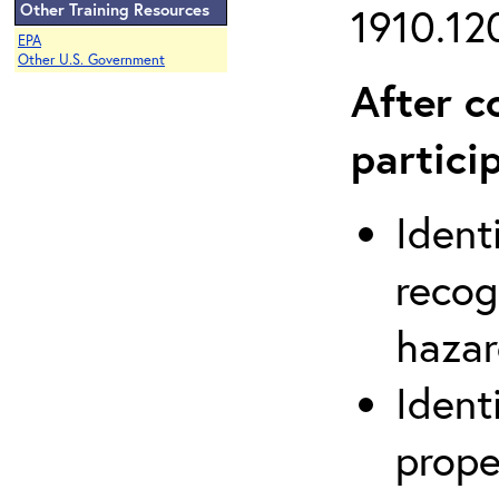
Other Training Resources
1910.120
EPA
Other U.S. Government
After c
partici
Ident
recog
hazar
Ident
prope