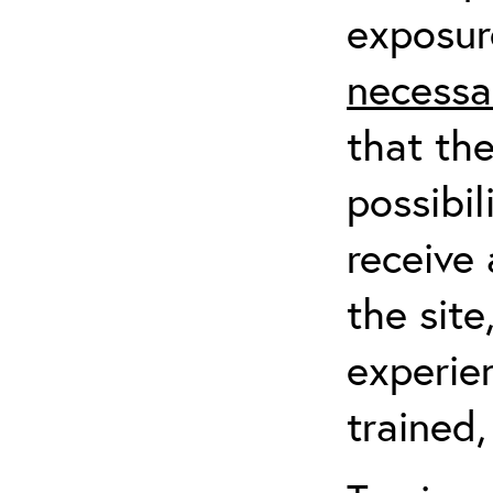
exposur
necessa
that th
possibil
receive 
the sit
experien
trained,