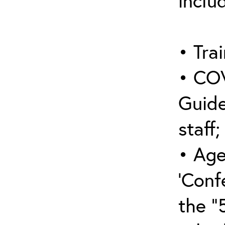
inclu
• Trai
• COV
Guide
staff;
• Age
‘Conf
the “