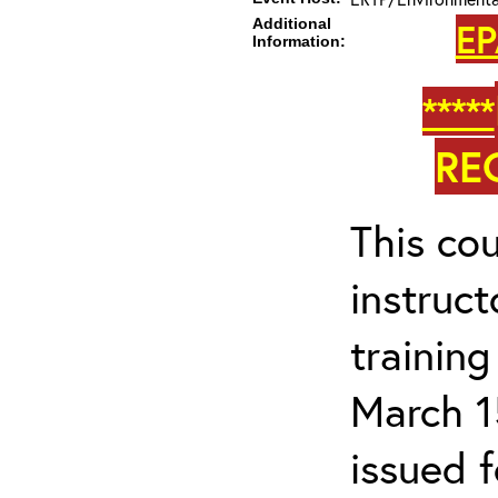
Additional
EP
Information:
*****
RE
This cou
instruc
trainin
March 1
issued 