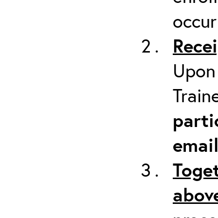
occur
Recei
Upon 
Train
parti
emai
Toget
above