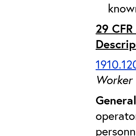
known
29 CFR 
Descrip
1910.120
Worker
General
operato
personn