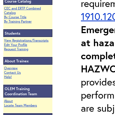
require
Course Catalog
CEC and ERTP Combined
1910.12
Catalog
By Course Title
By Training Partner
Emerge
Students
at haza
View Registrations/Transcripts
Edit Your Profile
Request Training
complet
About Trainex
HAZWOP
Overview
Contact Us
Help!
provide
OLEM Training
perform
Coordination Team
About
are sub
Locate Team Members